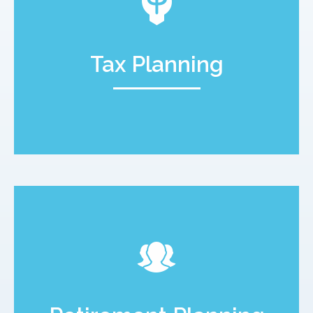
Tax Planning