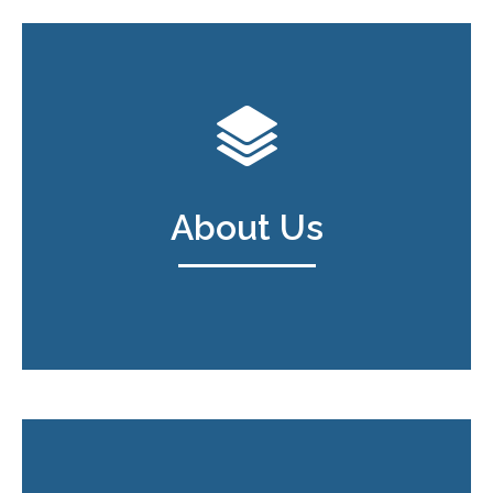
About Us