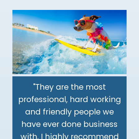
"They are the most
professional, hard working
"The DeMinno CPA Firm is
and friendly people we
the best CPA firm l've
"My family has been using
have ever done business
worked with in my 30+
The DeMinno CPA Firm for
with. I highly recommend