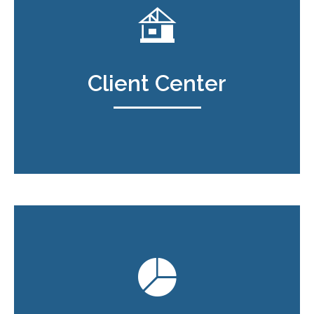
Client Center