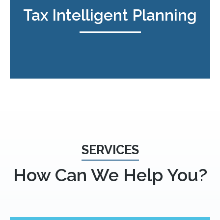
Tax Intelligent Planning
SERVICES
How Can We Help You?