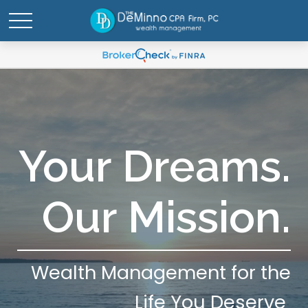
Your Dreams.
Our Mission.
Wealth Management for the
Life You Deserve