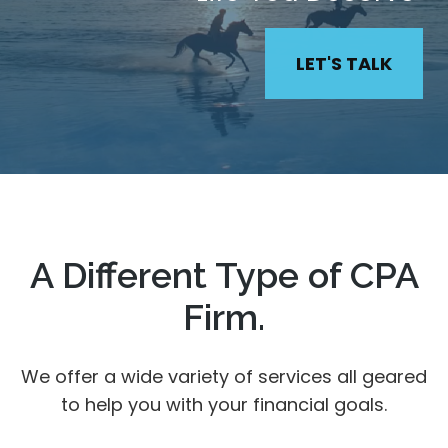
LET'S TALK
A Different Type of CPA
Firm.
We offer a wide variety of services all geared
to help you with your financial goals.