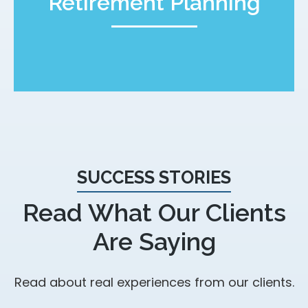
Retirement Planning
SUCCESS STORIES
Read What Our Clients
Are Saying
Read about real experiences from our clients.