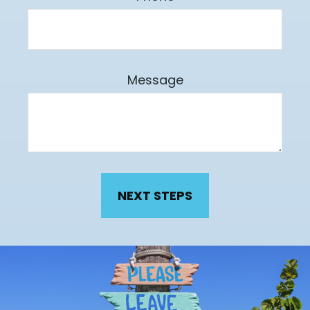
Message
NEXT STEPS