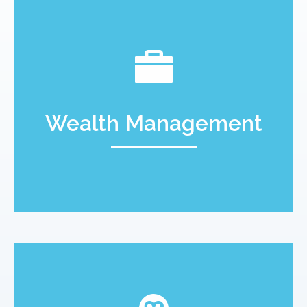
Wealth Management