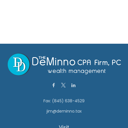
Fax:
(845) 638-4529
jim@deminno.tax
Visit