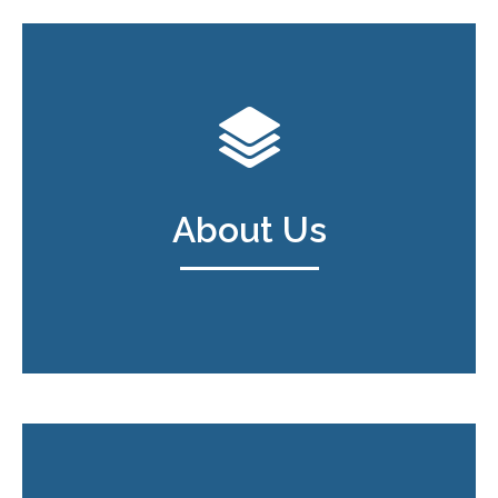
About Us