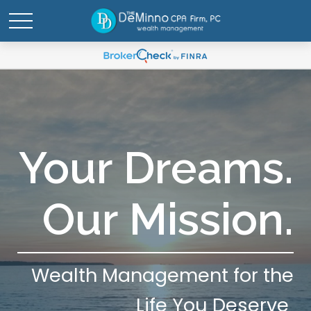
Your Dreams.
Our Mission.
Wealth Management for the
Life You Deserve