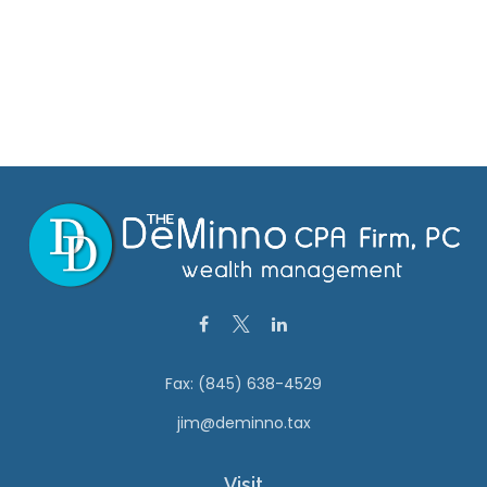
Fax:
(845) 638-4529
jim@deminno.tax
Visit