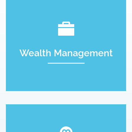
Wealth Management