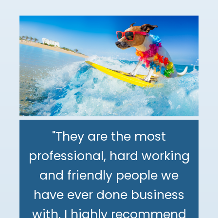
"They are the most
professional, hard working
"The DeMinno CPA Firm is
and friendly people we
the best CPA firm l've
"My family has been using
have ever done business
worked with in my 30+
The DeMinno CPA Firm for
with. I highly recommend