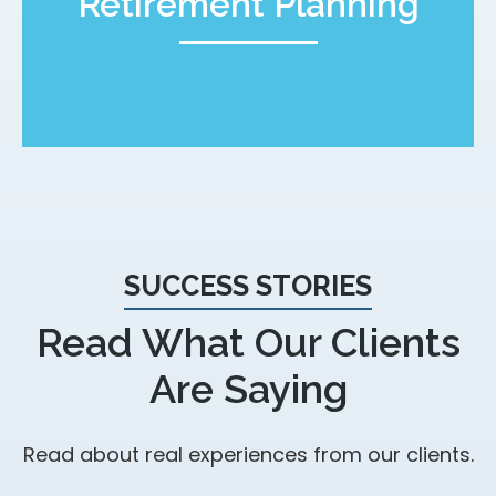
Retirement Planning
SUCCESS STORIES
Read What Our Clients
Are Saying
Read about real experiences from our clients.