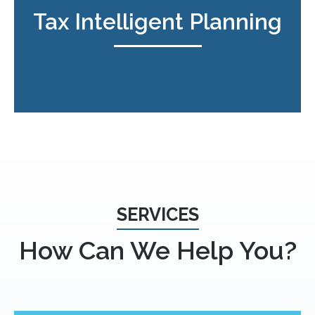
Tax Intelligent Planning
SERVICES
How Can We Help You?