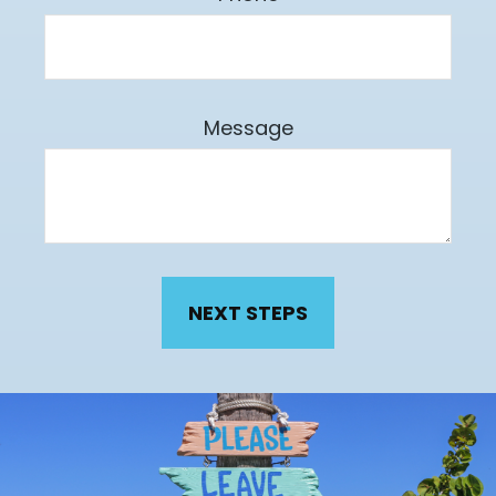
Message
NEXT STEPS