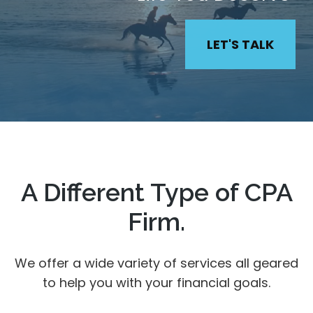
LET'S TALK
A Different Type of CPA
Firm.
We offer a wide variety of services all geared
to help you with your financial goals.