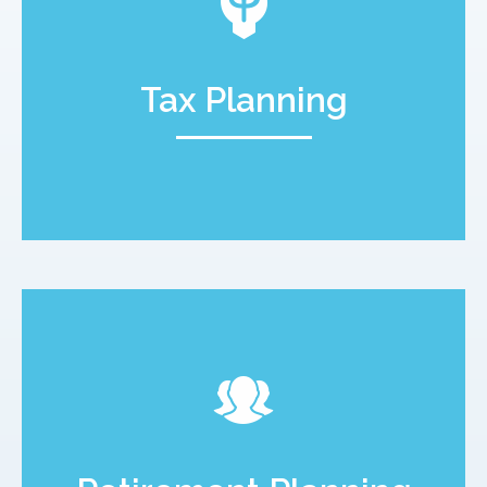
Tax Planning