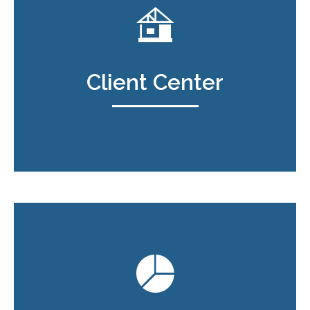
Client Center