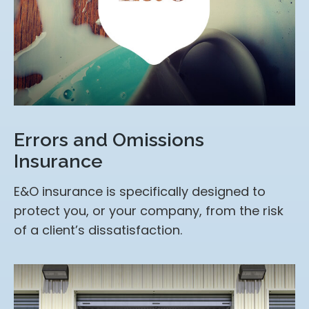
Errors and Omissions
Insurance
E&O insurance is specifically designed to
protect you, or your company, from the risk
of a client’s dissatisfaction.