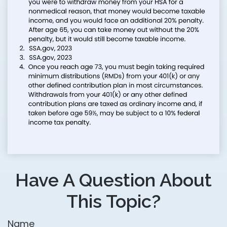
Have A Question About
This Topic?
Name