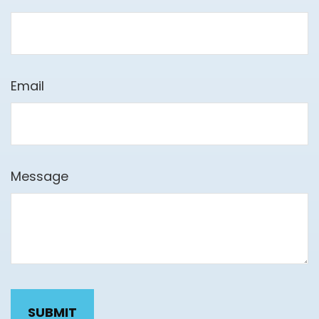
Email
Message