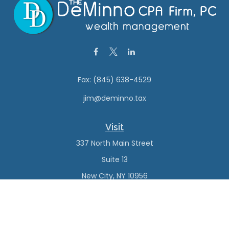
Fax:
(845) 638-4529
jim@deminno.tax
Visit
337 North Main Street
Suite 13
New City,
NY
10956
Connect
Office:
(845) 638-4527