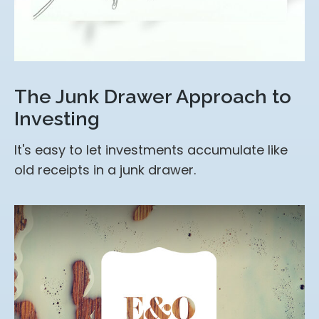
The Junk Drawer Approach to
Investing
It's easy to let investments accumulate like
old receipts in a junk drawer.