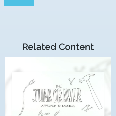
Related Content