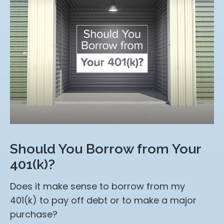
Should You Borrow from Your
401(k)?
Does it make sense to borrow from my
401(k) to pay off debt or to make a major
purchase?