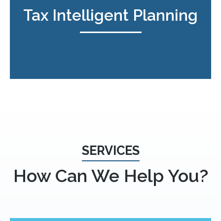
Tax Intelligent Planning
SERVICES
How Can We Help You?