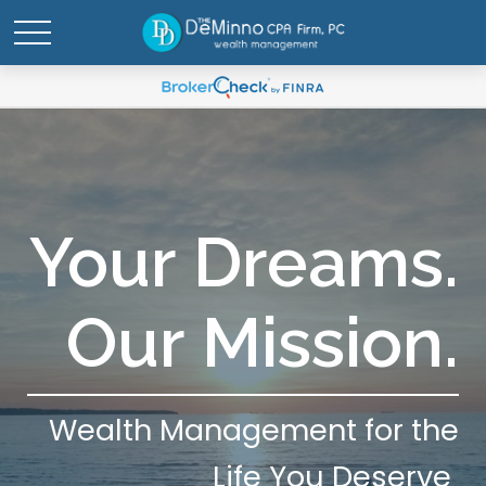
Your Dreams.
Our Mission.
Wealth Management for the
Life You Deserve