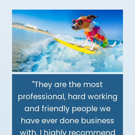
"They are the most
professional, hard working
"The DeMinno CPA Firm is
and friendly people we
the best CPA firm l've
"My family has been using
have ever done business
worked with in my 30+
The DeMinno CPA Firm for
with. I highly recommend