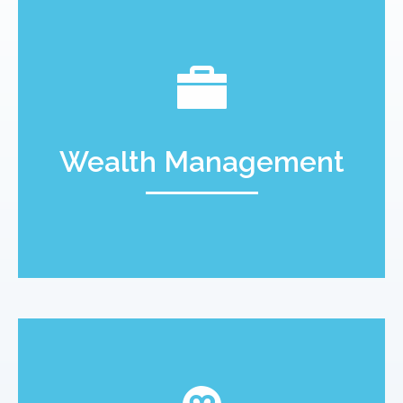
Wealth Management