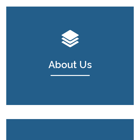
About Us