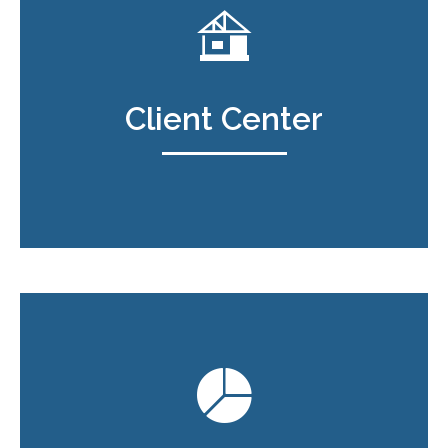
Client Center