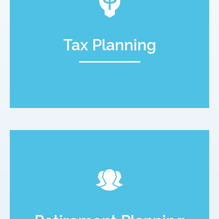
Tax Planning