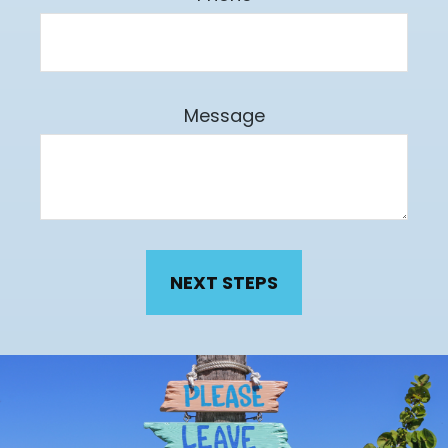
Message
NEXT STEPS