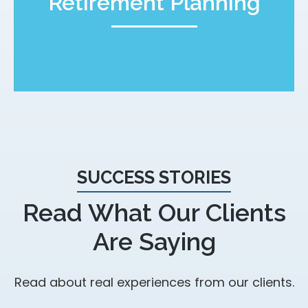
Retirement Planning
SUCCESS STORIES
Read What Our Clients
Are Saying
Read about real experiences from our clients.