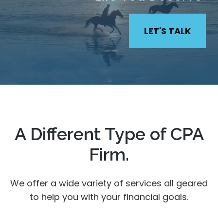
LET'S TALK
A Different Type of CPA
Firm.
We offer a wide variety of services all geared
to help you with your financial goals.