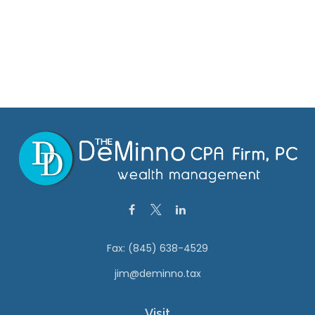
Fax:
(845) 638-4529
jim@deminno.tax
Visit