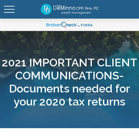
2021 IMPORTANT CLIENT
COMMUNICATIONS-
Documents needed for
your 2020 tax returns