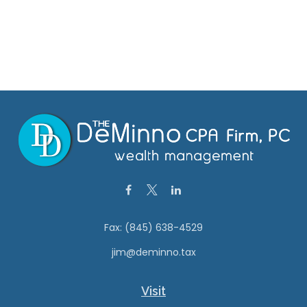
Fax:
(845) 638-4529
jim@deminno.tax
Visit