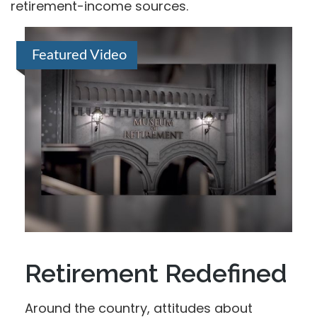
retirement-income sources.
Featured Video
Retirement Redefined
Around the country, attitudes about