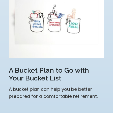
A Bucket Plan to Go with
Your Bucket List
A bucket plan can help you be better
prepared for a comfortable retirement.