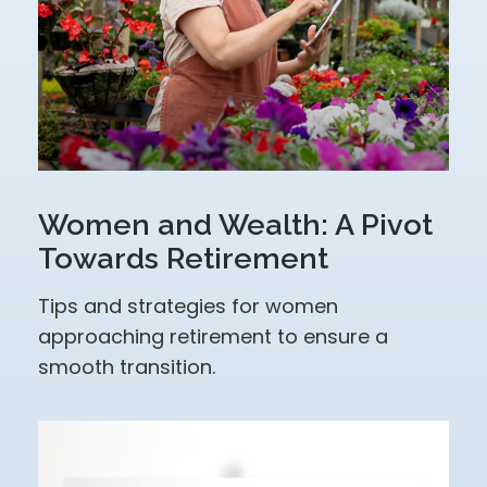
Women and Wealth: A Pivot
Towards Retirement
Tips and strategies for women
approaching retirement to ensure a
smooth transition.