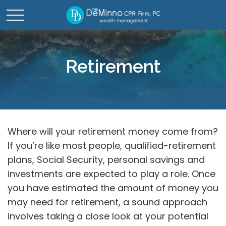
Retirement
Where will your retirement money come from?
If you’re like most people, qualified-retirement
plans, Social Security, personal savings and
investments are expected to play a role. Once
you have estimated the amount of money you
may need for retirement, a sound approach
involves taking a close look at your potential