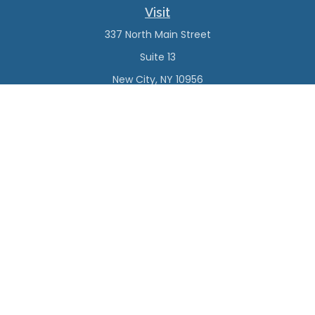
Visit
337 North Main Street
Suite 13
New City,
NY
10956
Connect
Office:
(845) 638-4527
Check the background of your financial professional on
FINRA's
BrokerCheck
.
The content is developed from sources believed to be
providing accurate information. The information in this
material is not intended as tax or legal advice. Please
consult legal or tax professionals for specific information
regarding your individual situation. Some of this material
was developed and produced by FMG Suite to provide