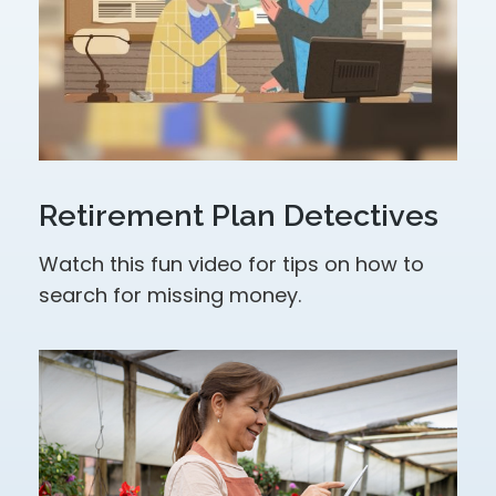
Retirement Plan Detectives
Watch this fun video for tips on how to
search for missing money.