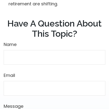
retirement are shifting.
Have A Question About
This Topic?
Name
Email
Message