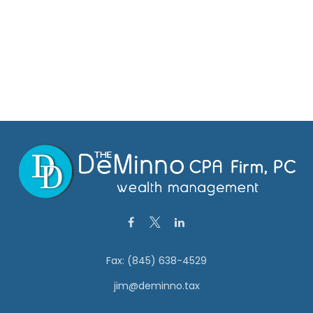
Fax:
(845) 638-4529
jim@deminno.tax