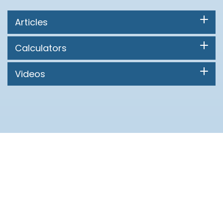
Articles
Calculators
Videos