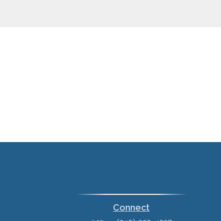
Connect