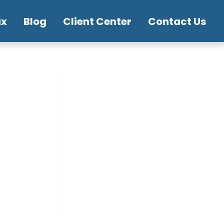
ax
Blog
Client Center
Contact Us