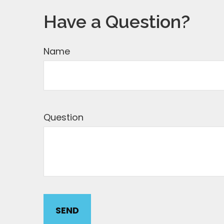
Have a Question?
Name
Question
SEND