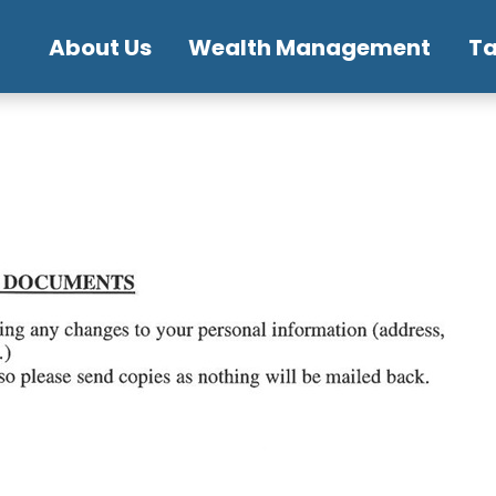
About Us
Wealth Management
T