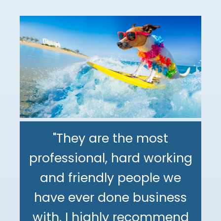
"They are the most
professional, hard working
"The DeMinno CPA Firm is
and friendly people we
the best CPA firm l've
"My family has been using
have ever done business
worked with in my 30+
The DeMinno CPA Firm for
with. I highly recommend