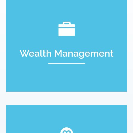
Wealth Management