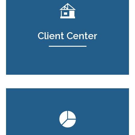
Client Center