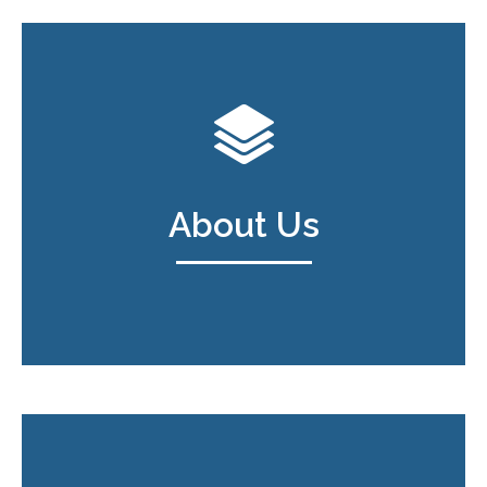
About Us