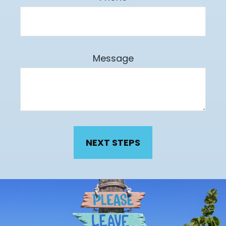
Message
NEXT STEPS