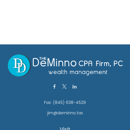
Fax:
(845) 638-4529
jim@deminno.tax
Visit