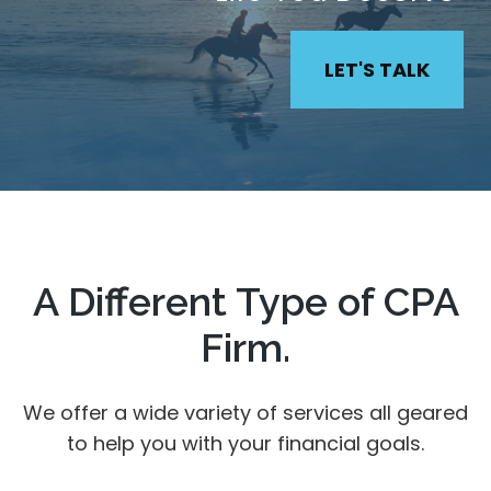
LET'S TALK
A Different Type of CPA
Firm.
We offer a wide variety of services all geared
to help you with your financial goals.