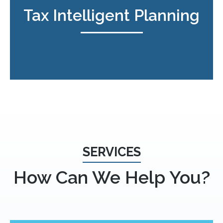
Tax Intelligent Planning
SERVICES
How Can We Help You?