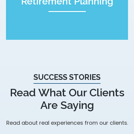
Retirement Planning
SUCCESS STORIES
Read What Our Clients
Are Saying
Read about real experiences from our clients.