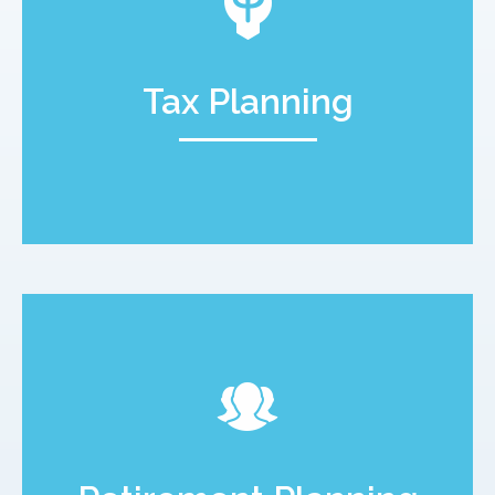
Tax Planning