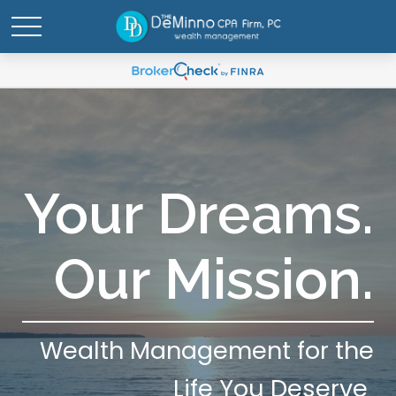
Your Dreams.
Our Mission.
Wealth Management for the
Life You Deserve