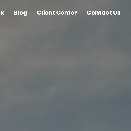
ax
Blog
Client Center
Contact Us