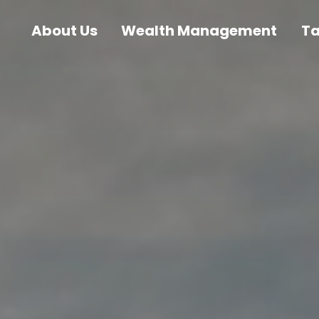
About Us
Wealth Management
T