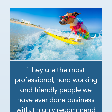
"They are the most
professional, hard working
"The DeMinno CPA Firm is
and friendly people we
the best CPA firm l've
"My family has been using
have ever done business
worked with in my 30+
The DeMinno CPA Firm for
with. I highly recommend