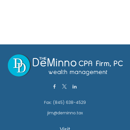
Fax:
(845) 638-4529
jim@deminno.tax
Visit