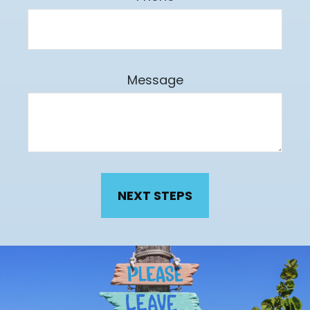
Message
NEXT STEPS