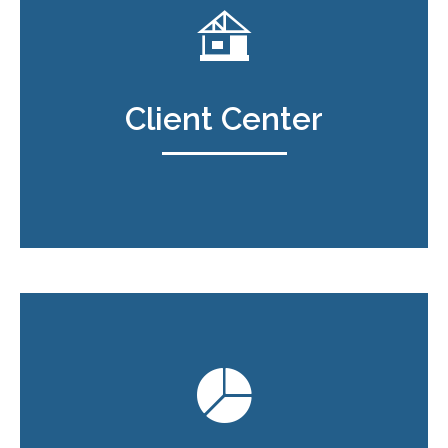
Client Center