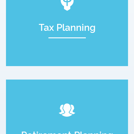
Tax Planning