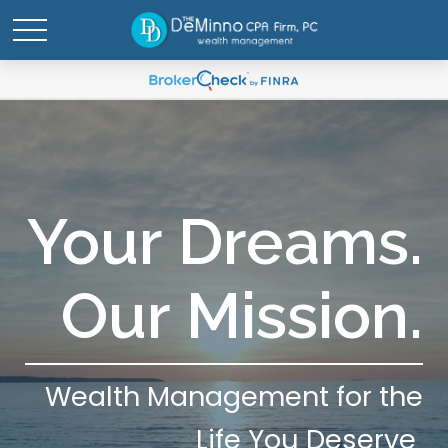
Your Dreams.
Our Mission.
Wealth Management for the
Life You Deserve