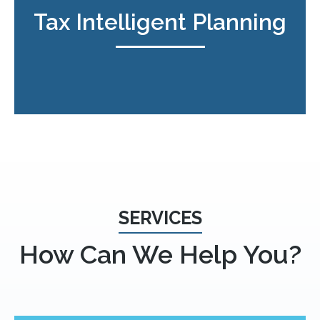
Tax Intelligent Planning
SERVICES
How Can We Help You?