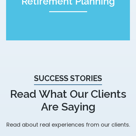
Retirement Planning
SUCCESS STORIES
Read What Our Clients
Are Saying
Read about real experiences from our clients.