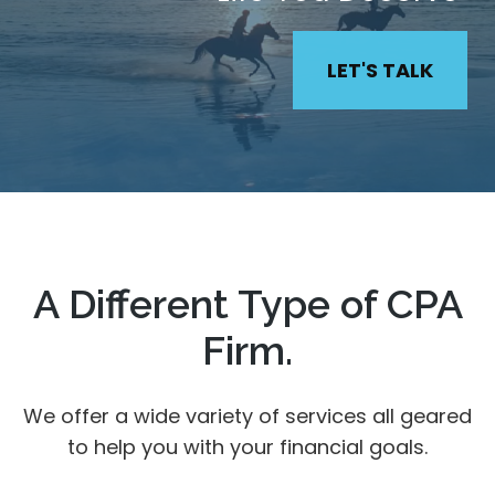
LET'S TALK
A Different Type of CPA
Firm.
We offer a wide variety of services all geared
to help you with your financial goals.