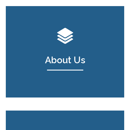
About Us