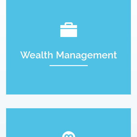
Wealth Management