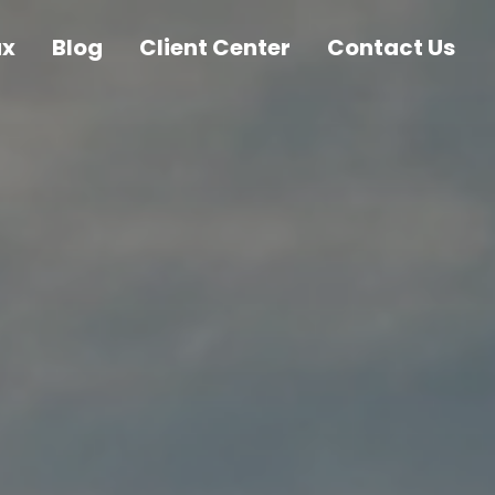
ax
Blog
Client Center
Contact Us