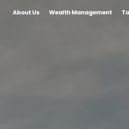
About Us
Wealth Management
T