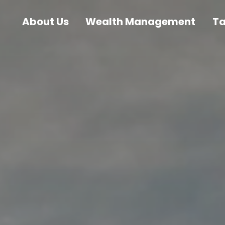
About Us
Wealth Management
T