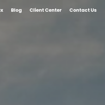
ax
Blog
Client Center
Contact Us