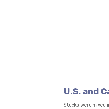
U.S. and 
Stocks were mixed i