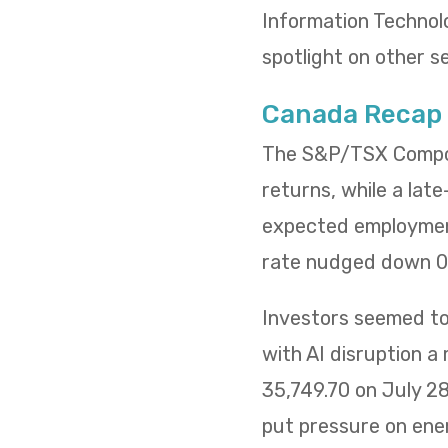
Information Technol
spotlight on other s
Canada Recap
The S&P/TSX Composi
returns, while a lat
expected employment
rate nudged down 0.
Investors seemed to 
with AI disruption a
35,749.70 on July 2
put pressure on ene