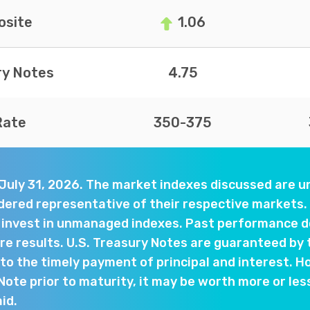
site
1.06
ry Notes
4.75
Rate
350-375
 July 31, 2026. The market indexes discussed are
dered representative of their respective markets. 
y invest in unmanaged indexes. Past performance d
e results. U.S. Treasury Notes are guaranteed by 
o the timely payment of principal and interest. Ho
 Note prior to maturity, it may be worth more or les
aid.