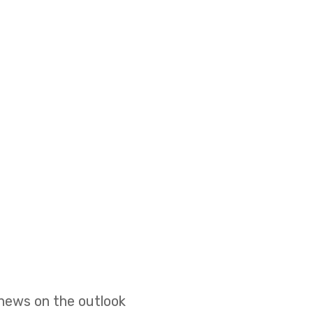
 news on the outlook