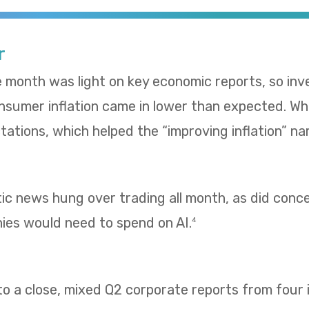
r
e month was light on key economic reports, so in
umer inflation came in lower than expected. Whol
ations, which helped the “improving inflation” nar
tic news hung over trading all month, as did con
es would need to spend on AI.
4
 a close, mixed Q2 corporate reports from four i