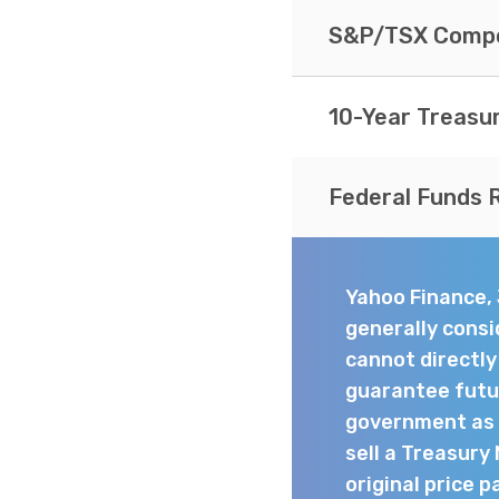
S&P/TSX Compo
10-Year Treasu
Federal Funds 
Yahoo Finance,
generally consi
cannot directl
guarantee futur
government as t
sell a Treasury
original price p