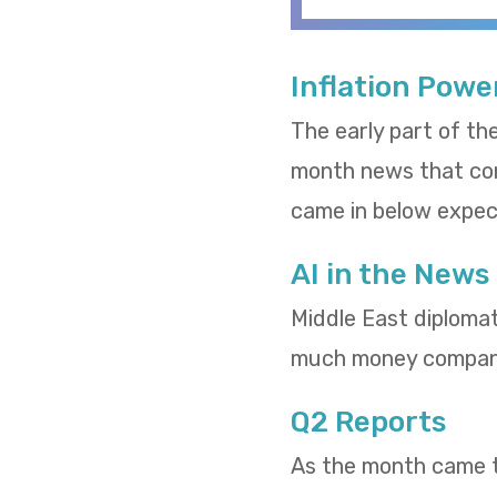
Inflation Powe
The early part of th
month news that cons
came in below expect
AI in the News
Middle East diploma
much money compani
Q2 Reports
As the month came to