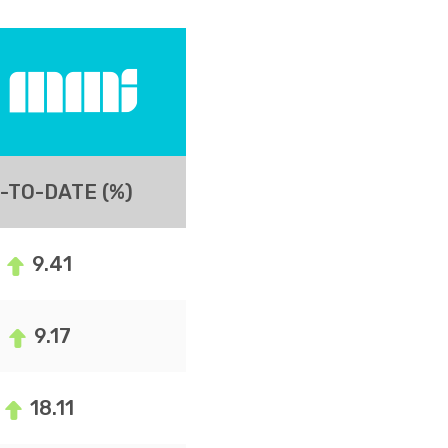
-TO-DATE (%)
9.41
9.17
18.11