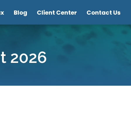
ax
Blog
Client Center
Contact Us
st 2026