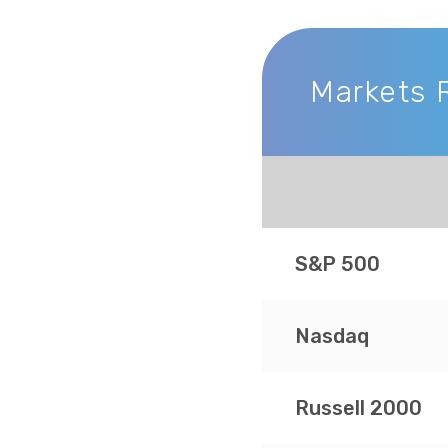
Markets 
Markets Recap
S&P 500
Nasdaq
Russell 2000