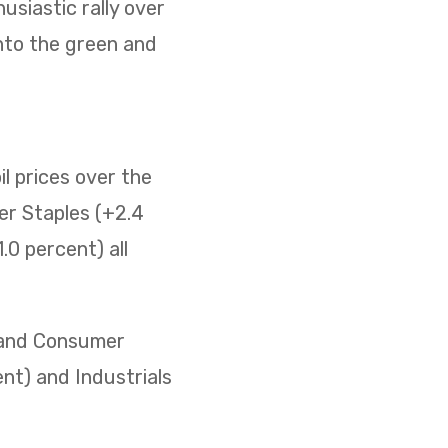
usiastic rally over
nto the green and
il prices over the
er Staples (+2.4
0 percent) all
) and Consumer
ent) and Industrials