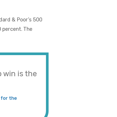
ndard & Poor’s 500
0 percent. The
 win is the
for the