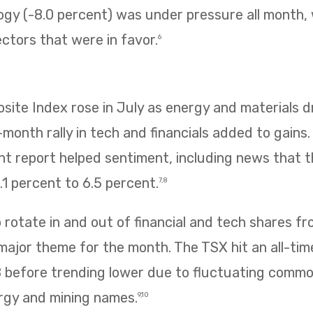
ogy (-8.0 percent) was under pressure all month,
ectors that were in favor.
6
te Index rose in July as energy and materials dr
e-month rally in tech and financials added to gains
 report helped sentiment, including news that
1 percent to 6.5 percent.
7,8
rotate in and out of financial and tech shares f
 major theme for the month. The TSX hit an all-tim
8 before trending lower due to fluctuating commo
rgy and mining names.
9,10