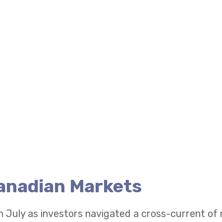
Canadian Markets
n July as investors navigated a cross-current of