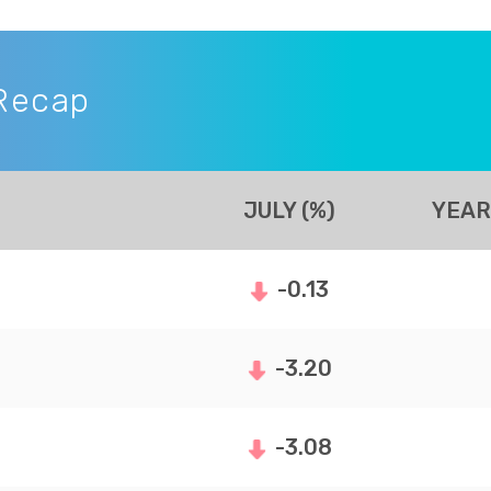
Recap
JULY (%)
YEAR
-0.13
-3.20
-3.08