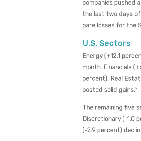
companies pushed and
the last two days o
pare losses for the
U.S. Sectors
Energy (+12.1 percent
month. Financials (+
percent), Real Estat
posted solid gains.
6
The remaining five 
Discretionary (-1.0 p
(-2.9 percent) decli