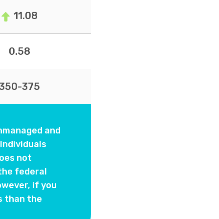
11.08
0.58
350-375
 unmanaged and
Individuals
oes not
the federal
wever, if you
s than the