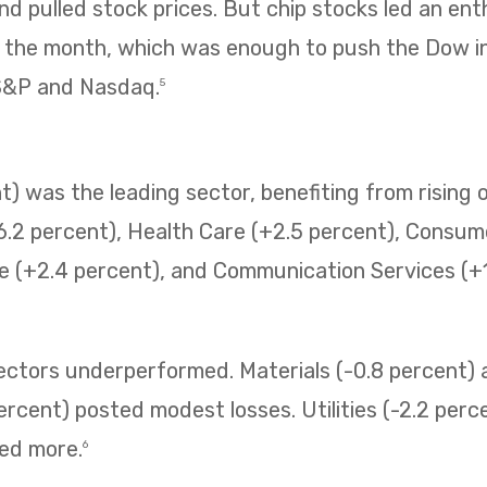
 pulled stock prices. But chip stocks led an enth
f the month, which was enough to push the Dow i
 S&P and Nasdaq.
5
) was the leading sector, benefiting from rising o
6.2 percent), Health Care (+2.5 percent), Consum
e (+2.4 percent), and Communication Services (+1.
sectors underperformed. Materials (-0.8 percent
ercent) posted modest losses. Utilities (-2.2 perc
ned more.
6