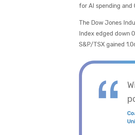
for AI spending and 
The Dow Jones Indus
Index edged down 0.
S&P/TSX gained 1.06
W
po
Co
Un