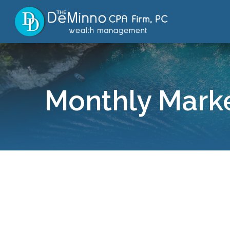
Monthly Marke