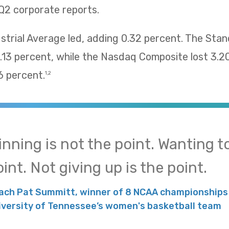
Q2 corporate reports.
trial Average led, adding 0.32 percent. The Sta
13 percent, while the Nasdaq Composite lost 3.2
 percent.
1,2
inning is not the point. Wanting to
int. Not giving up is the point.
ach Pat Summitt, winner of 8 NCAA championships 
iversity of Tennessee’s women's basketball team