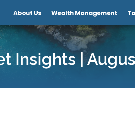
About Us
Wealth Management
T
t Insights | Augu