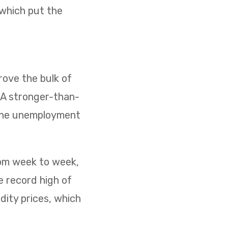
 which put the
ove the bulk of
. A stronger-than-
 the unemployment
rom week to week,
e record high of
dity prices, which