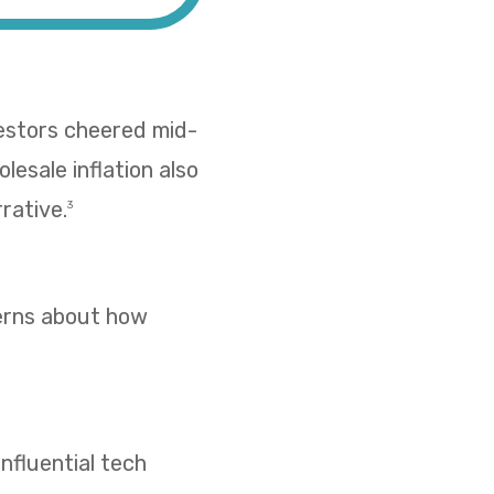
vestors cheered mid-
esale inflation also
rative.
3
cerns about how
nfluential tech