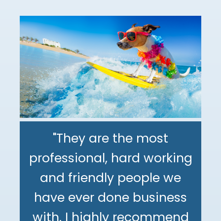
"They are the most
professional, hard working
"The DeMinno CPA Firm is
and friendly people we
the best CPA firm l've
"My family has been using
have ever done business
worked with in my 30+
The DeMinno CPA Firm for
with. I highly recommend