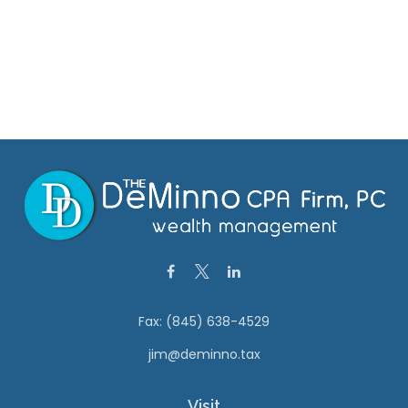
Fax:
(845) 638-4529
jim@deminno.tax
Visit