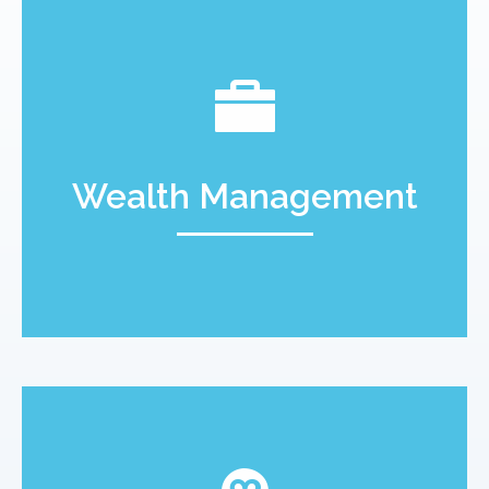
Wealth Management