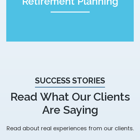
Retirement Planning
SUCCESS STORIES
Read What Our Clients
Are Saying
Read about real experiences from our clients.