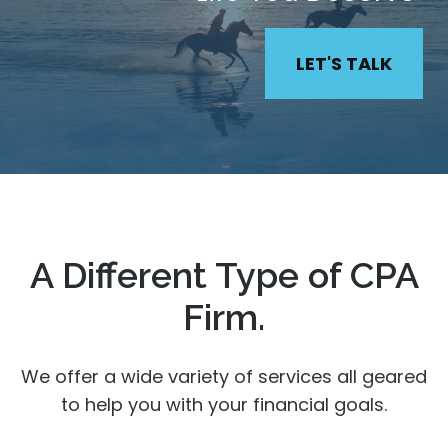
LET'S TALK
A Different Type of CPA
Firm.
We offer a wide variety of services all geared
to help you with your financial goals.