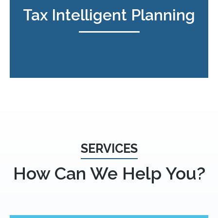
Tax Intelligent Planning
SERVICES
How Can We Help You?