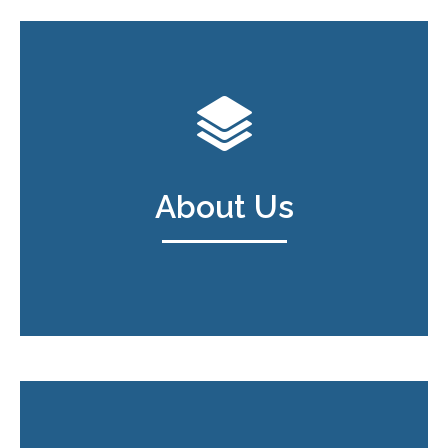
About Us