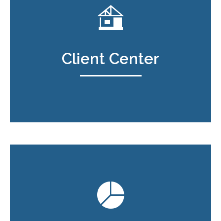
Client Center