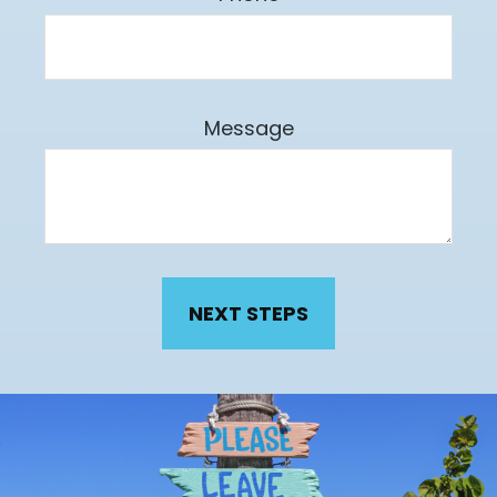
Message
NEXT STEPS