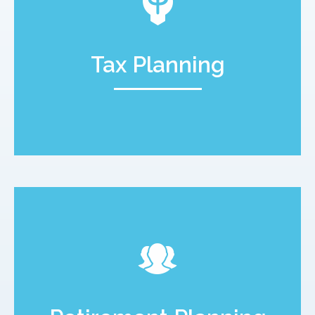
Tax Planning