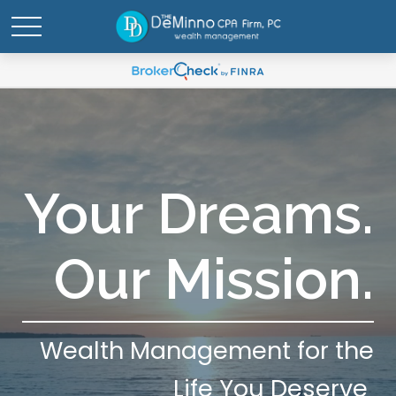
Your Dreams.
Our Mission.
Wealth Management for the
Life You Deserve