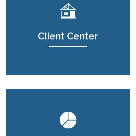
Client Center