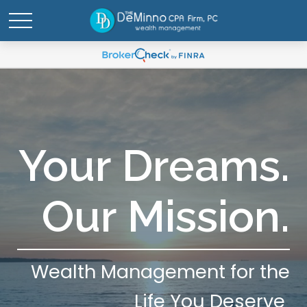
Your Dreams.
Our Mission.
Wealth Management for the
Life You Deserve