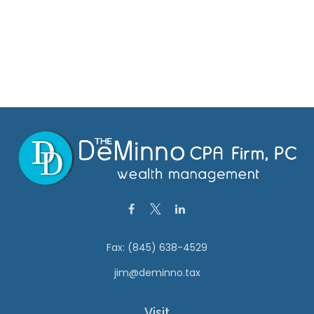
Fax:
(845) 638-4529
jim@deminno.tax
Visit