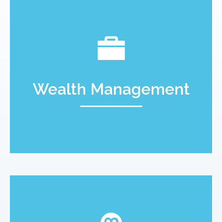
Wealth Management