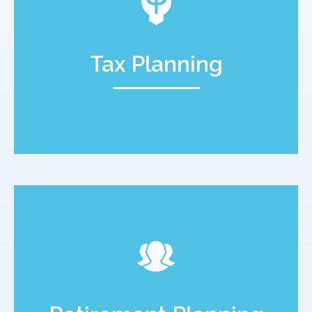
Tax Planning