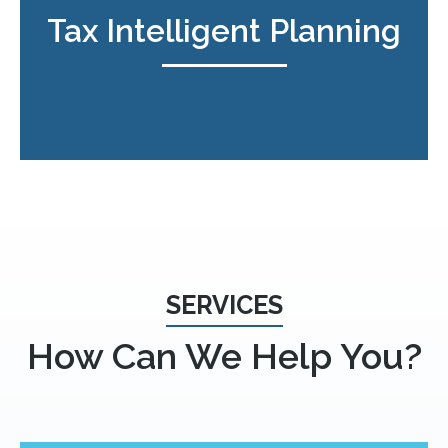
Tax Intelligent Planning
SERVICES
How Can We Help You?