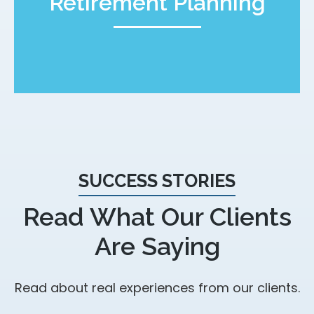
Retirement Planning
SUCCESS STORIES
Read What Our Clients
Are Saying
Read about real experiences from our clients.