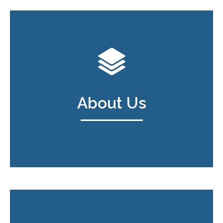
About Us