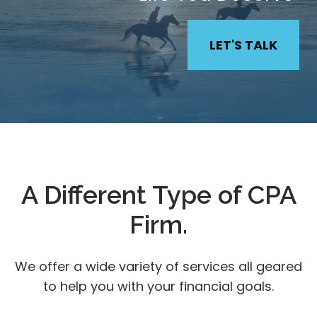
LET'S TALK
A Different Type of CPA
Firm.
We offer a wide variety of services all geared
to help you with your financial goals.