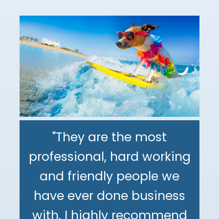
"They are the most
professional, hard working
"The DeMinno CPA Firm is
and friendly people we
the best CPA firm l've
"My family has been using
have ever done business
worked with in my 30+
The DeMinno CPA Firm for
with. I highly recommend