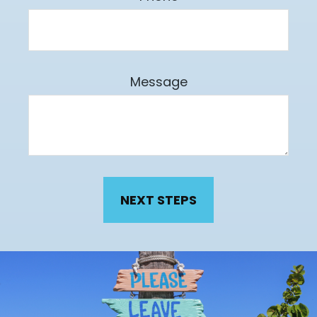
Message
NEXT STEPS