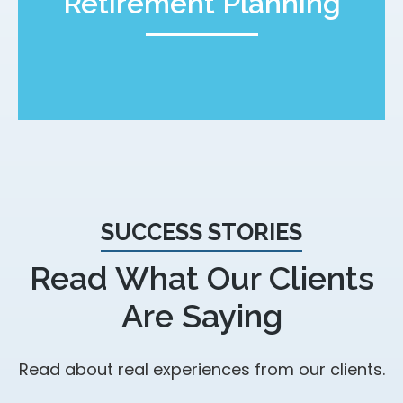
Retirement Planning
SUCCESS STORIES
Read What Our Clients
Are Saying
Read about real experiences from our clients.