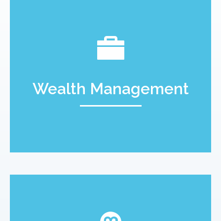
Wealth Management