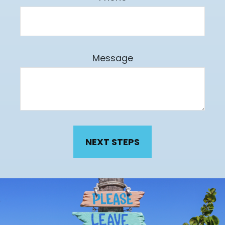
Message
NEXT STEPS