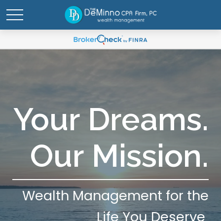
Your Dreams.
Our Mission.
Wealth Management for the
Life You Deserve