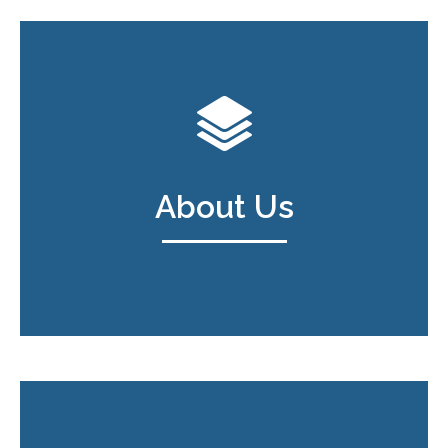
About Us