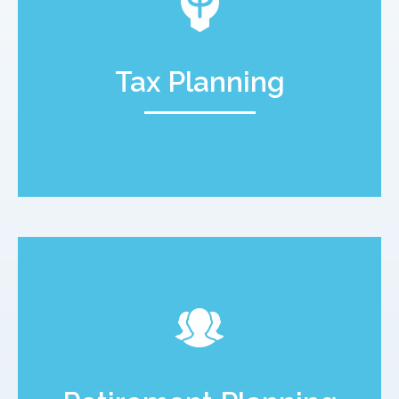
Tax Planning