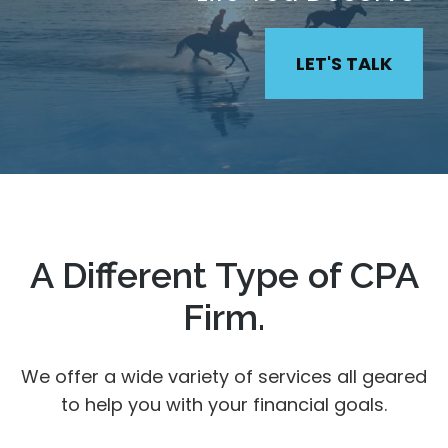
LET'S TALK
A Different Type of CPA
Firm.
We offer a wide variety of services all geared
to help you with your financial goals.