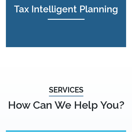
Tax Intelligent Planning
SERVICES
How Can We Help You?