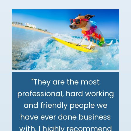
"They are the most
professional, hard working
"The DeMinno CPA Firm is
and friendly people we
the best CPA firm l've
"My family has been using
have ever done business
worked with in my 30+
The DeMinno CPA Firm for
with. I highly recommend