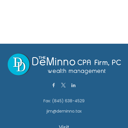
Fax:
(845) 638-4529
jim@deminno.tax
Visit