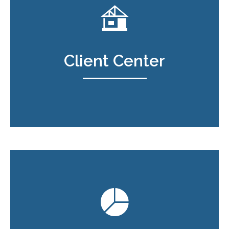
Client Center