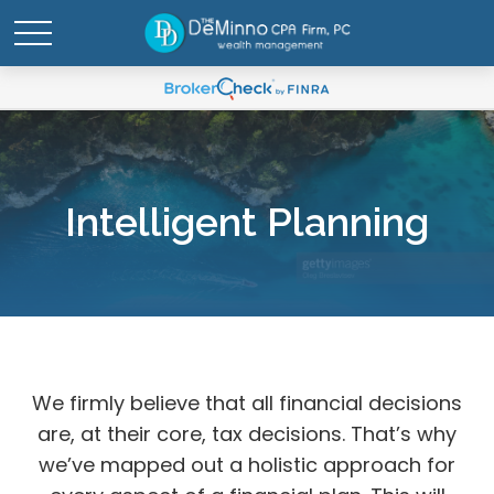
Intelligent Planning
We firmly believe that all financial decisions
are, at their core, tax decisions. That’s why
we’ve mapped out a holistic approach for