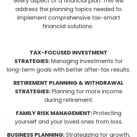
every aspect of a financial plan. This will
address the planning topics needed to
implement comprehensive tax-smart
financial solutions.
TAX-FOCUSED INVESTMENT
STRATEGIES:
Managing investments for
long-term goals with better after-tax results.
RETIREMENT PLANNING & WITHDRAWAL
STRATEGIES:
Planning for more income
during retirement.
FAMILY RISK MANAGEMENT:
Protecting
yourself and your loved ones from loss.
BUSINESS PLANNING:
Strategizing for growth,