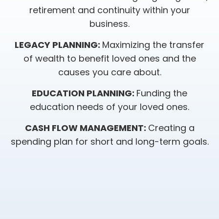
retirement and continuity within your
business.
LEGACY PLANNING:
Maximizing the transfer
of wealth to benefit loved ones and the
causes you care about.
EDUCATION PLANNING:
Funding the
education needs of your loved ones.
CASH FLOW MANAGEMENT:
Creating a
spending plan for short and long-term goals.