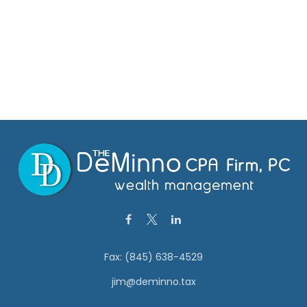
Fax:
(845) 638-4529
jim@deminno.tax