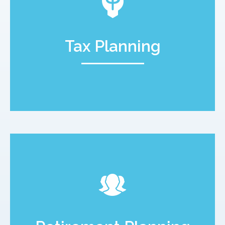
Tax Planning