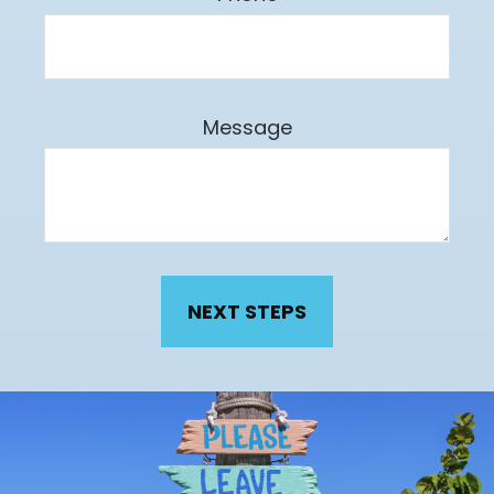
Message
NEXT STEPS