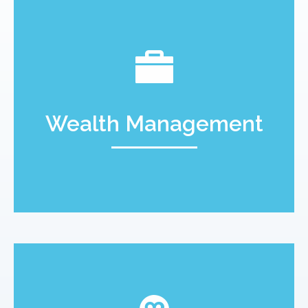
Wealth Management