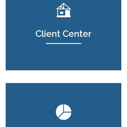
Client Center