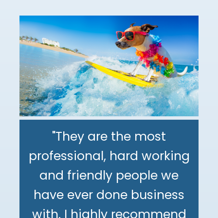
"They are the most
professional, hard working
"The DeMinno CPA Firm is
and friendly people we
the best CPA firm l've
"My family has been using
have ever done business
worked with in my 30+
The DeMinno CPA Firm for
with. I highly recommend