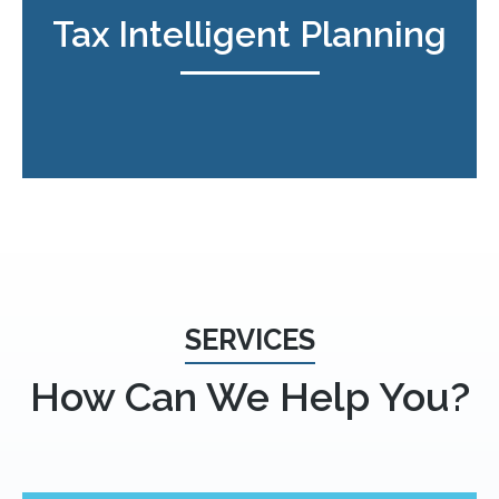
Tax Intelligent Planning
SERVICES
How Can We Help You?