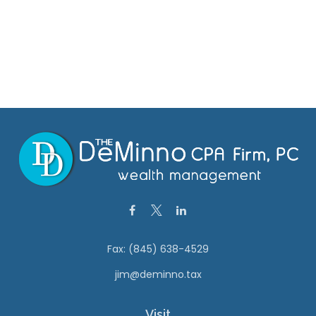
Fax:
(845) 638-4529
jim@deminno.tax
Visit