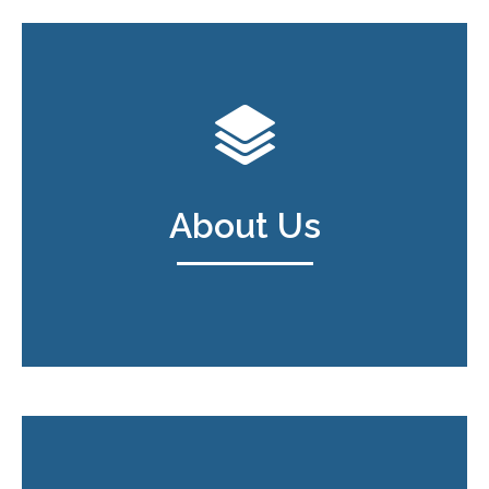
About Us