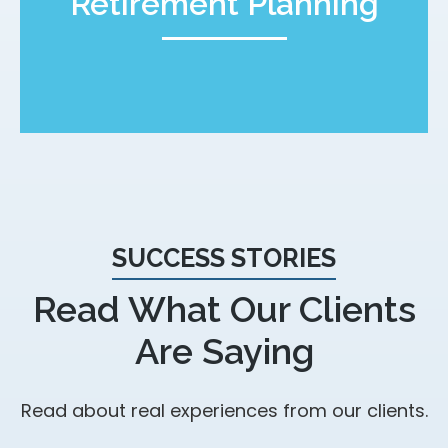
Retirement Planning
SUCCESS STORIES
Read What Our Clients
Are Saying
Read about real experiences from our clients.