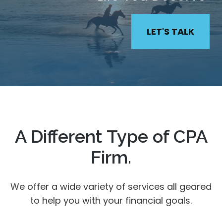
LET'S TALK
A Different Type of CPA
Firm.
We offer a wide variety of services all geared
to help you with your financial goals.