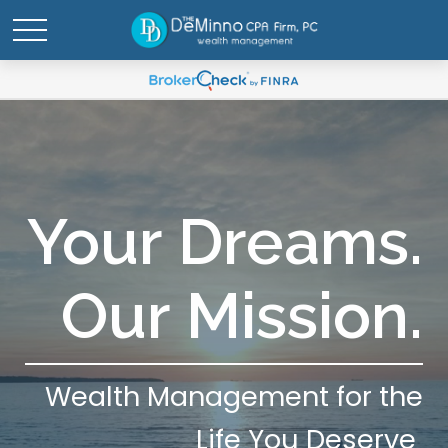
Your Dreams.
Our Mission.
Wealth Management for the
Life You Deserve