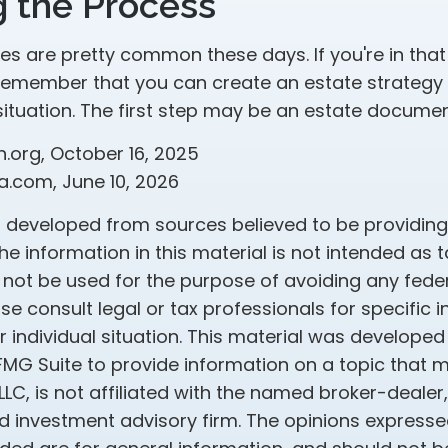
g the Process
es are pretty common these days. If you're in that p
remember that you can create an estate strategy
situation. The first step may be an estate documen
h.org, October 16, 2025
a.com, June 10, 2026
s developed from sources believed to be providin
he information in this material is not intended as t
 not be used for the purpose of avoiding any feder
ase consult legal or tax professionals for specific 
 individual situation. This material was develope
MG Suite to provide information on a topic that 
 LLC, is not affiliated with the named broker-dealer
d investment advisory firm. The opinions express