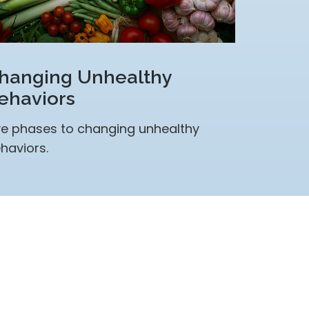
hanging Unhealthy
ehaviors
ve phases to changing unhealthy
haviors.