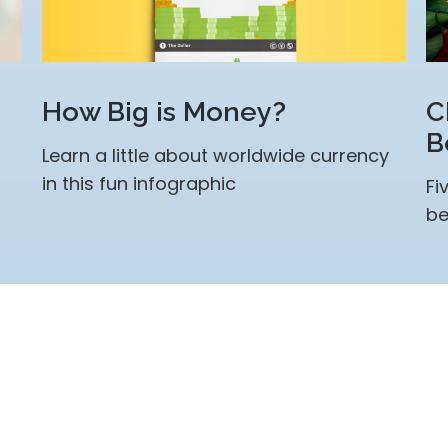
How Big is Money?
C
B
Learn a little about worldwide currency
in this fun infographic
Fi
be