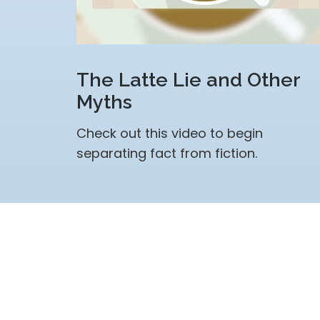
The Latte Lie and Other
Myths
Check out this video to begin
separating fact from fiction.