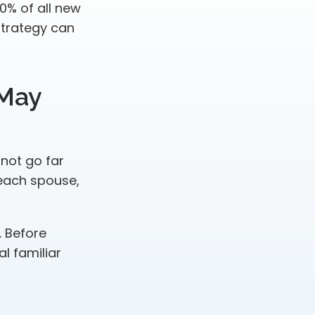
0% of all new
strategy can
 May
 not go far
 each spouse,
. Before
l familiar