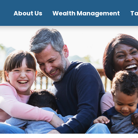
About Us
Wealth Management
T