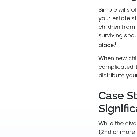
Simple wills o
your estate st
children from 
surviving spo
1
place.
When new chil
complicated. 
distribute you
Case S
Signifi
While the div
(2nd or more 