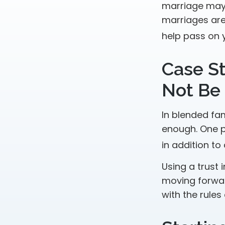
marriage may 
marriages are
help pass on 
Case St
Not Be
In blended fam
enough. One po
in addition to
Using a trust 
moving forward
with the rules