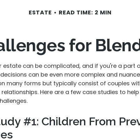
ESTATE
READ TIME: 2 MIN
allenges for Blen
r estate can be complicated, and if you're a part 
e decisions can be even more complex and nuance
on many forms but typically consist of couples wit
relationships. Here are a few case studies to help 
hallenges.
udy #1: Children From Pre
ges