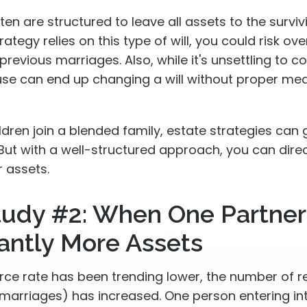
ften are structured to leave all assets to the surviv
rategy relies on this type of will, you could risk ov
previous marriages. Also, while it's unsettling to co
use can end up changing a will without proper mea
dren join a blended family, estate strategies can
But with a well-structured approach, you can dire
r assets.
tudy #2: When One Partner
cantly More Assets
orce rate has been trending lower, the number of 
marriages) has increased. One person entering in