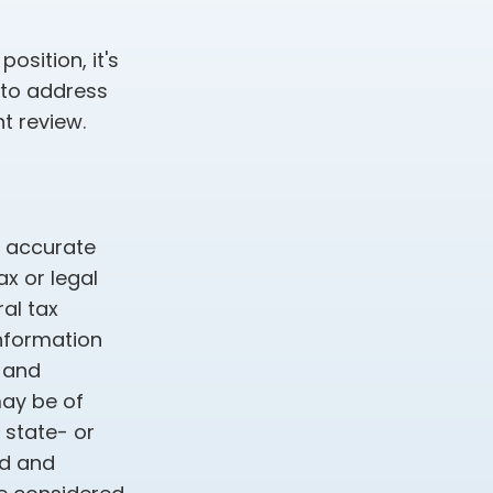
osition, it's
 to address
t review.
g accurate
ax or legal
al tax
information
d and
may be of
, state- or
ed and