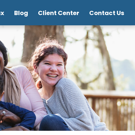
ax
Blog
Client Center
Contact Us