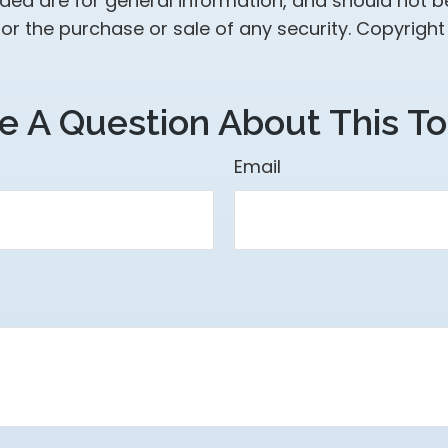
ided are for general information, and should not 
 for the purchase or sale of any security. Copyrigh
e A Question About This To
Email