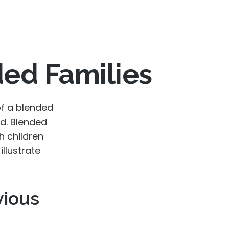
ded Families
of a blended
d. Blended
h children
illustrate
vious