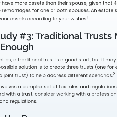
have more assets than their spouse, given that 4
 remarriages for one or both spouses. An estate 
1
your assets according to your wishes.
udy #3: Traditional Trusts
 Enough
ilies, a traditional trust is a good start, but it may
ssible solution is to create three trusts (one for
2
 a joint trust) to help address different scenarios.
involves a complex set of tax rules and regulations
 with a trust, consider working with a professiona
 and regulations.