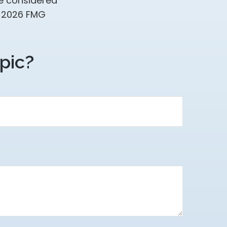
be considered
t
2026 FMG
pic?