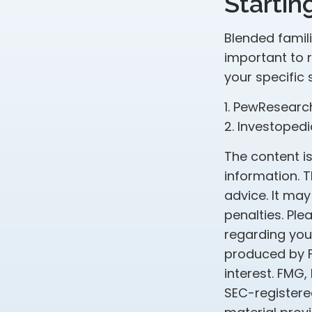
Startin
Blended famili
important to 
your specific 
1. PewResearc
2. Investopedi
The content i
information. T
advice. It may
penalties. Ple
regarding your
produced by F
interest. FMG,
SEC-registere