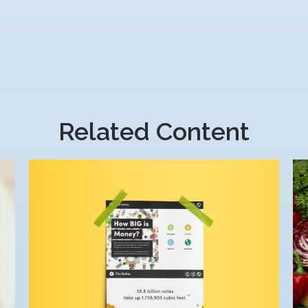
Related Content