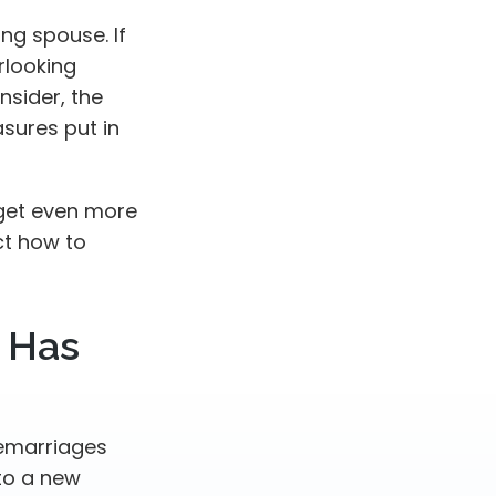
ing spouse. If
erlooking
nsider, the
sures put in
 get even more
ct how to
 Has
remarriages
to a new