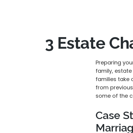
3 Estate Ch
Preparing you
family, estat
families take 
from previous 
some of the c
Case St
Marria