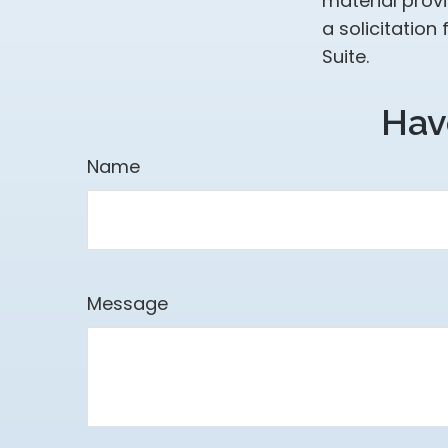
material prov
a solicitation
Suite.
Hav
Name
Message