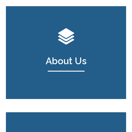
About Us