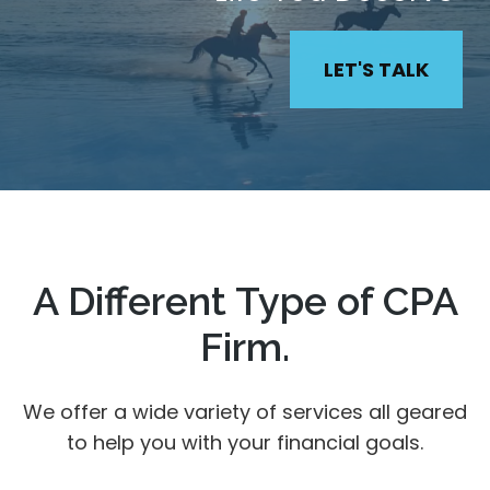
LET'S TALK
A Different Type of CPA
Firm.
We offer a wide variety of services all geared
to help you with your financial goals.