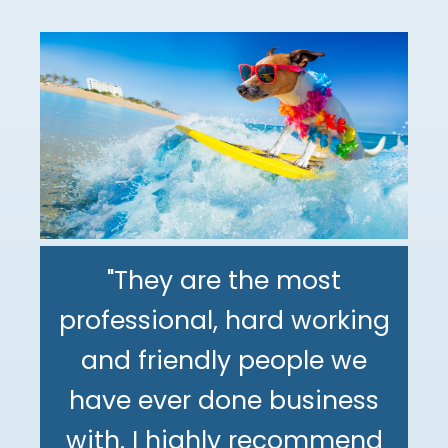
"They are the most
professional, hard working
"The DeMinno CPA Firm is
and friendly people we
the best CPA firm l've
"My family has been using
have ever done business
worked with in my 30+
The DeMinno CPA Firm for
with. I highly recommend