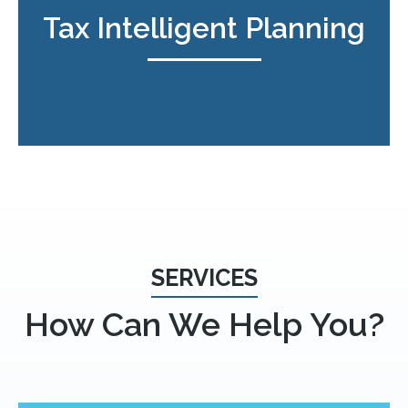
Tax Intelligent Planning
SERVICES
How Can We Help You?