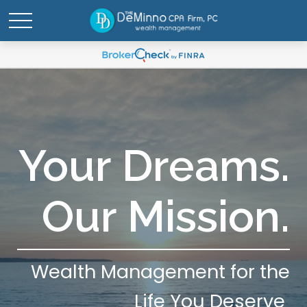
Your Dreams.
Our Mission.
Wealth Management for the
Life You Deserve