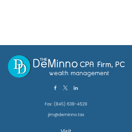
Fax:
(845) 638-4529
jim@deminno.tax
Visit