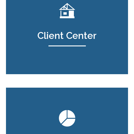
Client Center