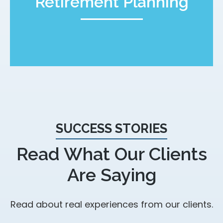
Retirement Planning
SUCCESS STORIES
Read What Our Clients
Are Saying
Read about real experiences from our clients.