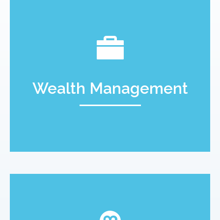
Wealth Management