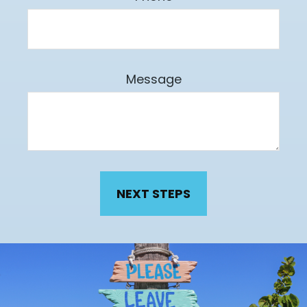
Message
NEXT STEPS