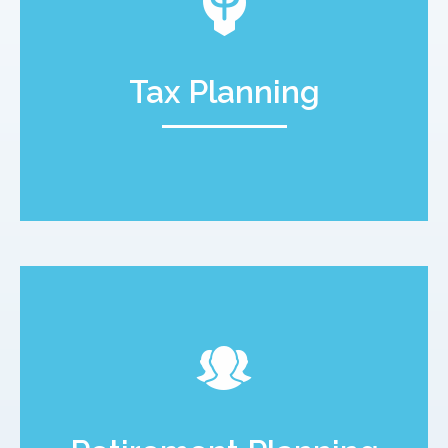
Tax Planning