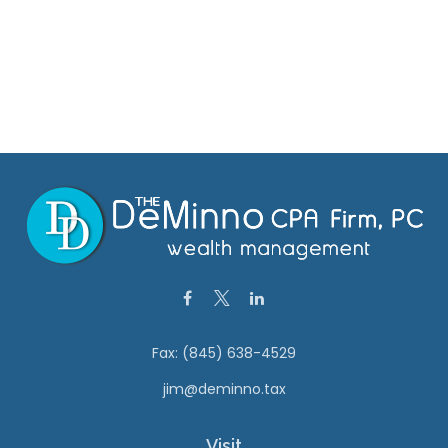
Fax:
(845) 638-4529
jim@deminno.tax
Visit