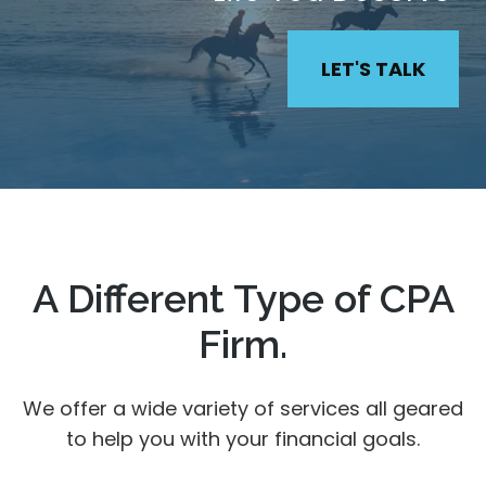
LET'S TALK
A Different Type of CPA
Firm.
We offer a wide variety of services all geared
to help you with your financial goals.