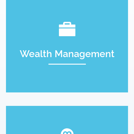
Wealth Management