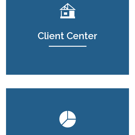
Client Center