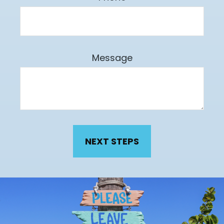
Message
NEXT STEPS