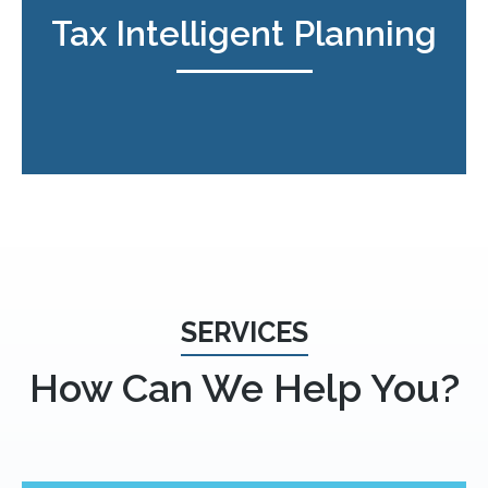
Tax Intelligent Planning
SERVICES
How Can We Help You?