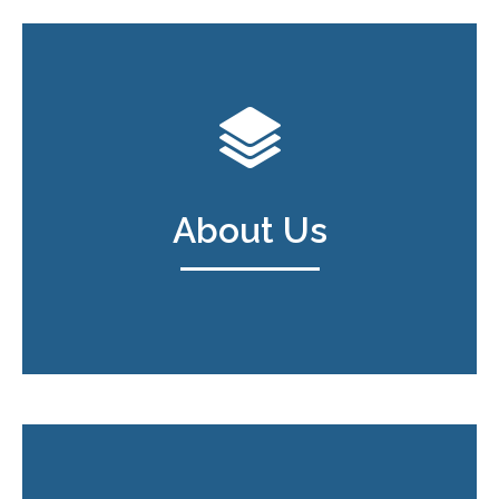
About Us