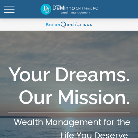
Your Dreams.
Our Mission.
Wealth Management for the
Life You Deserve