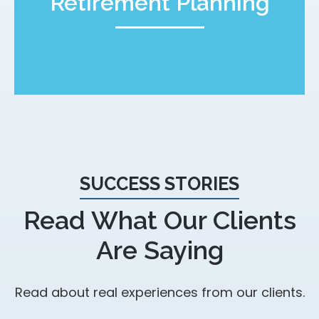
Retirement Planning
SUCCESS STORIES
Read What Our Clients
Are Saying
Read about real experiences from our clients.