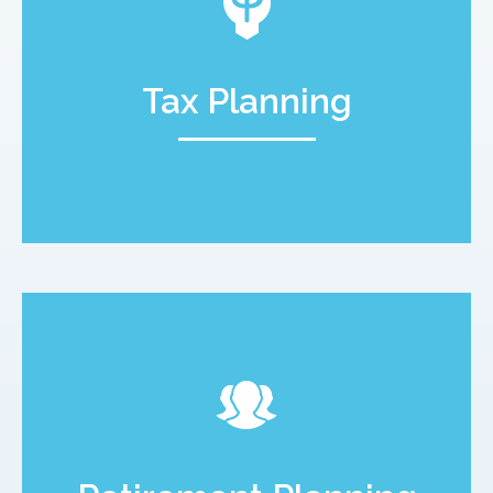
Tax Planning