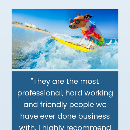
"They are the most
professional, hard working
"The DeMinno CPA Firm is
and friendly people we
the best CPA firm l've
"My family has been using
have ever done business
worked with in my 30+
The DeMinno CPA Firm for
with. I highly recommend