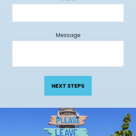
Message
NEXT STEPS