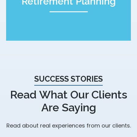
Retirement Planning
SUCCESS STORIES
Read What Our Clients
Are Saying
Read about real experiences from our clients.