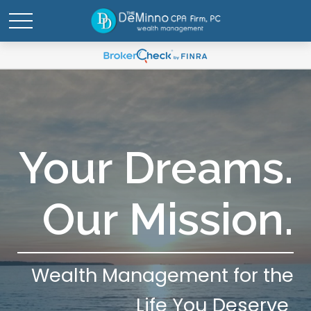
Your Dreams.
Our Mission.
Wealth Management for the
Life You Deserve