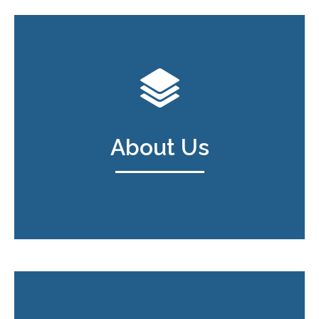
About Us