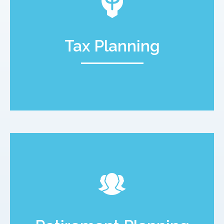
Tax Planning