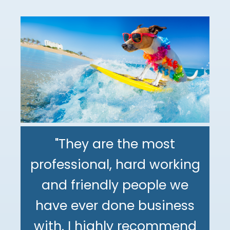
"They are the most
professional, hard working
"The DeMinno CPA Firm is
and friendly people we
the best CPA firm l've
"My family has been using
have ever done business
worked with in my 30+
The DeMinno CPA Firm for
with. I highly recommend