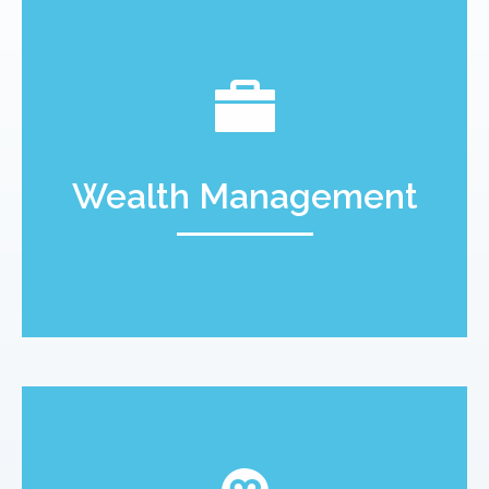
Wealth Management