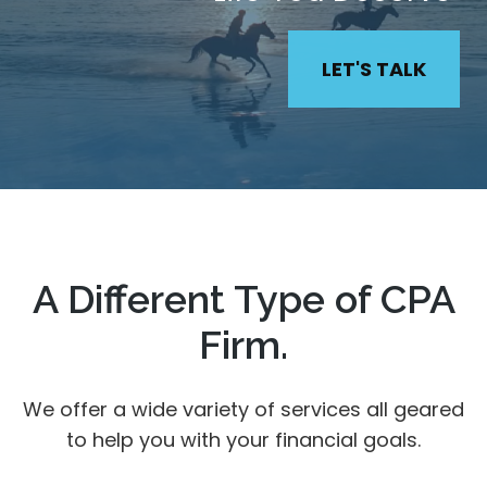
LET'S TALK
A Different Type of CPA
Firm.
We offer a wide variety of services all geared
to help you with your financial goals.