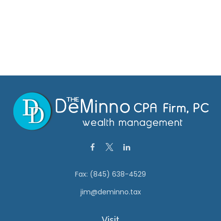
Fax:
(845) 638-4529
jim@deminno.tax
Visit