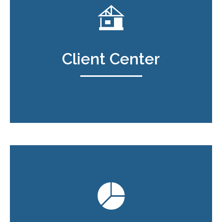
Client Center