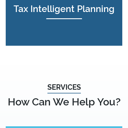
Tax Intelligent Planning
SERVICES
How Can We Help You?