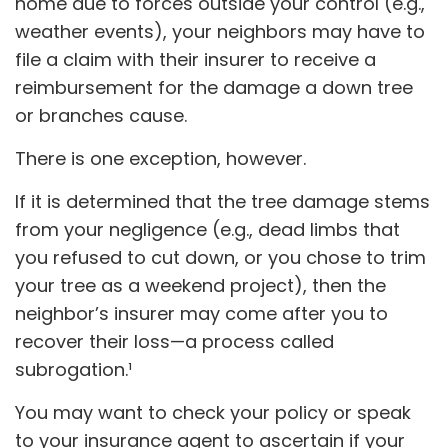
home due to forces outside your control (e.g.,
weather events), your neighbors may have to
file a claim with their insurer to receive a
reimbursement for the damage a down tree
or branches cause.
There is one exception, however.
If it is determined that the tree damage stems
from your negligence (e.g., dead limbs that
you refused to cut down, or you chose to trim
your tree as a weekend project), then the
neighbor’s insurer may come after you to
recover their loss—a process called
subrogation.¹
You may want to check your policy or speak
to your insurance agent to ascertain if your