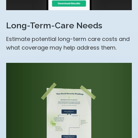
Long-Term-Care Needs
Estimate potential long-term care costs and
what coverage may help address them.