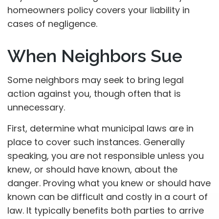
homeowners policy covers your liability in
cases of negligence.
When Neighbors Sue
Some neighbors may seek to bring legal
action against you, though often that is
unnecessary.
First, determine what municipal laws are in
place to cover such instances. Generally
speaking, you are not responsible unless you
knew, or should have known, about the
danger. Proving what you knew or should have
known can be difficult and costly in a court of
law. It typically benefits both parties to arrive