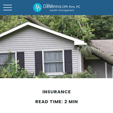
INSURANCE
READ TIME: 2 MIN