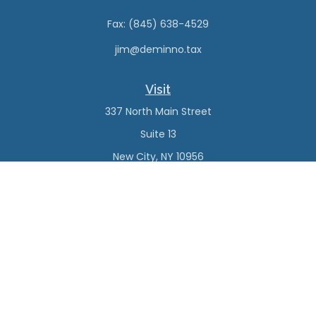
Fax:
(845) 638-4529
jim@deminno.tax
Visit
337 North Main Street
Suite 13
New City,
NY
10956
Connect
Office:
(845) 638-4527
Check the background of your financial professional on
FINRA's
BrokerCheck
.
The content is developed from sources believed to be