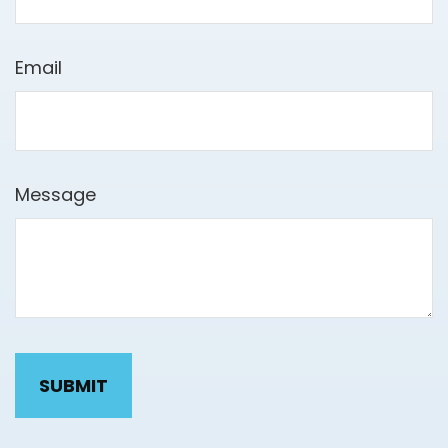
Email
Message