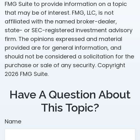
FMG Suite to provide information on a topic
that may be of interest. FMG, LLC, is not
affiliated with the named broker-dealer,
state- or SEC-registered investment advisory
firm. The opinions expressed and material
provided are for general information, and
should not be considered a solicitation for the
purchase or sale of any security. Copyright
2026 FMG Suite.
Have A Question About
This Topic?
Name