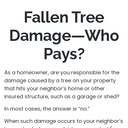
Fallen Tree
Damage—Who
Pays?
As a homeowner, are you responsible for the
damage caused by a tree on your property
that hits your neighbor’s home or other
insured structure, such as a garage or shed?
In most cases, the answer is “no.”
When such damage occurs to your neighbor’s