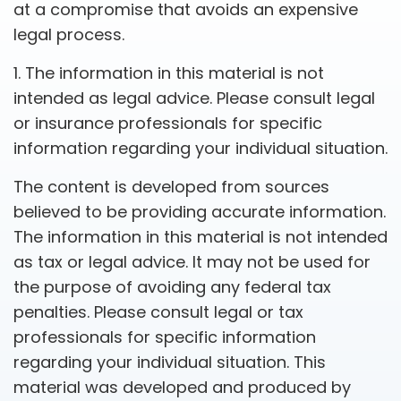
at a compromise that avoids an expensive
legal process.
1. The information in this material is not
intended as legal advice. Please consult legal
or insurance professionals for specific
information regarding your individual situation.
The content is developed from sources
believed to be providing accurate information.
The information in this material is not intended
as tax or legal advice. It may not be used for
the purpose of avoiding any federal tax
penalties. Please consult legal or tax
professionals for specific information
regarding your individual situation. This
material was developed and produced by