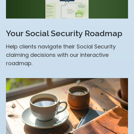
Your Social Security Roadmap
Help clients navigate their Social Security
claiming decisions with our interactive
roadmap.