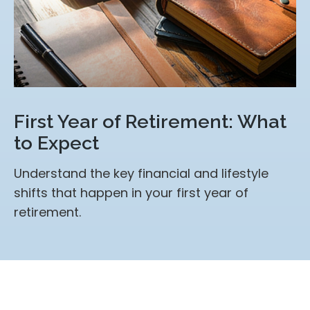
First Year of Retirement: What
to Expect
Understand the key financial and lifestyle
shifts that happen in your first year of
retirement.