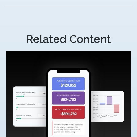
Related Content