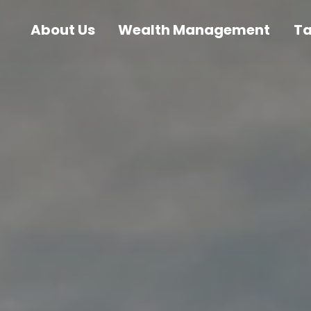
About Us
Wealth Management
T