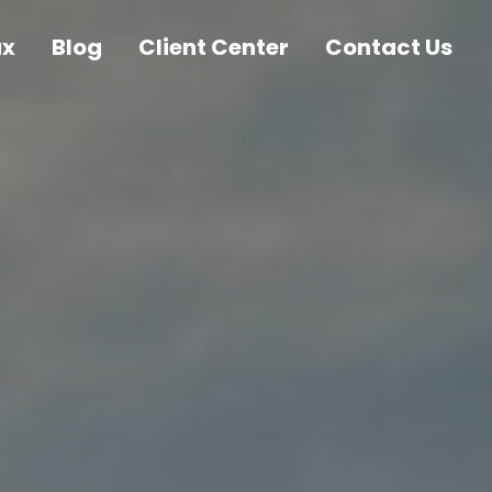
ax
Blog
Client Center
Contact Us