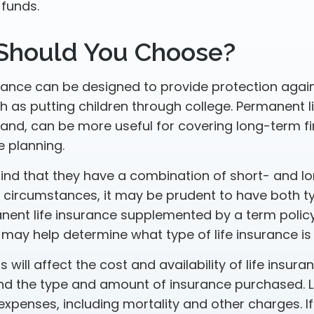
 funds.
Should You Choose?
urance can be designed to provide protection aga
 as putting children through college. Permanent li
hand, can be more useful for covering long-term fi
e planning.
ind that they have a combination of short- and l
h circumstances, it may be prudent to have both t
anent life insurance supplemented by a term policy
 may help determine what type of life insurance is
 will affect the cost and availability of life insura
and the type and amount of insurance purchased. L
expenses, including mortality and other charges. If 