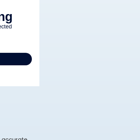
g accurate