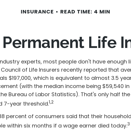
INSURANCE
READ TIME: 4 MIN
 Permanent Life 
industry experts, most people don't have enough li
Council of Life Insurers recently reported that av
s $197,000, which is equivalent to almost 3.5 year
ement (with the median income being $59,540 in
he Bureau of Labor Statistics). That's only half the
1,2
7-year threshold.
38 percent of consumers said that their househol
3
ble within six months if a wage earner died today.