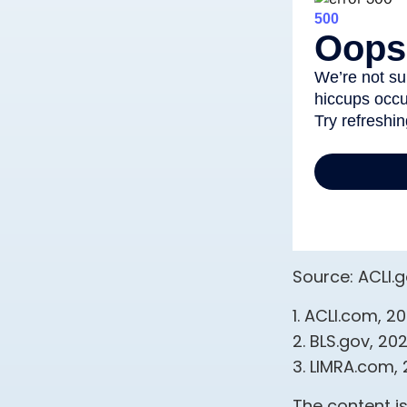
Source: ACLI.
1. ACLI.com, 2
2. BLS.gov, 20
3. LIMRA.com,
The content i