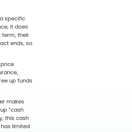
a specific
nce, it does
 term, their
ract ends, so
price.
urance,
free up funds
der makes
 up “cash
y, this cash
 has limited