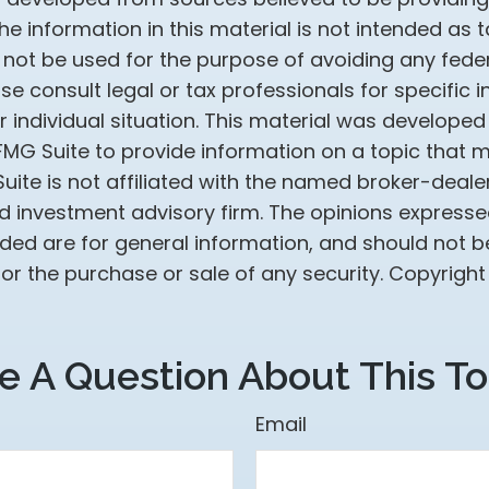
he information in this material is not intended as t
 not be used for the purpose of avoiding any feder
ase consult legal or tax professionals for specific 
 individual situation. This material was develope
MG Suite to provide information on a topic that 
Suite is not affiliated with the named broker-dealer
d investment advisory firm. The opinions express
ided are for general information, and should not 
 for the purchase or sale of any security. Copyrigh
e A Question About This To
Email