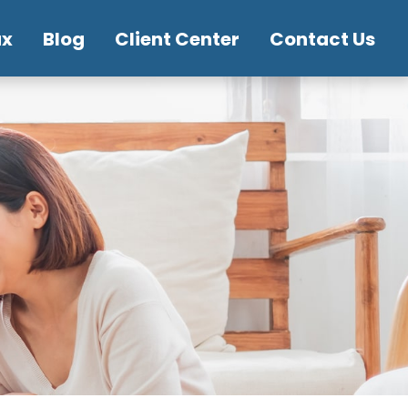
ax
Blog
Client Center
Contact Us