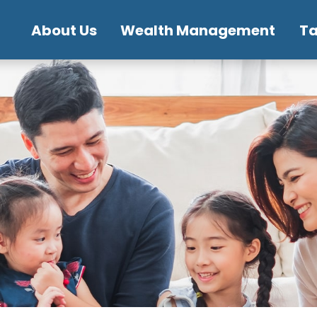
About Us
Wealth Management
T