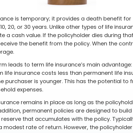
rance is temporary; it provides a death benefit for 
0, 20, or 30 years. Unlike other types of life insura
 a cash value. If the policyholder dies during that
receive the benefit from the policy. When the cont
rage.
erm leads to term life insurance’s main advantage: 
m life insurance costs less than permanent life ins
the purchaser is younger. This has the potential to 
sehold expenses.
urance remains in place as long as the policyhol
addition, permanent policies are designed to build
 reserve that accumulates with the policy. Typicall
 modest rate of return. However, the policyholder