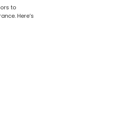
ors to
ance. Here’s