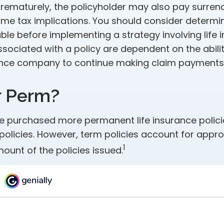
rematurely, the policyholder may also pay surren
me tax implications. You should consider determi
ble before implementing a strategy involving life 
sociated with a policy are dependent on the abilit
ance company to continue making claim payments
r Perm?
le purchased more permanent life insurance polic
 policies. However, term policies account for appr
1
ount of the policies issued.