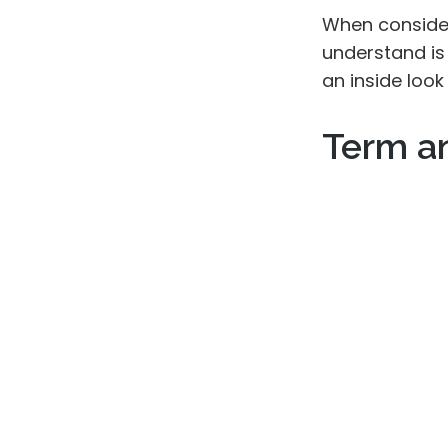
When consider
understand is
an inside look
Term a