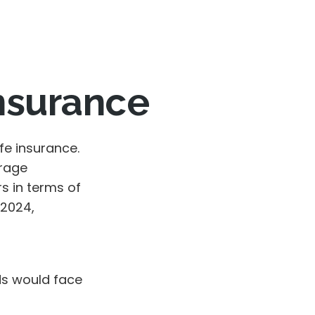
Insurance
fe insurance.
erage
s in terms of
 2024,
ds would face