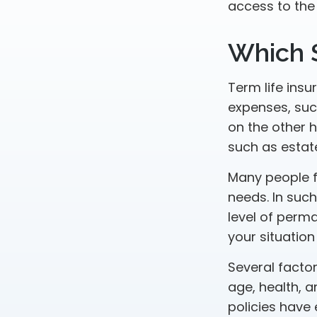
access to the
Which 
Term life ins
expenses, such
on the other 
such as estat
Many people f
needs. In suc
level of perm
your situation
Several factors
age, health, 
policies have 