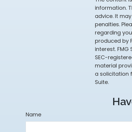
information. T
advice. It may
penalties. Ple
regarding your
produced by F
interest. FMG 
SEC-registere
material prov
a solicitation
Suite.
Hav
Name