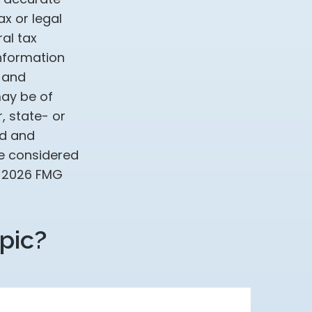
ax or legal
al tax
information
d and
may be of
, state- or
ed and
be considered
t
2026 FMG
pic?