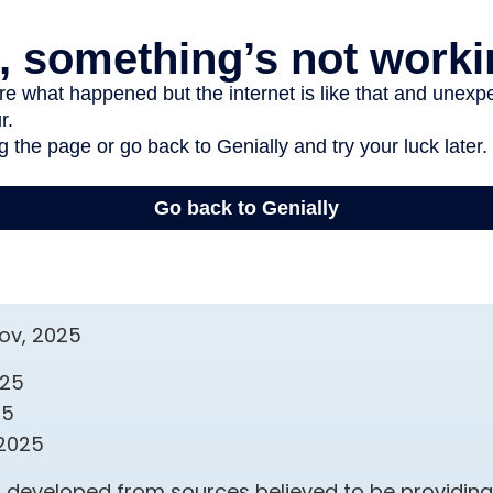
gov, 2025
025
25
 2025
s developed from sources believed to be providin