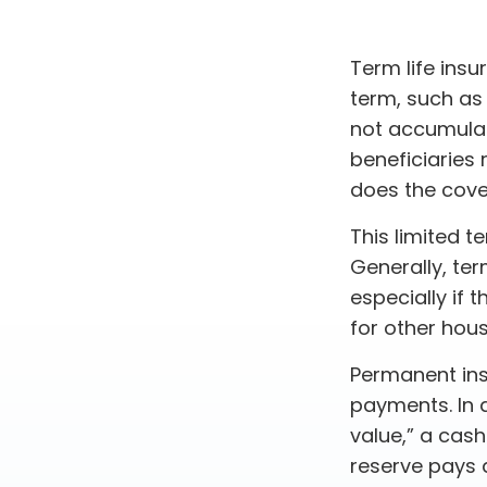
Term life insu
term, such as 1
not accumulate
beneficiaries 
does the cove
This limited t
Generally, ter
especially if 
for other hou
Permanent ins
payments. In 
value,” a cash
reserve pays a