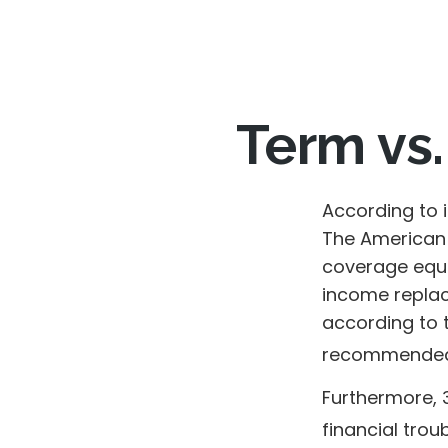
Term vs.
According to 
The American 
coverage equal
income replac
according to t
recommended 
Furthermore, 
financial trou