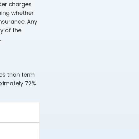
der charges
ning whether
insurance. Any
y of the
.
ies than term
oximately 72%