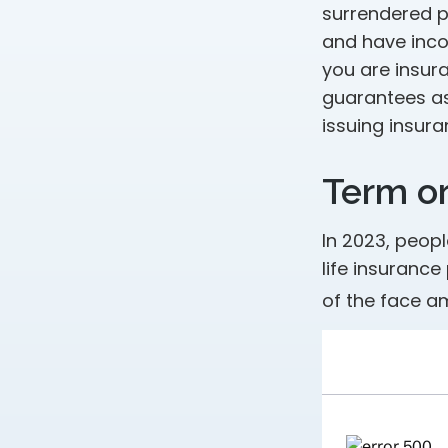
surrendered p
and have inco
you are insura
guarantees as
issuing insur
Term o
In 2023, peop
life insurance
of the face am