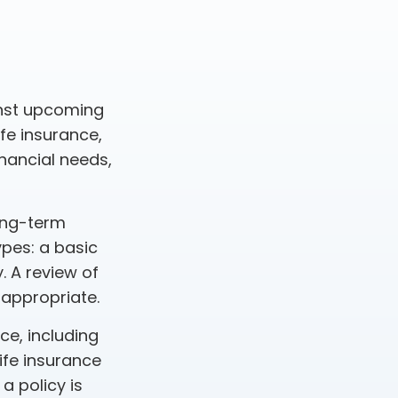
inst upcoming
fe insurance,
nancial needs,
ong-term
ypes: a basic
. A review of
 appropriate.
nce, including
ife insurance
a policy is