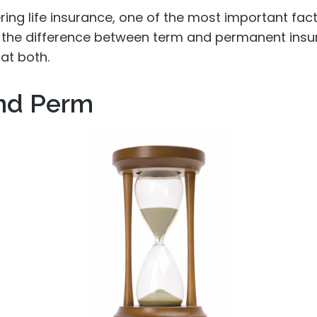
ing life insurance, one of the most important fact
 the difference between term and permanent insur
 at both.
nd Perm