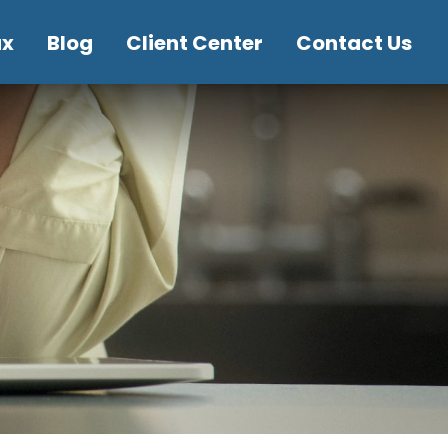
ax
Blog
Client Center
Contact Us