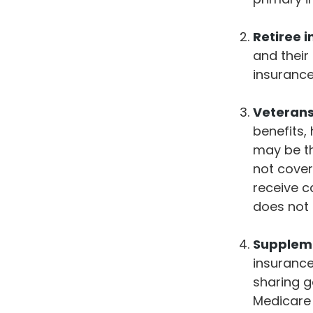
Retiree 
and their
insuranc
Veterans 
benefits,
may be th
not cover
receive c
does not 
Suppleme
insurance
sharing g
Medicare