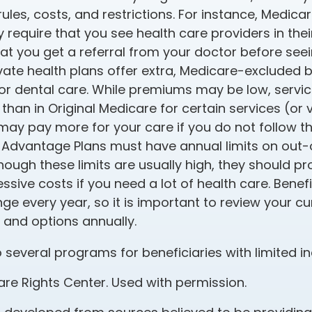
 rules, costs, and restrictions. For instance, Medi
 require that you see health care providers in thei
at you get a referral from your doctor before seein
ate health plans offer extra, Medicare-excluded b
 or dental care. While premiums may be low, servi
 than in Original Medicare for certain services (or 
may pay more for your care if you do not follow th
Advantage Plans must have annual limits on out
though these limits are usually high, they should p
ssive costs if you need a lot of health care. Bene
e every year, so it is important to review your cu
and options annually.
 several programs for beneficiaries with limited 
re Rights Center. Used with permission.