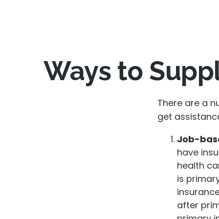
Ways to Supp
There are a n
get assistanc
Job-base
have insu
health ca
is primar
insurance
after pri
primary i