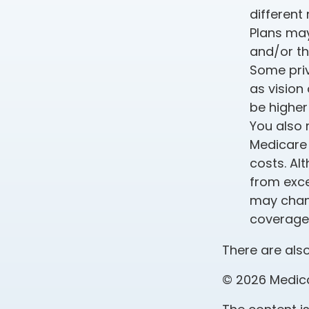
different
Plans may
and/or th
Some priv
as vision
be higher
You also 
Medicare 
costs. Al
from exce
may chang
coverage 
There are also
©
2026 Medica