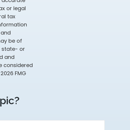
g accurate
ax or legal
al tax
information
d and
may be of
, state- or
ed and
be considered
t
2026 FMG
pic?