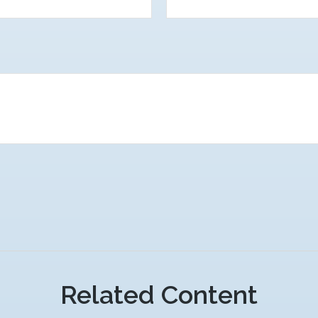
Related Content