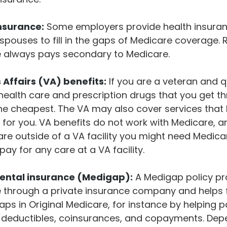
insurance:
Some employers provide health insuranc
 spouses to fill in the gaps of Medicare coverage. 
e always pays secondary to Medicare.
Affairs (VA) benefits:
If you are a veteran and q
 health care and prescription drugs that you get t
e cheapest. The VA may also cover services that 
 for you. VA benefits do not work with Medicare, an
are outside of a VA facility you might need Medica
pay for any care at a VA facility.
ntal insurance (Medigap):
A Medigap policy pr
 through a private insurance company and helps fi
aps in Original Medicare, for instance by helping p
 deductibles, coinsurances, and copayments. Dep