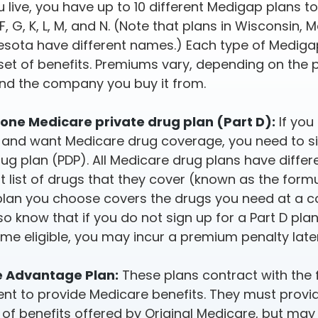
 live, you have up to 10 different Medigap plans t
, F, G, K, L, M, and N. (Note that plans in Wisconsin,
sota have different names.) Each type of Mediga
 set of benefits. Premiums vary, depending on the 
nd the company you buy it from.
one Medicare private drug plan (Part D):
If you
and want Medicare drug coverage, you need to si
rug plan (PDP). All Medicare drug plans have diffe
nt list of drugs that they cover (known as the form
plan you choose covers the drugs you need at a c
lso know that if you do not sign up for a Part D pl
ome eligible, you may incur a premium penalty late
 Advantage Plan:
These plans contract with the 
t to provide Medicare benefits. They must provid
of benefits offered by Original Medicare, but may