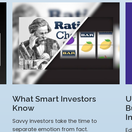
U
What Smart Investors
B
Know
I
Savvy investors take the time to
separate emotion from fact.
Ed