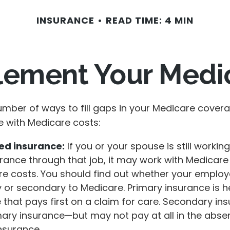
INSURANCE
READ TIME: 4 MIN
lement Your Medi
umber of ways to fill gaps in your Medicare cover
e with Medicare costs:
d insurance:
If you or your spouse is still workin
rance through that job, it may work with Medicare
re costs. You should find out whether your employ
y or secondary to Medicare. Primary insurance is h
 that pays first on a claim for care. Secondary in
mary insurance—but may not pay at all in the abse
nsurance.