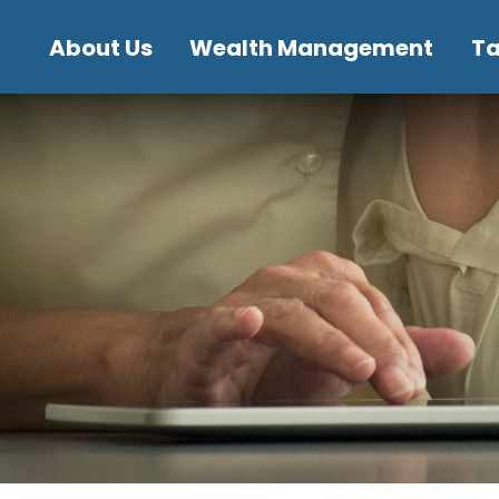
About Us
Wealth Management
T