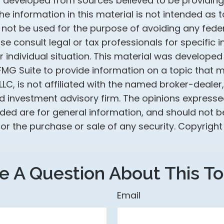
s developed from sources believed to be providin
he information in this material is not intended as t
 not be used for the purpose of avoiding any feder
ase consult legal or tax professionals for specific 
 individual situation. This material was develope
MG Suite to provide information on a topic that 
 LLC, is not affiliated with the named broker-dealer
d investment advisory firm. The opinions express
ided are for general information, and should not 
 for the purchase or sale of any security. Copyrigh
e A Question About This To
Email