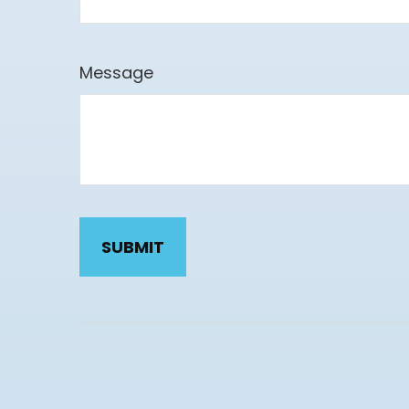
Message