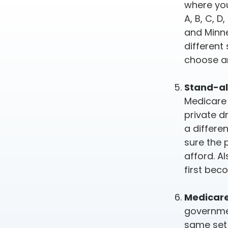
where you
A, B, C, D
and Minne
different
choose a
Stand-al
Medicare 
private d
a differe
sure the 
afford. A
first bec
Medicare
governmen
same set 