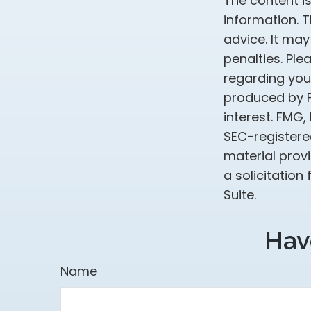
The content i
information. T
advice. It may
penalties. Ple
regarding your
produced by F
interest. FMG,
SEC-registere
material prov
a solicitation
Suite.
Hav
Name