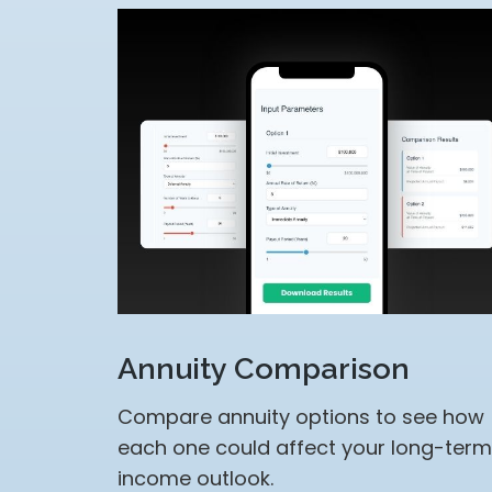
Annuity Comparison
Compare annuity options to see how
each one could affect your long-term
income outlook.