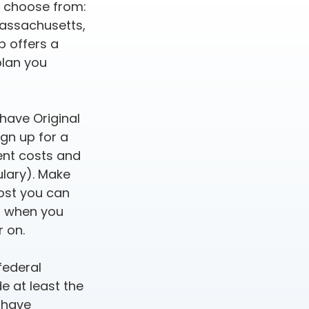
o choose from:
 Massachusetts,
p offers a
plan you
 have Original
gn up for a
rent costs and
ulary). Make
ost you can
an when you
r on.
federal
e at least the
 have