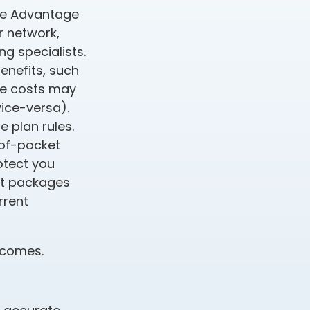
care Advantage
r network,
g specialists.
enefits, such
ce costs may
vice-versa).
e plan rules.
-of-pocket
rotect you
fit packages
rrent
incomes.