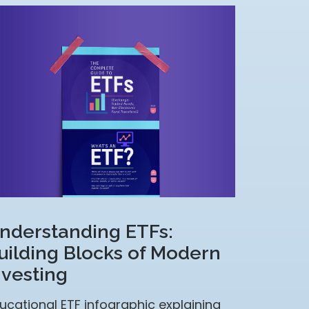
nderstanding ETFs:
uilding Blocks of Modern
nvesting
ucational ETF infographic explaining