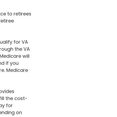
e to retirees
Retiree
ualify for VA
hrough the VA
Medicare will
d if you
re. Medicare
ovides
ll the cost-
ay for
ending on