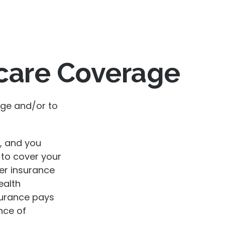
care Coverage
age and/or to
g, and you
 to cover your
er insurance
ealth
surance pays
nce of