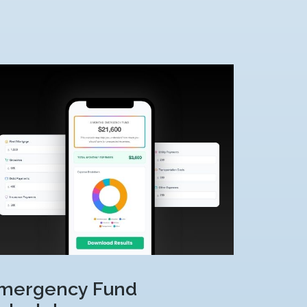
mergency Fund