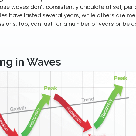
se waves don’t consistently undulate at set, perio
es have lasted several years, while others are me
sions, too, can last for a number of years or be a
ng in Waves