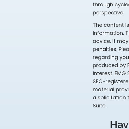
through cycle
perspective.
The content i
information. T
advice. It may
penalties. Ple
regarding your
produced by F
interest. FMG 
SEC-registere
material prov
a solicitation
Suite.
Hav