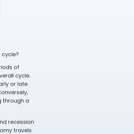
 cycle?
iods of
erall cycle.
rly or late
Conversely,
g through a
and recession
nomy travels