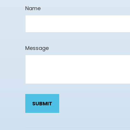
Name
Message