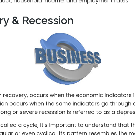
duct, household income, and employment rates.
ry & Recession
r recovery, occurs when the economic indicators
sion occurs when the same indicators go through a
 long or severe recession is referred to as a depres
called a cycle, it’s important to understand that 
egular or even cyclical. Its pattern resembles the