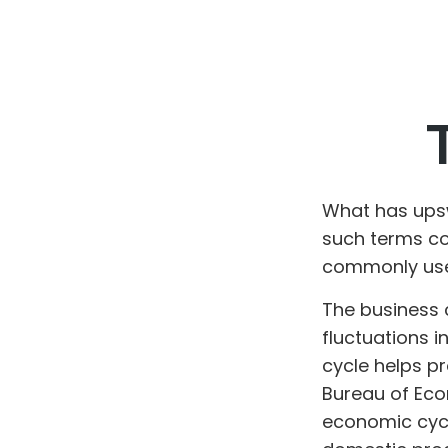
What has ups
such terms cou
commonly used
The business 
fluctuations i
cycle helps p
Bureau of Eco
economic cycl