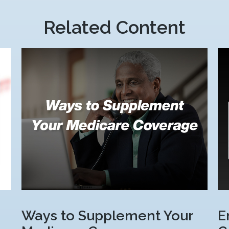
Related Content
Ways to Supplement Your
E