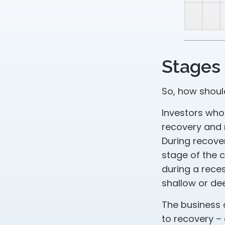
Stages 
So, how shoul
Investors who
recovery and 
During recove
stage of the 
during a rece
shallow or dee
The business c
to recovery –