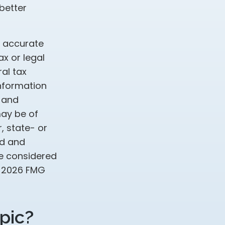
better
g accurate
ax or legal
al tax
information
d and
may be of
, state- or
ed and
be considered
t
2026 FMG
pic?