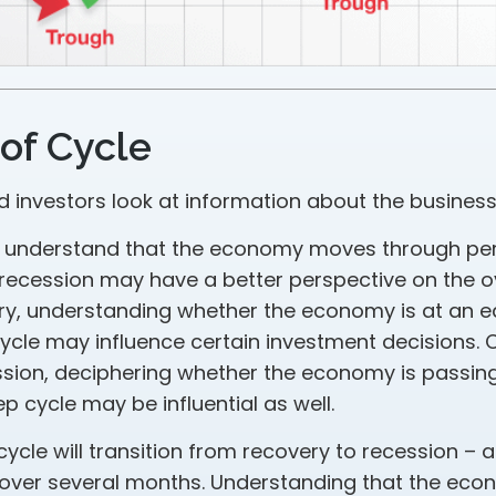
of Cycle
d investors look at information about the business
 understand that the economy moves through per
recession may have a better perspective on the ov
ry, understanding whether the economy is at an ea
cycle may influence certain investment decisions. 
ssion, deciphering whether the economy is passin
p cycle may be influential as well.
ycle will transition from recovery to recession – 
 over several months. Understanding that the eco