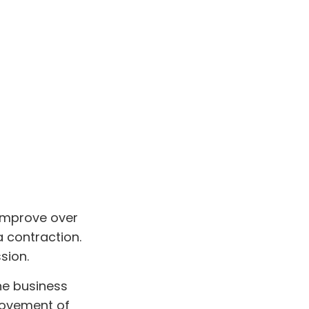
 improve over
 contraction.
sion.
the business
 movement of