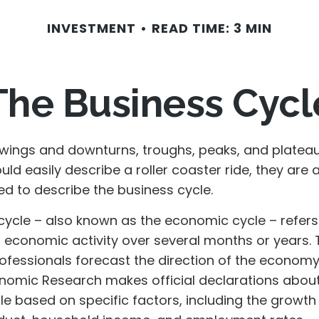
INVESTMENT
READ TIME: 3 MIN
The Business Cycl
wings and downturns, troughs, peaks, and platea
ld easily describe a roller coaster ride, they are 
 to describe the business cycle.
cycle – also known as the economic cycle – refers
n economic activity over several months or years. 
rofessionals forecast the direction of the economy
nomic Research makes official declarations about
e based on specific factors, including the growth