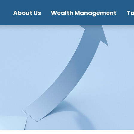
About Us
Wealth Management
T