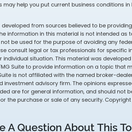
s may help you put current business conditions in 
s developed from sources believed to be providin
he information in this material is not intended as t
 not be used for the purpose of avoiding any feder
ase consult legal or tax professionals for specific 
 individual situation. This material was develope
MG Suite to provide information on a topic that 
Suite is not affiliated with the named broker-dealer
d investment advisory firm. The opinions express
ided are for general information, and should not 
 for the purchase or sale of any security. Copyrigh
e A Question About This To