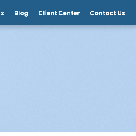
ax
Blog
Client Center
Contact Us