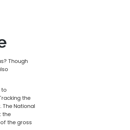
e
us? Though
also
 to
Tracking the
. The National
 the
 of the gross