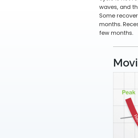
waves, and tho
Some recoveri
months. Reces
few months.
Movi