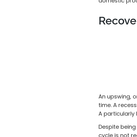
domestic pro
Recove
An upswing, o
time. A reces
A particularly
Despite being 
cycle is not r