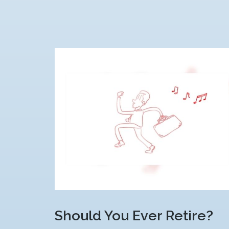
Should You Ever Retire?