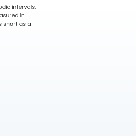
dic intervals.
asured in
s short as a