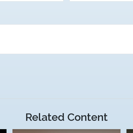
Related Content