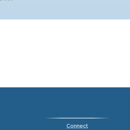
Connect