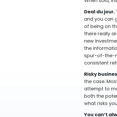
When sold, in
Deal du jour.
and you can g
of being on th
there really a
new investmen
the informati
spur-of-the-m
consistent ret
Risky busines
the case. Most 
attempt to ma
both the poten
what risks you
You can’t al