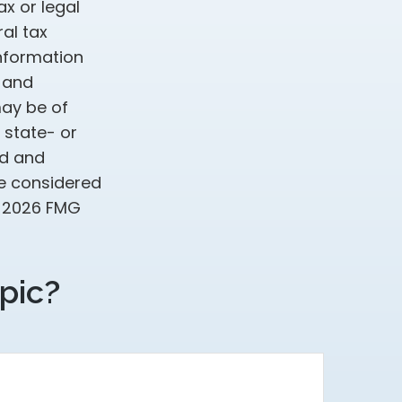
ax or legal
al tax
information
d and
may be of
, state- or
ed and
be considered
t
2026 FMG
pic?