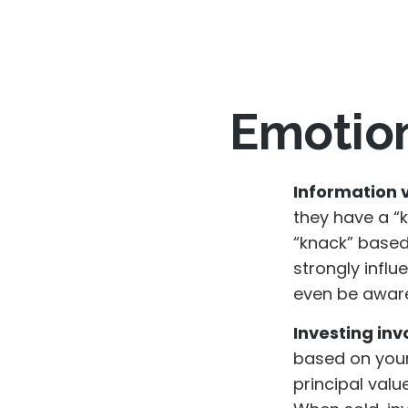
Emotion
Information vs
they have a “
“knack” based
strongly infl
even be aware
Investing invo
based on your
principal valu