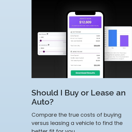
Should I Buy or Lease an
Auto?
Compare the true costs of buying
versus leasing a vehicle to find the
better fit for you.