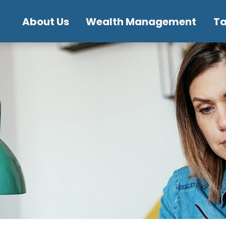
About Us
Wealth Management
T