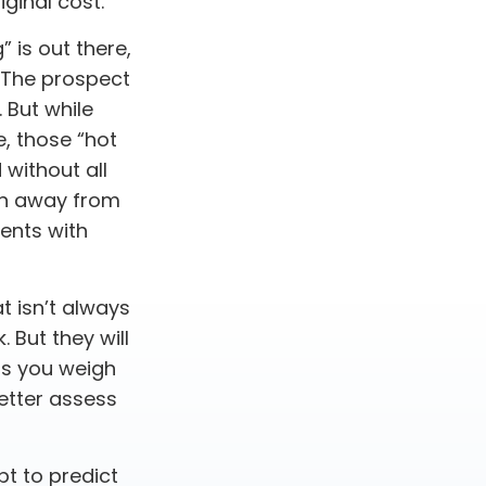
ginal cost.
 is out there,
? The prospect
. But while
e, those “hot
without all
urn away from
ents with
t isn’t always
. But they will
as you weigh
better assess
t to predict