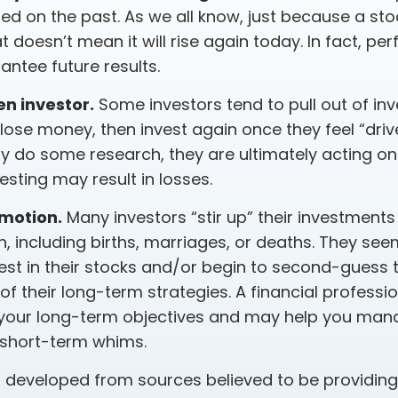
ed on the past. As we all know, just because a sto
t doesn’t mean it will rise again today. In fact, p
ntee future results.
n investor.
Some investors tend to pull out of in
ose money, then invest again once they feel “drive
y do some research, they are ultimately acting on 
sting may result in losses.
emotion.
Many investors “stir up” their investment
, including births, marriages, or deaths. They see
est in their stocks and/or begin to second-guess 
of their long-term strategies. A financial professi
your long-term objectives and may help you man
 short-term whims.
s developed from sources believed to be providin