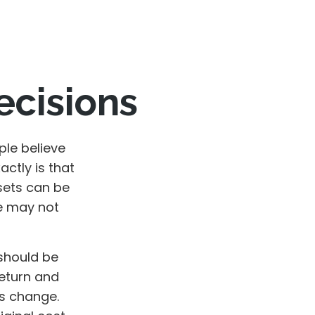
ecisions
le believe
ctly is that
sets can be
we may not
should be
return and
ns change.