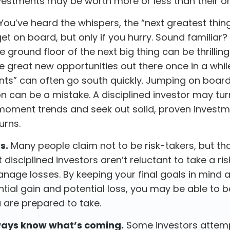
vestments may be worth more or less than their ori
You’ve heard the whispers, the “next greatest thing”
et on board, but only if you hurry. Sound familiar
e ground floor of the next big thing can be thrilling
re great new opportunities out there once in a whil
ts” can often go south quickly. Jumping on board 
on can be a mistake. A disciplined investor may t
oment trends and seek out solid, proven investm
urns.
s.
Many people claim not to be risk-takers, but tha
disciplined investors aren’t reluctant to take a risk
nage losses. By keeping your final goals in mind 
tial gain and potential loss, you may be able to 
 are prepared to take.
ways know what’s coming.
Some investors attemp