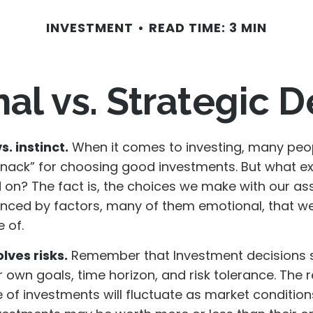
INVESTMENT
READ TIME: 3 MIN
al vs. Strategic D
. instinct.
When it comes to investing, many peop
knack” for choosing good investments. But what exa
 on? The fact is, the choices we make with our as
uenced by factors, many of them emotional, that 
 of.
lves risks.
Remember that Investment decisions 
 own goals, time horizon, and risk tolerance. The 
e of investments will fluctuate as market conditio