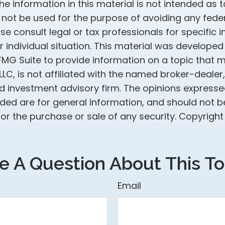
he information in this material is not intended as t
 not be used for the purpose of avoiding any feder
ase consult legal or tax professionals for specific 
 individual situation. This material was develope
MG Suite to provide information on a topic that 
 LLC, is not affiliated with the named broker-dealer
d investment advisory firm. The opinions express
ided are for general information, and should not 
 for the purchase or sale of any security. Copyrigh
e A Question About This To
Email