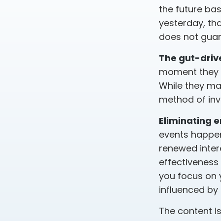
the future bas
yesterday, tha
does not guara
The gut-drive
moment they l
While they ma
method of inve
Eliminating 
events happen
renewed inter
effectiveness 
you focus on 
influenced by
The content i