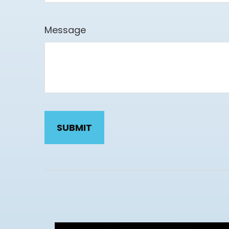
Message