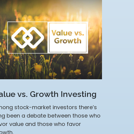
alue vs. Growth Investing
ong stock-market investors there’s
ng been a debate between those who
vor value and those who favor
owth.