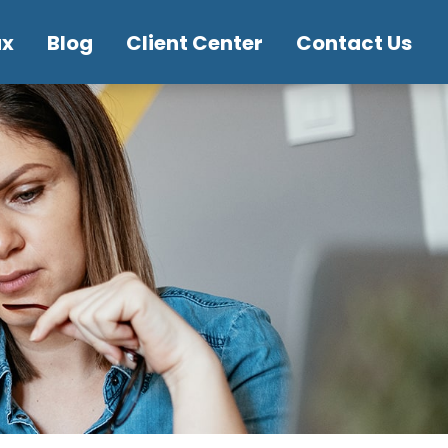
ax
Blog
Client Center
Contact Us