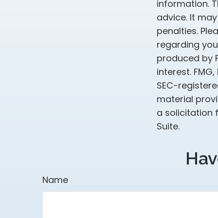
information. T
advice. It may
penalties. Ple
regarding your
produced by F
interest. FMG,
SEC-registere
material prov
a solicitation
Suite.
Hav
Name