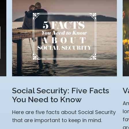
Social Security: Five Facts
V
You Need to Know
Am
lo
Here are five facts about Social Security
fa
that are important to keep in mind.
gr