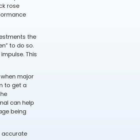
ck rose
erformance
vestments the
n” to do so.
impulse. This
s when major
m to get a
the
onal can help
age being
g accurate