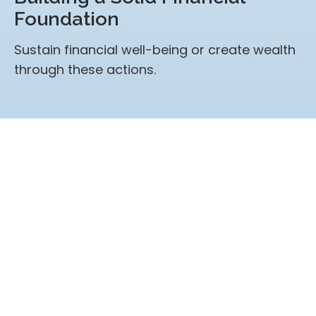
Foundation
Sustain financial well-being or create wealth
through these actions.