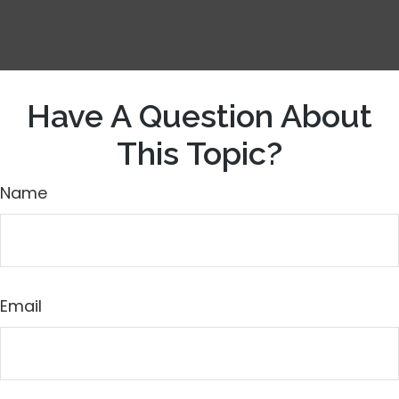
Have A Question About
This Topic?
Name
Email