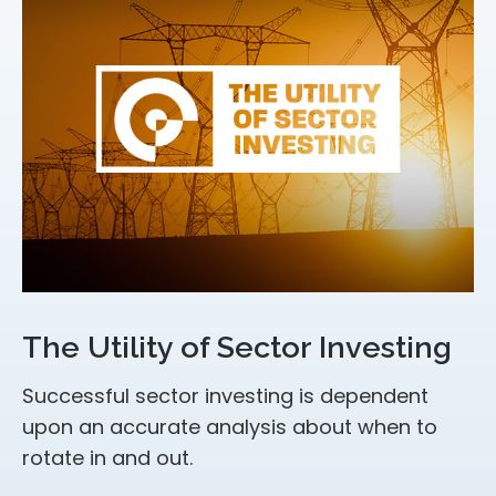
The Utility of Sector Investing
Successful sector investing is dependent
upon an accurate analysis about when to
rotate in and out.