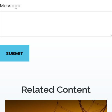
Message
Related Content