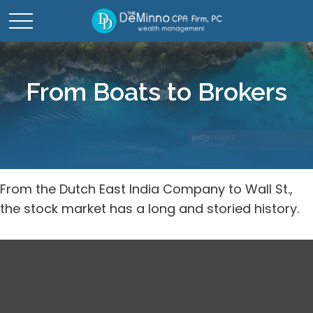
From Boats to Brokers
From the Dutch East India Company to Wall St.,
the stock market has a long and storied history.