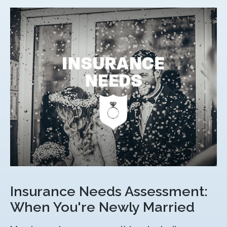
Insurance Needs Assessment:
When You're Newly Married