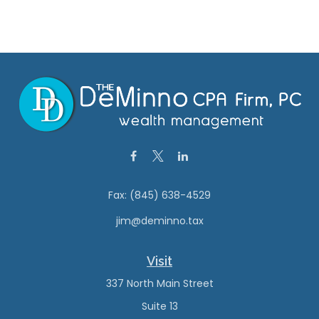
Fax:
(845) 638-4529
jim@deminno.tax
Visit
337 North Main Street
Suite 13