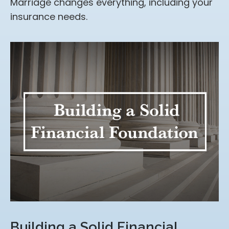
Marriage changes everything, including your
insurance needs.
Building a Solid Financial