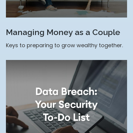
Managing Money as a Couple
Keys to preparing to grow wealthy together.