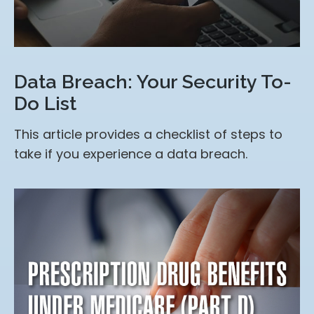
Data Breach: Your Security To-
Do List
This article provides a checklist of steps to
take if you experience a data breach.