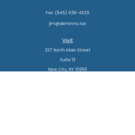
Fax:
(845) 638-4529
jim@deminno.tax
Visit
337 North Main Street
Suite 13
New City,
NY
10956
Connect
Office:
(845) 638-4527
Check the background of your financial professional on
FINRA's
BrokerCheck
.
The content is developed from sources believed to be