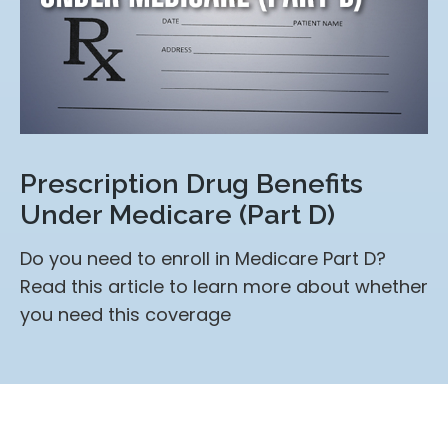
Prescription Drug Benefits
Under Medicare (Part D)
Do you need to enroll in Medicare Part D?
Read this article to learn more about whether
you need this coverage