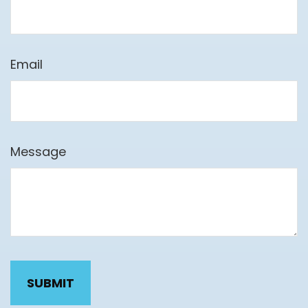
Email
Message