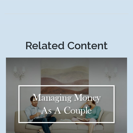
Related Content