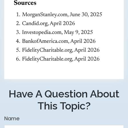
Have A Question About
This Topic?
Name