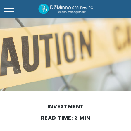
INVESTMENT
READ TIME: 3 MIN