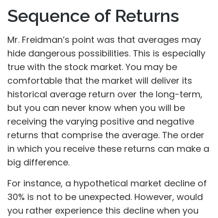
Sequence of Returns
Mr. Freidman’s point was that averages may
hide dangerous possibilities. This is especially
true with the stock market. You may be
comfortable that the market will deliver its
historical average return over the long-term,
but you can never know when you will be
receiving the varying positive and negative
returns that comprise the average. The order
in which you receive these returns can make a
big difference.
For instance, a hypothetical market decline of
30% is not to be unexpected. However, would
you rather experience this decline when you