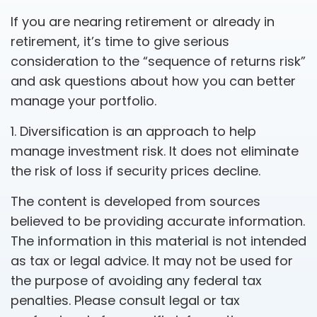
If you are nearing retirement or already in
retirement, it’s time to give serious
consideration to the “sequence of returns risk”
and ask questions about how you can better
manage your portfolio.
1. Diversification is an approach to help
manage investment risk. It does not eliminate
the risk of loss if security prices decline.
The content is developed from sources
believed to be providing accurate information.
The information in this material is not intended
as tax or legal advice. It may not be used for
the purpose of avoiding any federal tax
penalties. Please consult legal or tax