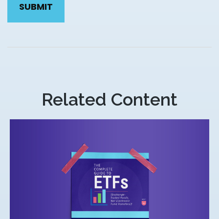
Related Content