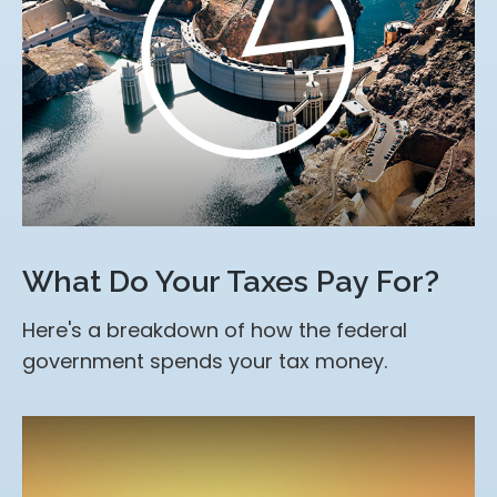
What Do Your Taxes Pay For?
Here's a breakdown of how the federal
government spends your tax money.