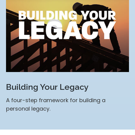
Building Your Legacy
A four-step framework for building a
personal legacy.