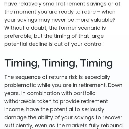
have relatively small retirement savings or at
the moment you are ready to retire – when
your savings may never be more valuable?
Without a doubt, the former scenario is
preferable, but the timing of that large
potential decline is out of your control.
Timing, Timing, Timing
The sequence of returns risk is especially
problematic while you are in retirement. Down
years, in combination with portfolio
withdrawals taken to provide retirement
income, have the potential to seriously
damage the ability of your savings to recover
sufficiently, even as the markets fully rebound.