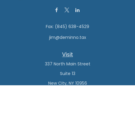
Fax:
(845) 638-4529
jim@deminno.tax
Visit
337 North Main Street
Suite 13
New City,
NY
10956
Connect
Office:
(845) 638-4527
Check the background of your financial professional on
FINRA's
BrokerCheck
.