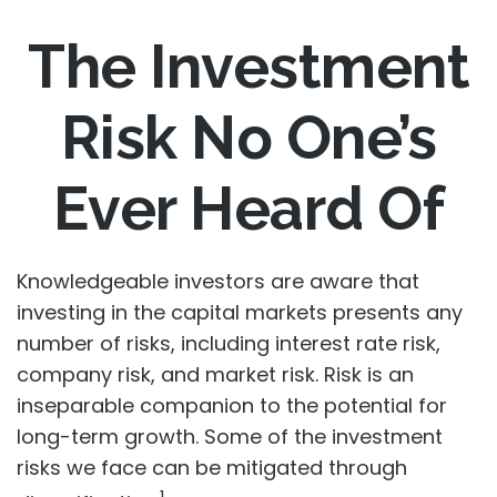
The Investment
Risk No One’s
Ever Heard Of
Knowledgeable investors are aware that
investing in the capital markets presents any
number of risks, including interest rate risk,
company risk, and market risk. Risk is an
inseparable companion to the potential for
long-term growth. Some of the investment
risks we face can be mitigated through
1