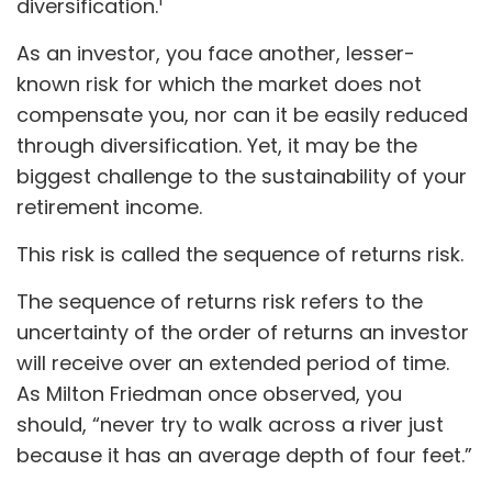
diversification.
As an investor, you face another, lesser-
known risk for which the market does not
compensate you, nor can it be easily reduced
through diversification. Yet, it may be the
biggest challenge to the sustainability of your
retirement income.
This risk is called the sequence of returns risk.
The sequence of returns risk refers to the
uncertainty of the order of returns an investor
will receive over an extended period of time.
As Milton Friedman once observed, you
should, “never try to walk across a river just
because it has an average depth of four feet.”