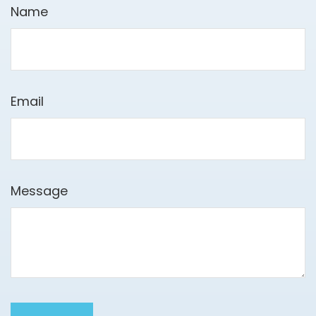
Name
Email
Message