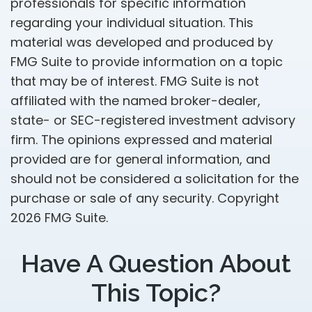
professionals for specific information
regarding your individual situation. This
material was developed and produced by
FMG Suite to provide information on a topic
that may be of interest. FMG Suite is not
affiliated with the named broker-dealer,
state- or SEC-registered investment advisory
firm. The opinions expressed and material
provided are for general information, and
should not be considered a solicitation for the
purchase or sale of any security. Copyright
2026 FMG Suite.
Have A Question About
This Topic?