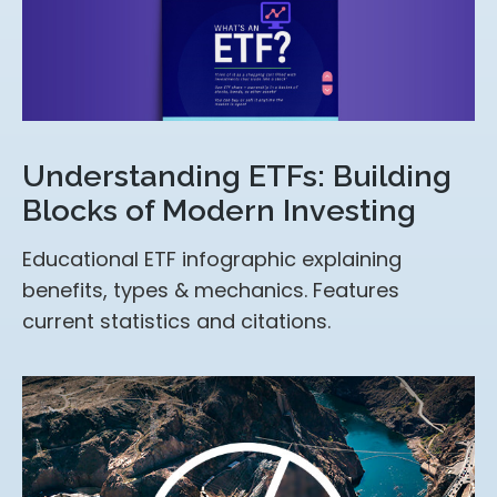
Understanding ETFs: Building
Blocks of Modern Investing
Educational ETF infographic explaining
benefits, types & mechanics. Features
current statistics and citations.