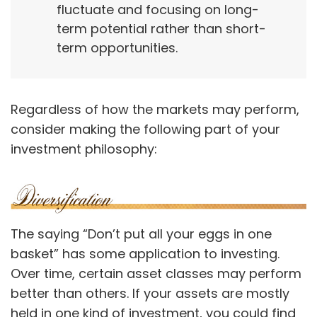
fluctuate and focusing on long-
term potential rather than short-
term opportunities.
Regardless of how the markets may perform,
consider making the following part of your
investment philosophy:
The saying “Don’t put all your eggs in one
basket” has some application to investing.
Over time, certain asset classes may perform
better than others. If your assets are mostly
held in one kind of investment, you could find