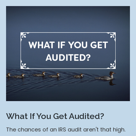
What If You Get Audited?
The chances of an IRS audit aren't that high.