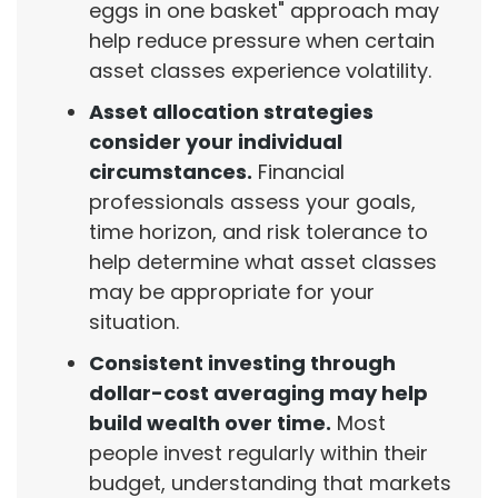
eggs in one basket" approach may
help reduce pressure when certain
asset classes experience volatility.
Asset allocation strategies
consider your individual
circumstances.
Financial
professionals assess your goals,
time horizon, and risk tolerance to
help determine what asset classes
may be appropriate for your
situation.
Consistent investing through
dollar-cost averaging may help
build wealth over time.
Most
people invest regularly within their
budget, understanding that markets