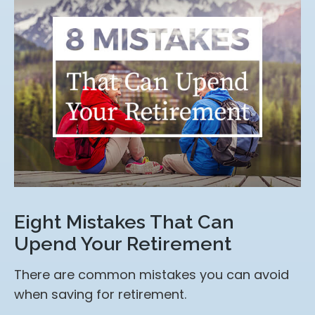
Eight Mistakes That Can
Upend Your Retirement
There are common mistakes you can avoid
when saving for retirement.