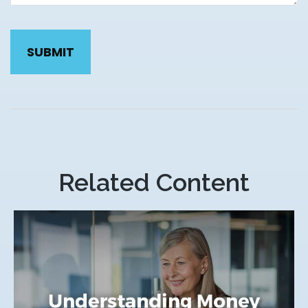
Related Content