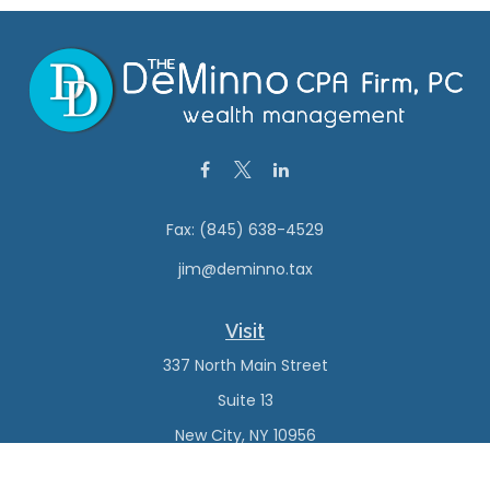
Fax:
(845) 638-4529
jim@deminno.tax
Visit
337 North Main Street
Suite 13
New City,
NY
10956