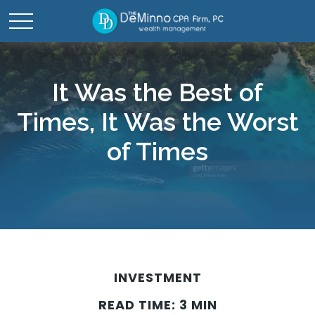
It Was the Best of
Times, It Was the Worst
of Times
INVESTMENT
READ TIME: 3 MIN