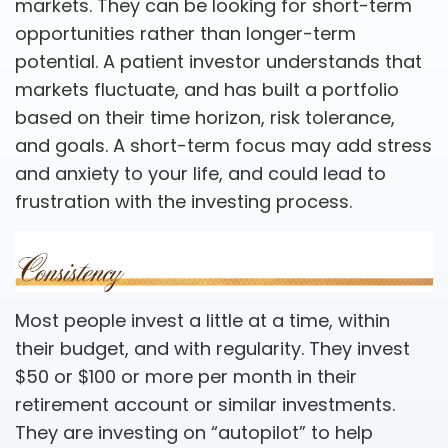
markets. They can be looking for short-term
opportunities rather than longer-term
potential. A patient investor understands that
markets fluctuate, and has built a portfolio
based on their time horizon, risk tolerance,
and goals. A short-term focus may add stress
and anxiety to your life, and could lead to
frustration with the investing process.
Most people invest a little at a time, within
their budget, and with regularity. They invest
$50 or $100 or more per month in their
retirement account or similar investments.
They are investing on “autopilot” to help