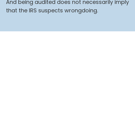
And being audited does not necessarily imply
that the IRS suspects wrongdoing.