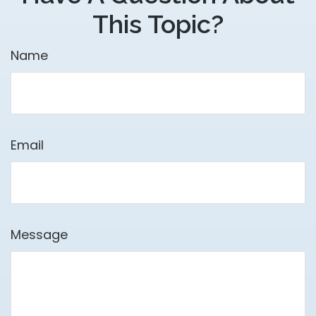
This Topic?
Name
Email
Message