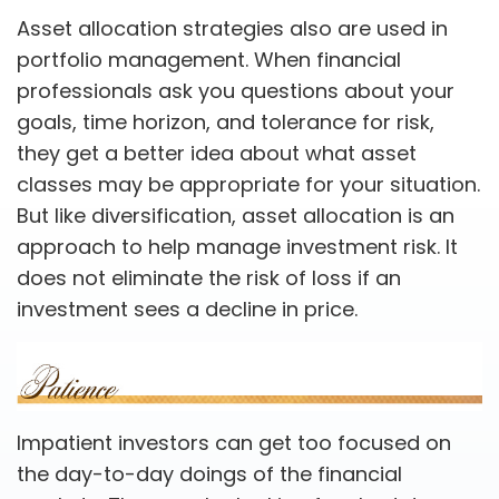
Asset allocation strategies also are used in
portfolio management. When financial
professionals ask you questions about your
goals, time horizon, and tolerance for risk,
they get a better idea about what asset
classes may be appropriate for your situation.
But like diversification, asset allocation is an
approach to help manage investment risk. It
does not eliminate the risk of loss if an
investment sees a decline in price.
Impatient investors can get too focused on
the day-to-day doings of the financial