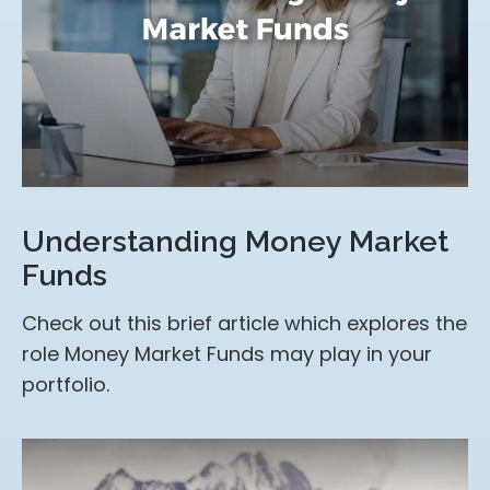
Understanding Money Market
Funds
Check out this brief article which explores the
role Money Market Funds may play in your
portfolio.