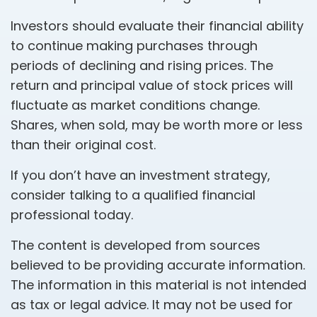
Investors should evaluate their financial ability
to continue making purchases through
periods of declining and rising prices. The
return and principal value of stock prices will
fluctuate as market conditions change.
Shares, when sold, may be worth more or less
than their original cost.
If you don’t have an investment strategy,
consider talking to a qualified financial
professional today.
The content is developed from sources
believed to be providing accurate information.
The information in this material is not intended
as tax or legal advice. It may not be used for