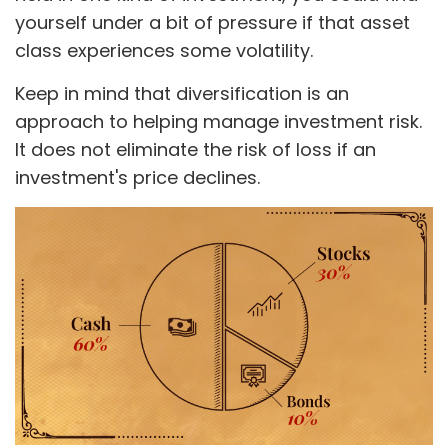
yourself under a bit of pressure if that asset
class experiences some volatility.
Keep in mind that diversification is an
approach to helping manage investment risk.
It does not eliminate the risk of loss if an
investment's price declines.