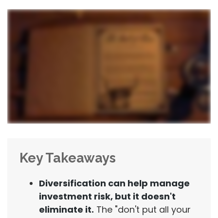
Key Takeaways
Diversification can help manage
investment risk, but it doesn't
eliminate it.
The "don't put all your