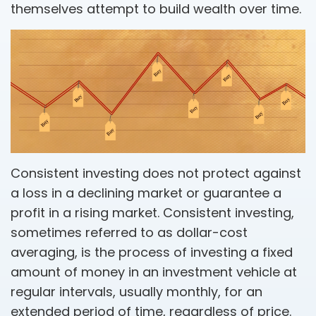
themselves attempt to build wealth over time.
Consistent investing does not protect against
a loss in a declining market or guarantee a
profit in a rising market. Consistent investing,
sometimes referred to as dollar-cost
averaging, is the process of investing a fixed
amount of money in an investment vehicle at
regular intervals, usually monthly, for an
extended period of time, regardless of price.