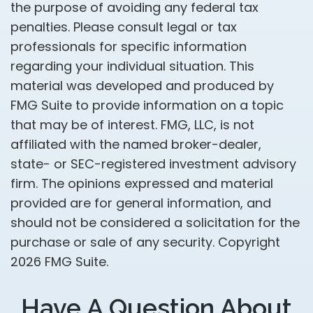
the purpose of avoiding any federal tax
penalties. Please consult legal or tax
professionals for specific information
regarding your individual situation. This
material was developed and produced by
FMG Suite to provide information on a topic
that may be of interest. FMG, LLC, is not
affiliated with the named broker-dealer,
state- or SEC-registered investment advisory
firm. The opinions expressed and material
provided are for general information, and
should not be considered a solicitation for the
purchase or sale of any security. Copyright
2026 FMG Suite.
Have A Question About