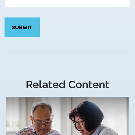
Related Content