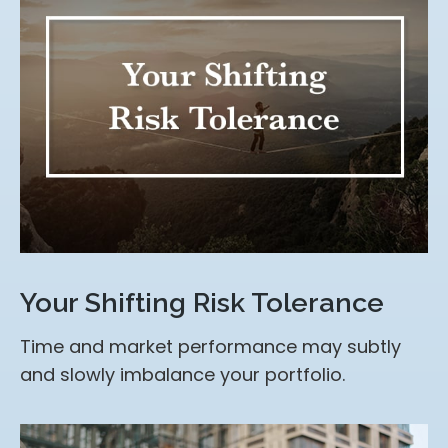
Your Shifting Risk Tolerance
Time and market performance may subtly
and slowly imbalance your portfolio.