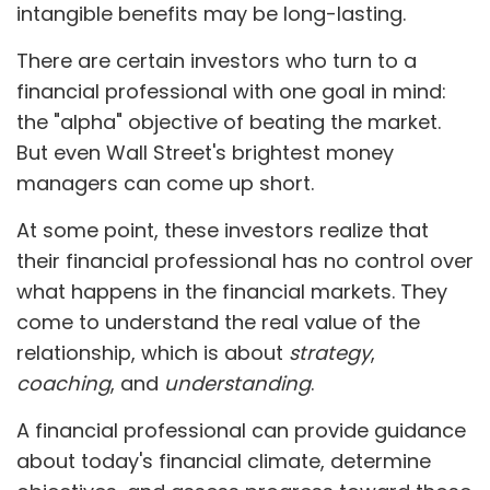
intangible benefits may be long-lasting.
There are certain investors who turn to a
financial professional with one goal in mind:
the "alpha" objective of beating the market.
But even Wall Street's brightest money
managers can come up short.
At some point, these investors realize that
their financial professional has no control over
what happens in the financial markets. They
come to understand the real value of the
relationship, which is about
strategy
,
coaching
, and
understanding
.
A financial professional can provide guidance
about today's financial climate, determine