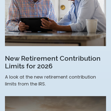
New Retirement Contribution
Limits for 2026
A look at the new retirement contribution
limits from the IRS.