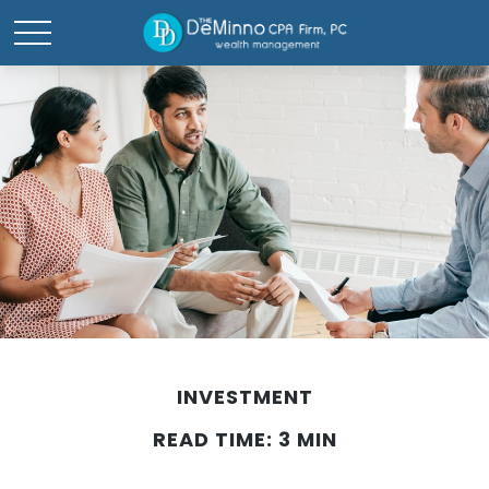
INVESTMENT
READ TIME: 3 MIN