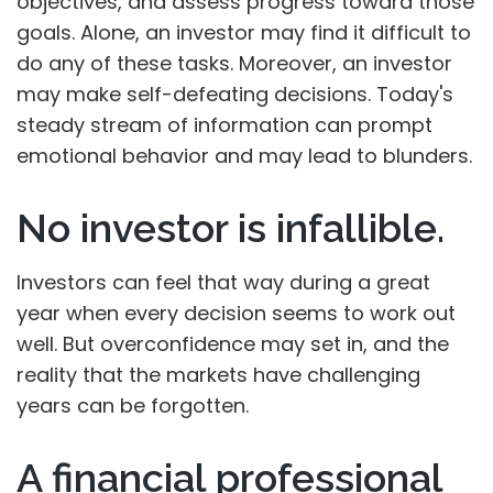
objectives, and assess progress toward those
goals. Alone, an investor may find it difficult to
do any of these tasks. Moreover, an investor
may make self-defeating decisions. Today's
steady stream of information can prompt
emotional behavior and may lead to blunders.
No investor is infallible.
Investors can feel that way during a great
year when every decision seems to work out
well. But overconfidence may set in, and the
reality that the markets have challenging
years can be forgotten.
A financial professional