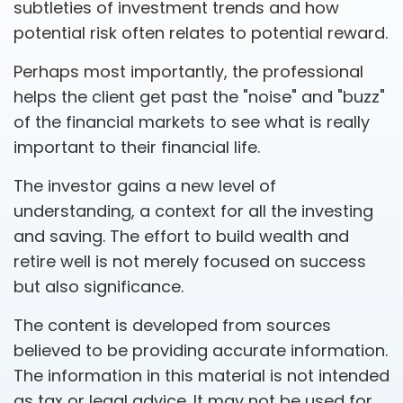
subtleties of investment trends and how
potential risk often relates to potential reward.
Perhaps most importantly, the professional
helps the client get past the "noise" and "buzz"
of the financial markets to see what is really
important to their financial life.
The investor gains a new level of
understanding, a context for all the investing
and saving. The effort to build wealth and
retire well is not merely focused on success
but also significance.
The content is developed from sources
believed to be providing accurate information.
The information in this material is not intended
as tax or legal advice. It may not be used for