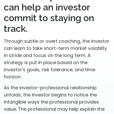
can help an investor
commit to staying on
track.
Through subtle or overt coaching, the investor
can learn to take short-term market volatility
in stride and focus on the long term. A
strategy is put in place based on the
investor's goals, risk tolerance, and time
horizon.
As the investor-professional relationship
unfolds, the investor begins to notice the
intangible ways the professional provides
value. The professional may help explain the