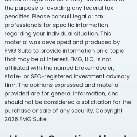
the purpose of avoiding any federal tax
penalties. Please consult legal or tax
professionals for specific information
regarding your individual situation. This
material was developed and produced by
FMG Suite to provide information on a topic
that may be of interest. FMG, LLC, is not
affiliated with the named broker-dealer,
state- or SEC-registered investment advisory
firm. The opinions expressed and material
provided are for general information, and
should not be considered a solicitation for the
purchase or sale of any security. Copyright
2026 FMG Suite.