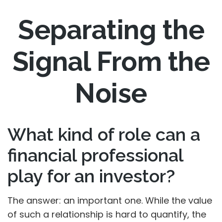
Separating the
Signal From the
Noise
What kind of role can a
financial professional
play for an investor?
The answer: an important one. While the value
of such a relationship is hard to quantify, the