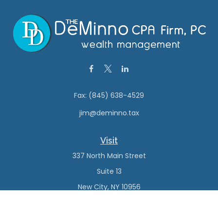
Fax:
(845) 638-4529
jim@deminno.tax
Visit
337 North Main Street
Suite 13
New City,
NY
10956