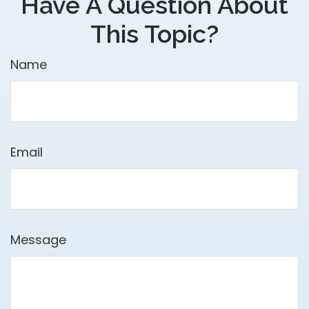
Have A Question About
This Topic?
Name
Email
Message