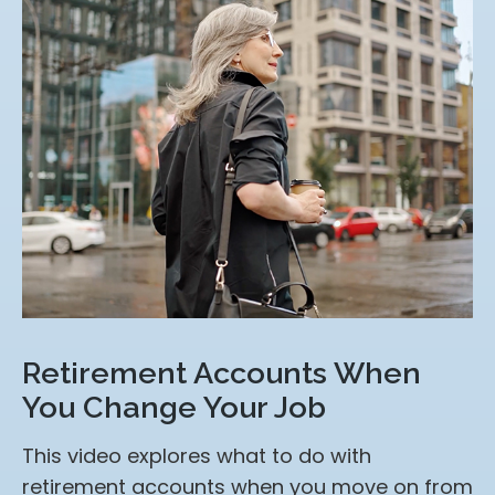
Retirement Accounts When
You Change Your Job
This video explores what to do with
retirement accounts when you move on from