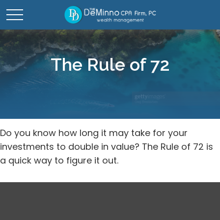
The Rule of 72
Do you know how long it may take for your
investments to double in value? The Rule of 72 is
a quick way to figure it out.