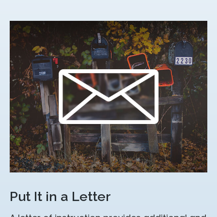
Put It in a Letter