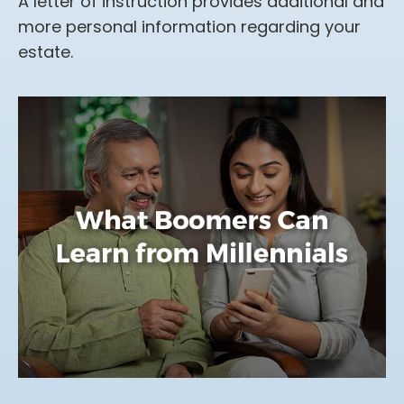
A letter of instruction provides additional and
more personal information regarding your
estate.