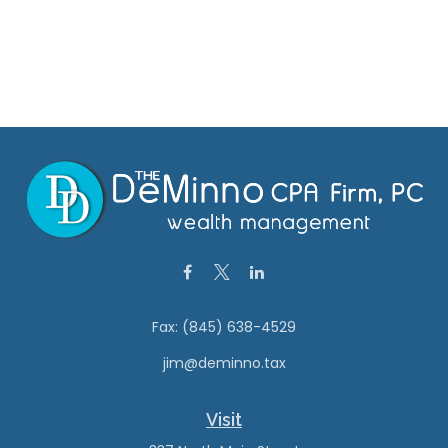
Fax:
(845) 638-4529
jim@deminno.tax
Visit