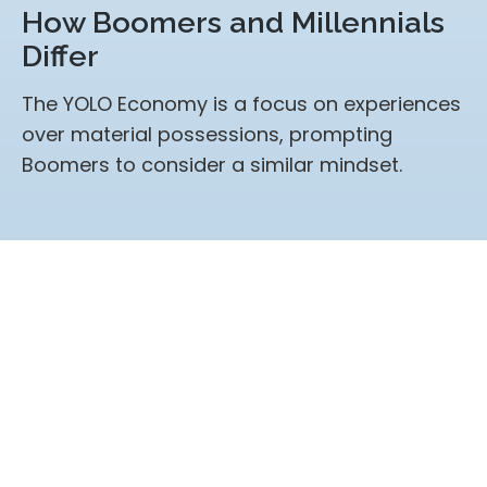
How Boomers and Millennials
Differ
The YOLO Economy is a focus on experiences
over material possessions, prompting
Boomers to consider a similar mindset.