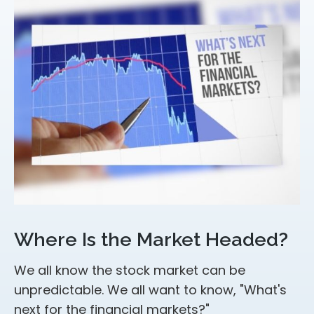
Where Is the Market Headed?
We all know the stock market can be
unpredictable. We all want to know, "What's
next for the financial markets?"