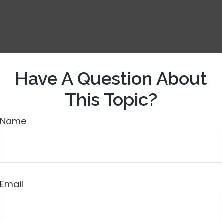
Have A Question About
This Topic?
Name
Email