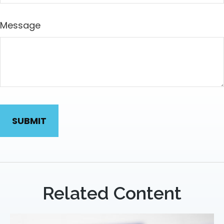
Message
Related Content