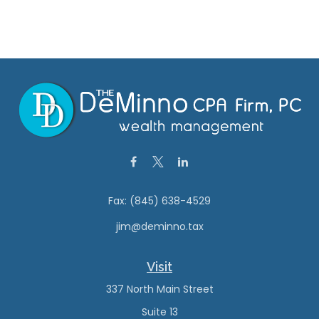
Fax:
(845) 638-4529
jim@deminno.tax
Visit
337 North Main Street
Suite 13