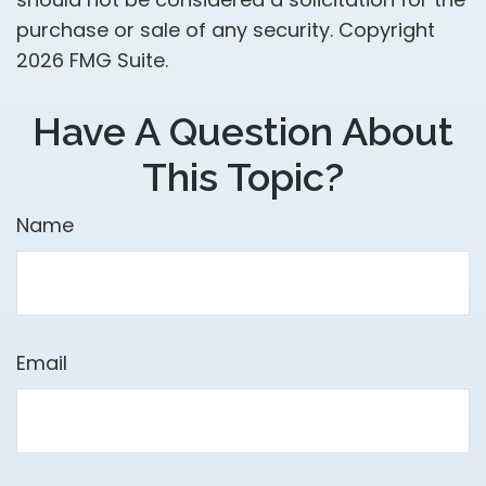
purchase or sale of any security. Copyright
2026 FMG Suite.
Have A Question About
This Topic?
Name
Email