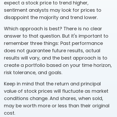
expect a stock price to trend higher,
sentiment analysts may look for prices to
disappoint the majority and trend lower.
Which approach is best? There is no clear
answer to that question. But it's important to
remember three things: Past performance
does not guarantee future results, actual
results will vary, and the best approach is to
create a portfolio based on your time horizon,
risk tolerance, and goals.
Keep in mind that the return and principal
value of stock prices will fluctuate as market
conditions change. And shares, when sold,
may be worth more or less than their original
cost.