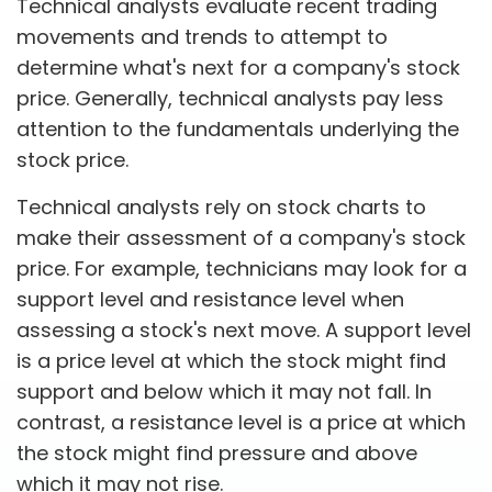
Technical analysts evaluate recent trading
movements and trends to attempt to
determine what's next for a company's stock
price. Generally, technical analysts pay less
attention to the fundamentals underlying the
stock price.
Technical analysts rely on stock charts to
make their assessment of a company's stock
price. For example, technicians may look for a
support level and resistance level when
assessing a stock's next move. A support level
is a price level at which the stock might find
support and below which it may not fall. In
contrast, a resistance level is a price at which
the stock might find pressure and above
which it may not rise.