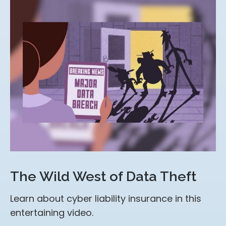
The Wild West of Data Theft
Learn about cyber liability insurance in this
entertaining video.