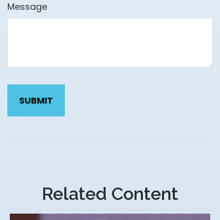
Message
Related Content