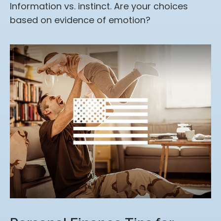
Information vs. instinct. Are your choices
based on evidence of emotion?