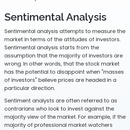
Sentimental Analysis
Sentimental analysis attempts to measure the
market in terms of the attitudes of investors.
Sentimental analysis starts from the
assumption that the majority of investors are
wrong. In other words, that the stock market
has the potential to disappoint when "masses
of investors" believe prices are headed in a
particular direction.
Sentiment analysts are often referred to as
contrarians who look to invest against the
majority view of the market. For example, if the
majority of professional market watchers