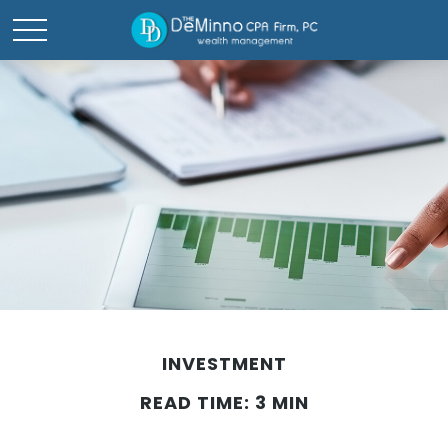
INVESTMENT
READ TIME: 3 MIN