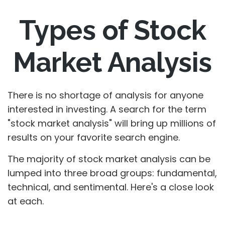
Types of Stock
Market Analysis
There is no shortage of analysis for anyone
interested in investing. A search for the term
"stock market analysis" will bring up millions of
results on your favorite search engine.
The majority of stock market analysis can be
lumped into three broad groups: fundamental,
technical, and sentimental. Here's a close look
at each.