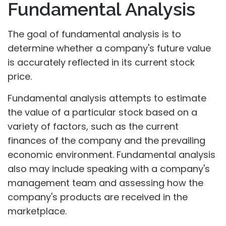
Fundamental Analysis
The goal of fundamental analysis is to
determine whether a company's future value
is accurately reflected in its current stock
price.
Fundamental analysis attempts to estimate
the value of a particular stock based on a
variety of factors, such as the current
finances of the company and the prevailing
economic environment. Fundamental analysis
also may include speaking with a company's
management team and assessing how the
company's products are received in the
marketplace.