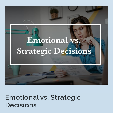
Emotional vs. Strategic
Decisions