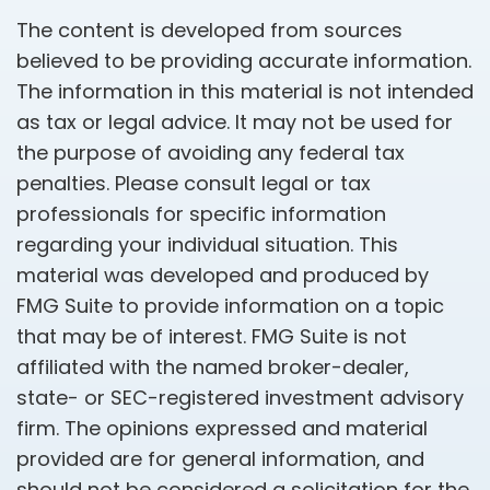
The content is developed from sources
believed to be providing accurate information.
The information in this material is not intended
as tax or legal advice. It may not be used for
the purpose of avoiding any federal tax
penalties. Please consult legal or tax
professionals for specific information
regarding your individual situation. This
material was developed and produced by
FMG Suite to provide information on a topic
that may be of interest. FMG Suite is not
affiliated with the named broker-dealer,
state- or SEC-registered investment advisory
firm. The opinions expressed and material
provided are for general information, and
should not be considered a solicitation for the