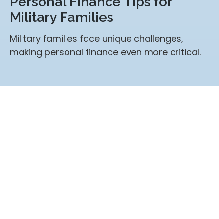
Personal Finance Tips for
Military Families
Military families face unique challenges,
making personal finance even more critical.