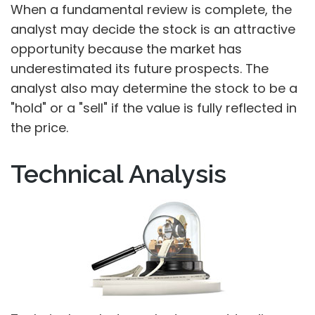
When a fundamental review is complete, the
analyst may decide the stock is an attractive
opportunity because the market has
underestimated its future prospects. The
analyst also may determine the stock to be a
"hold" or a "sell" if the value is fully reflected in
the price.
Technical Analysis