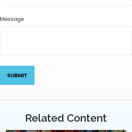
Message
Related Content