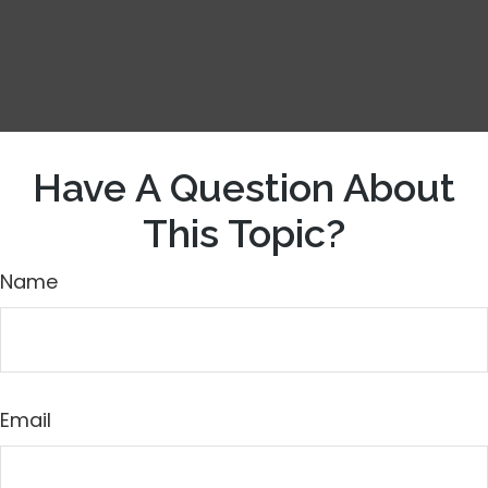
Have A Question About
This Topic?
Name
Email