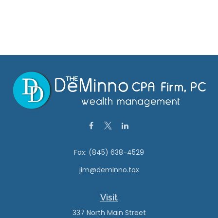
Fax:
(845) 638-4529
jim@deminno.tax
Visit
337 North Main Street