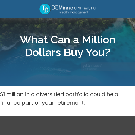
What Can a Million
Dollars Buy You?
$1 million in a diversified portfolio could help
finance part of your retirement.