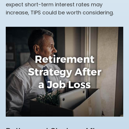
expect short-term interest rates may
increase, TIPS could be worth considering.