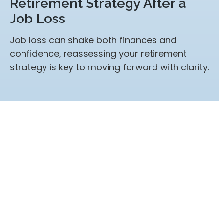
Retirement Strategy After a
Job Loss
Job loss can shake both finances and
confidence, reassessing your retirement
strategy is key to moving forward with clarity.