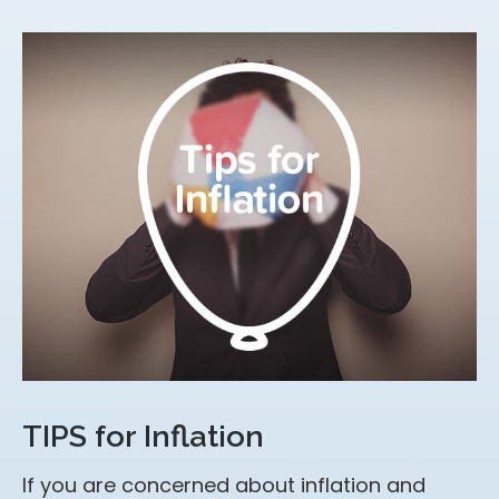
TIPS for Inflation
If you are concerned about inflation and