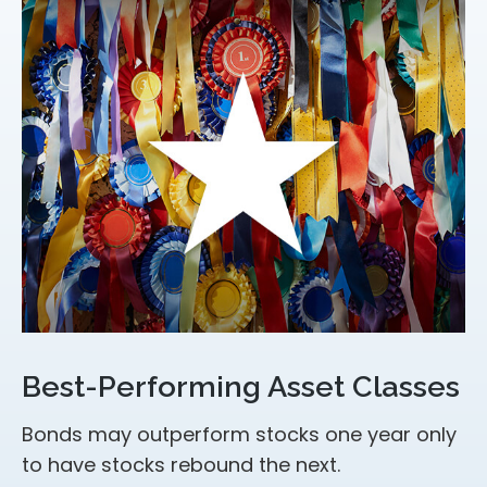
Best-Performing Asset Classes
Bonds may outperform stocks one year only
to have stocks rebound the next.