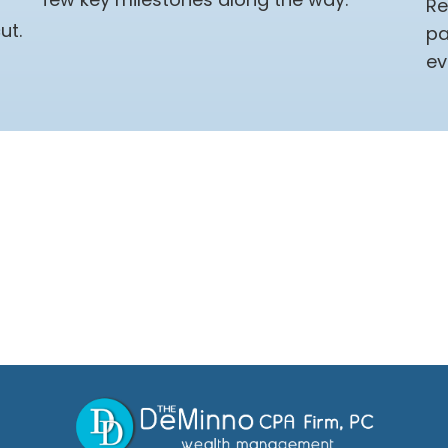
Re
ut.
pa
ev