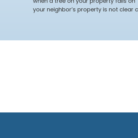
when a tree on your property falls on
your neighbor’s property is not clear c