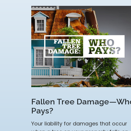
Fallen Tree Damage—Wh
Pays?
Your liability for damages that occur