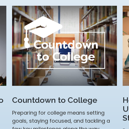
o
Countdown to College
H
U
Preparing for college means setting
S
goals, staying focused, and tackling a
few key milestones along the way.