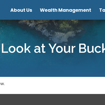
About Us
Wealth Management
T
Look at Your Buck
ow.