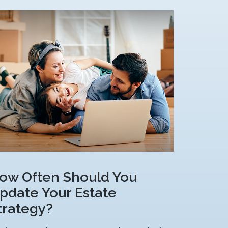
ow Often Should You
pdate Your Estate
trategy?