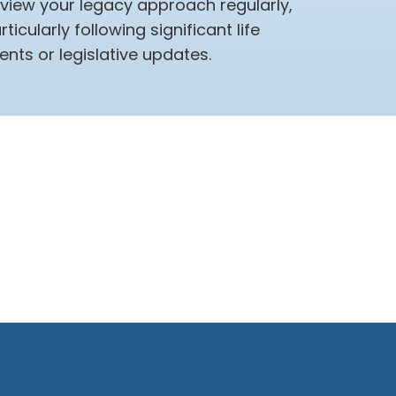
view your legacy approach regularly,
rticularly following significant life
ents or legislative updates.