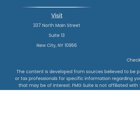
Visit
337 North Main Street
Suite 13
New City,
NY
10956
Check 
The content is developed from sources believed to be pro
or tax professionals for specific information regarding y
that may be of interest. FMG Suite is not affiliated wit
and material provided are for gener
The DeMinno CPA Firm, PC 
Vanderbilt Finan
Securities offe