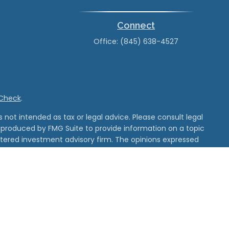
Connect
Office:
(845) 638-4527
rCheck
.
not intended as tax or legal advice. Please consult legal
nd produced by FMG Suite to provide information on a topic
gistered investment advisory firm. The opinions expressed
he purchase or sale of any security.
 and unaffiliated entities
d its affiliates.
tered with MSRB.