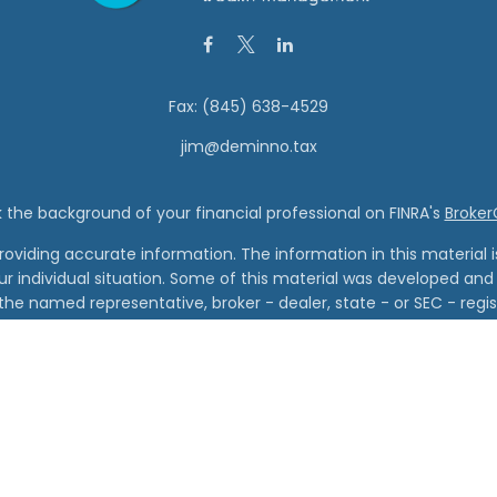
Fax:
(845) 638-4529
jim@deminno.tax
the background of your financial professional on FINRA's
Broke
viding accurate information. The information in this material is 
our individual situation. Some of this material was developed a
h the named representative, broker - dealer, state - or SEC - re
al information, and should not be considered a solicitation for t
Copyright 2026 FMG Suite.
Wealth Management and Vanderbilt Financial Group are separate
cial Group is the marketing name for Vanderbilt Securities, LLC an
red through Vanderbilt Securities, LLC. Member FINRA, SIPC. Regis
Advisory Services offered through Vanderbilt Advisory Services