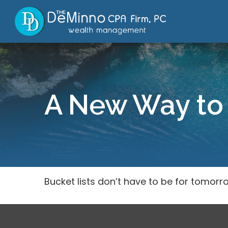
A New Way to 
Bucket lists don’t have to be for tomorr