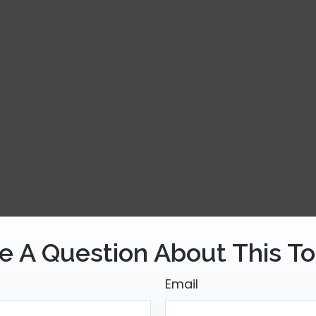
e A Question About This To
Email