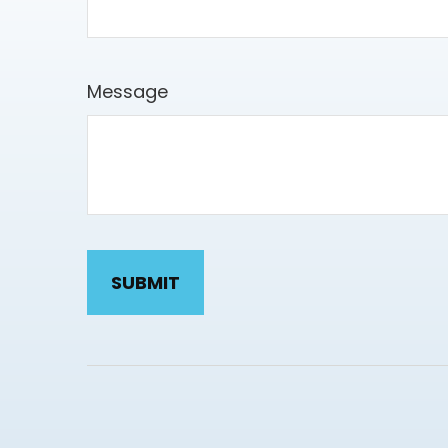
Message