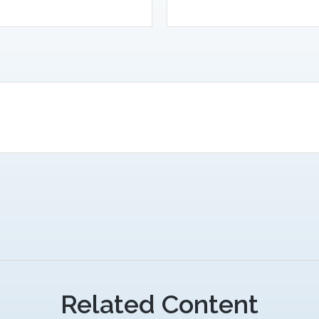
Related Content