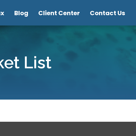
ax
Blog
Client Center
Contact Us
et List