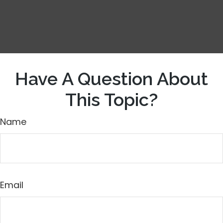
Have A Question About
This Topic?
Name
Email