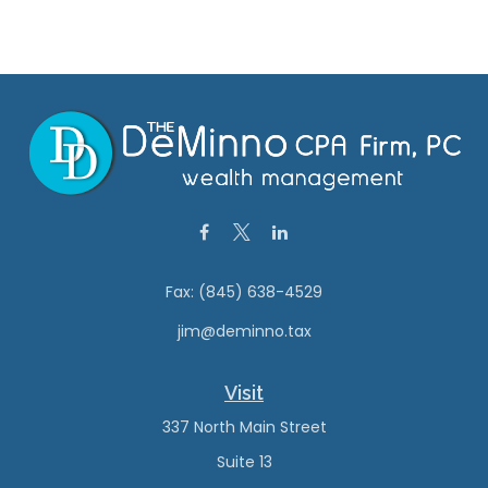
Fax:
(845) 638-4529
jim@deminno.tax
Visit
337 North Main Street
Suite 13