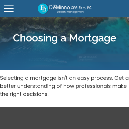
Choosing a Mortgage
Selecting a mortgage isn't an easy process. Get a
better understanding of how professionals make
the right decisions.