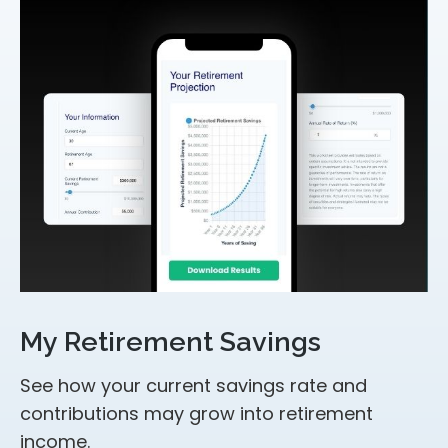
My Retirement Savings
See how your current savings rate and
contributions may grow into retirement
income.