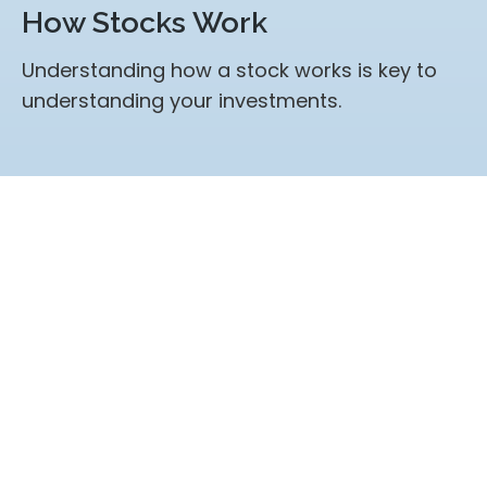
How Stocks Work
Understanding how a stock works is key to
understanding your investments.