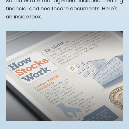
Sound estate management includes creating
financial and healthcare documents. Here's
an inside look.