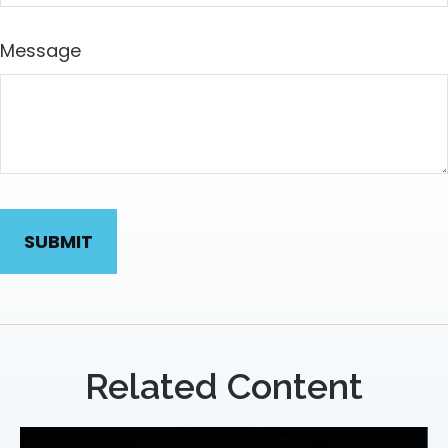
Message
Related Content