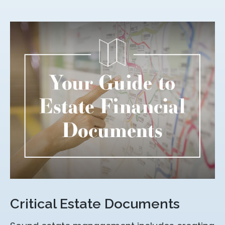
Critical Estate Documents