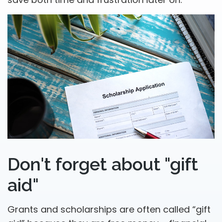
Don't forget about "gift
aid"
Grants and scholarships are often called “gift