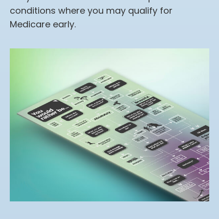
conditions where you may qualify for
Medicare early.