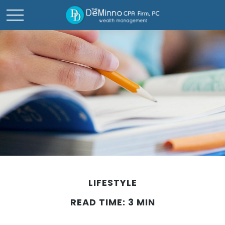
LIFESTYLE
READ TIME: 3 MIN