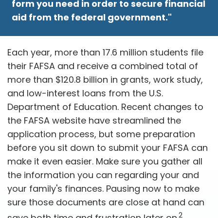
form you need in order to secure financial
aid from the federal government."
Each year, more than 17.6 million students file
their FAFSA and receive a combined total of
more than $120.8 billion in grants, work study,
and low-interest loans from the U.S.
Department of Education. Recent changes to
the FAFSA website have streamlined the
application process, but some preparation
before you sit down to submit your FAFSA can
make it even easier. Make sure you gather all
the information you can regarding your and
your family's finances. Pausing now to make
sure those documents are close at hand can
2
save both time and frustration later on.