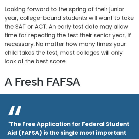
Looking forward to the spring of their junior
year, college-bound students will want to take
the SAT or ACT. An early test date may allow
time for repeating the test their senior year, if
necessary. No matter how many times your
child takes the test, most colleges will only
look at the best score.
A Fresh FAFSA
"The Free Application for Federal Student
Aid (FAFSA) is the single most important