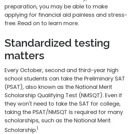
preparation, you may be able to make
applying for financial aid painless and stress-
free. Read on to learn more.
Standardized testing
matters
Every October, second and third-year high
school students can take the Preliminary SAT
(PSAT), also known as the National Merit
Scholarship Qualifying Test (NMSQT). Even if
they won't need to take the SAT for college,
taking the PSAT/NMSQT is required for many
scholarships, such as the National Merit
1
Scholarship.