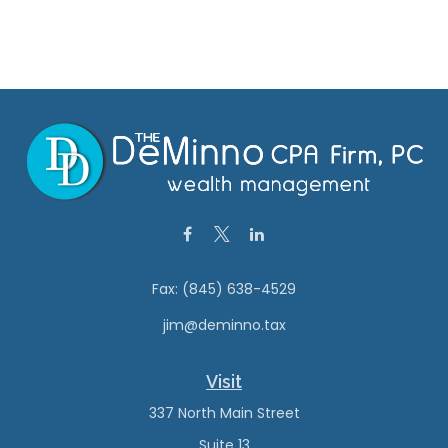
Fax:
(845) 638-4529
jim@deminno.tax
Visit
337 North Main Street
Suite 13