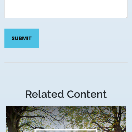
Related Content