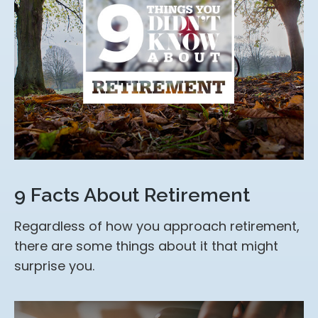
9 Facts About Retirement
Regardless of how you approach retirement,
there are some things about it that might
surprise you.