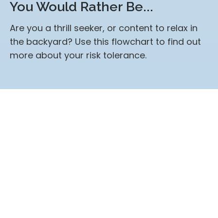
You Would Rather Be...
Are you a thrill seeker, or content to relax in
the backyard? Use this flowchart to find out
more about your risk tolerance.