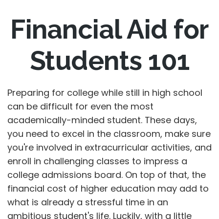
Financial Aid for
Students 101
Preparing for college while still in high school
can be difficult for even the most
academically-minded student. These days,
you need to excel in the classroom, make sure
you're involved in extracurricular activities, and
enroll in challenging classes to impress a
college admissions board. On top of that, the
financial cost of higher education may add to
what is already a stressful time in an
ambitious student's life. Luckily, with a little