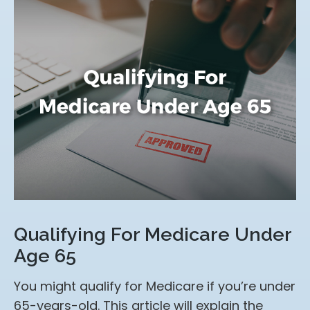
Qualifying For Medicare Under
Age 65
You might qualify for Medicare if you’re under
65-years-old. This article will explain the