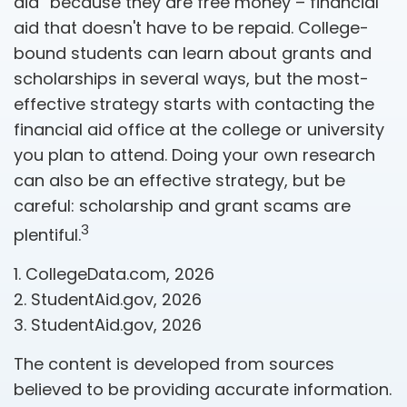
aid” because they are free money – financial
aid that doesn't have to be repaid. College-
bound students can learn about grants and
scholarships in several ways, but the most-
effective strategy starts with contacting the
financial aid office at the college or university
you plan to attend. Doing your own research
can also be an effective strategy, but be
careful: scholarship and grant scams are
3
plentiful.
1. CollegeData.com, 2026
2. StudentAid.gov, 2026
3. StudentAid.gov, 2026
The content is developed from sources
believed to be providing accurate information.