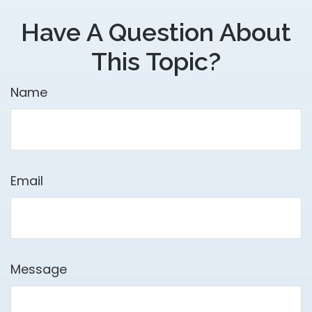
Have A Question About
This Topic?
Name
Email
Message