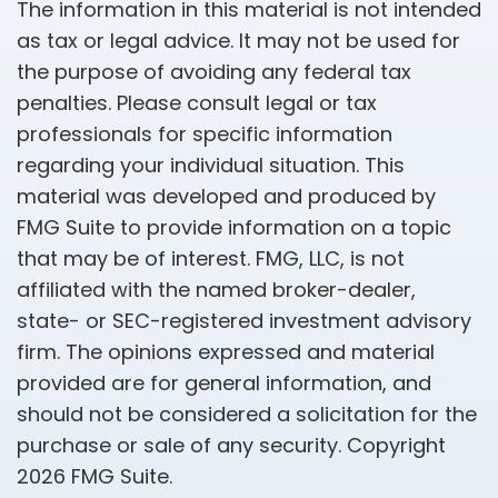
The information in this material is not intended
as tax or legal advice. It may not be used for
the purpose of avoiding any federal tax
penalties. Please consult legal or tax
professionals for specific information
regarding your individual situation. This
material was developed and produced by
FMG Suite to provide information on a topic
that may be of interest. FMG, LLC, is not
affiliated with the named broker-dealer,
state- or SEC-registered investment advisory
firm. The opinions expressed and material
provided are for general information, and
should not be considered a solicitation for the
purchase or sale of any security. Copyright
2026 FMG Suite.