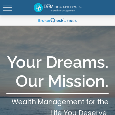
Your Dreams.
Our Mission.
Wealth Management for the
Life You Deserve