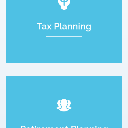
Tax Planning