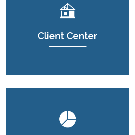
Client Center