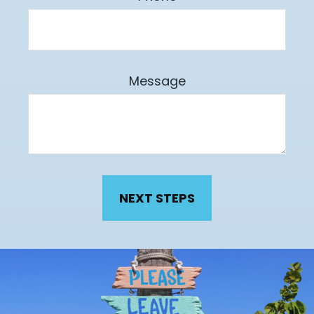
Message
NEXT STEPS