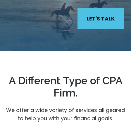
LET'S TALK
A Different Type of CPA
Firm.
We offer a wide variety of services all geared
to help you with your financial goals.