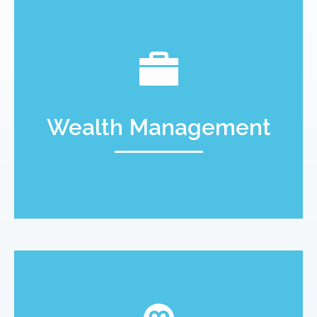
Wealth Management