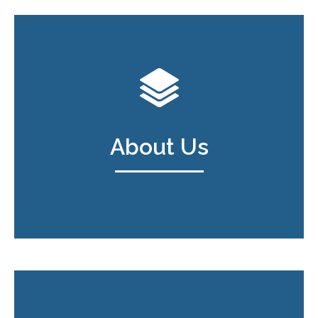
About Us