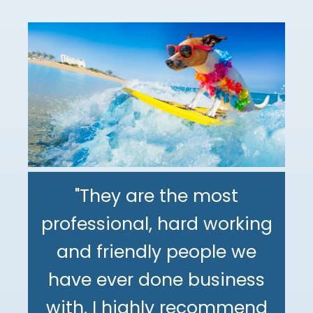
"They are the most
professional, hard working
"The DeMinno CPA Firm is
and friendly people we
the best CPA firm l've
"My family has been using
have ever done business
worked with in my 30+
The DeMinno CPA Firm for
with. I highly recommend