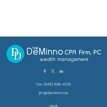
Fax:
(845) 638-4529
jim@deminno.tax
Visit