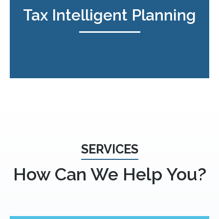
Tax Intelligent Planning
SERVICES
How Can We Help You?