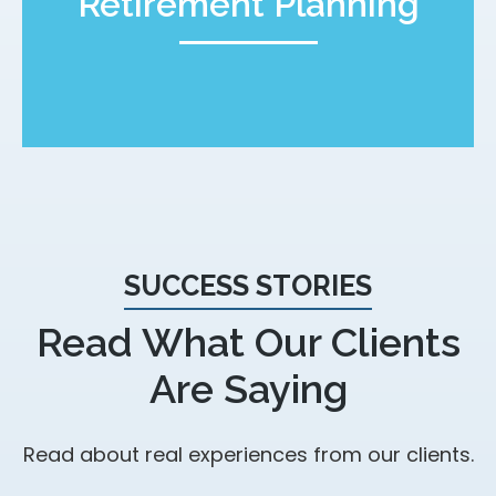
Retirement Planning
SUCCESS STORIES
Read What Our Clients
Are Saying
Read about real experiences from our clients.