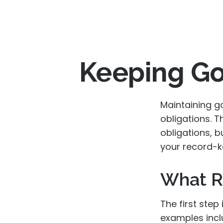
Keeping Go
Maintaining g
obligations. T
obligations, 
your record-k
What R
The first step
examples incl