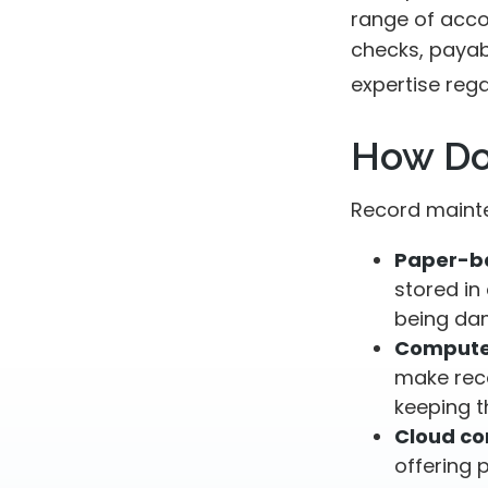
range of acco
checks, payabl
expertise rega
How Do
Record mainte
Paper-b
stored in 
being da
Compute
make rec
keeping t
Cloud c
offering 