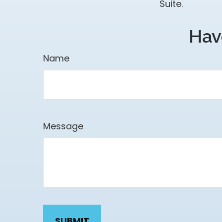
Suite.
Hav
Name
Message