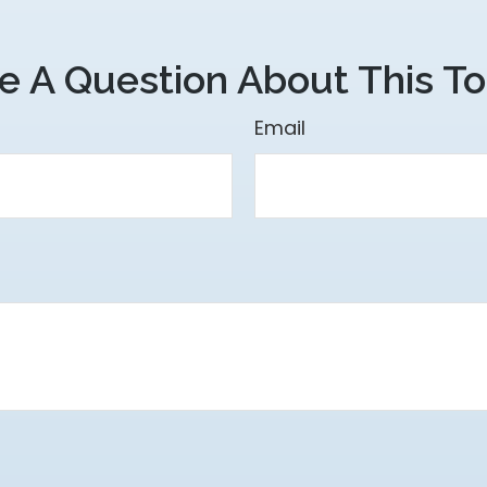
e A Question About This To
Email