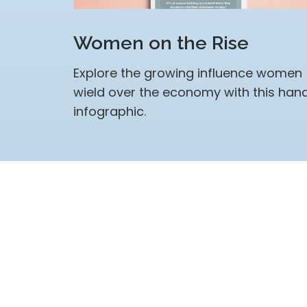
Women on the Rise
Explore the growing influence women
wield over the economy with this han
infographic.