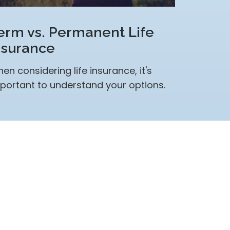
erm vs. Permanent Life
nsurance
en considering life insurance, it's
portant to understand your options.