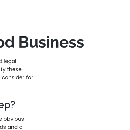
od Business
d legal
sfy these
 consider for
ep?
he obvious
rds and a