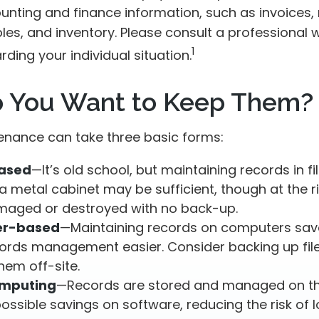
unting and finance information, such as invoices, 
es, and inventory. Please consult a professional w
1
rding your individual situation.
 You Want to Keep Them?
nance can take three basic forms:
ased
—It’s old school, but maintaining records in fi
a metal cabinet may be sufficient, though at the ris
maged or destroyed with no back-up.
r-based
—Maintaining records on computers sa
ords management easier. Consider backing up fil
hem off-site.
omputing
—Records are stored and managed on the
possible savings on software, reducing the risk of 