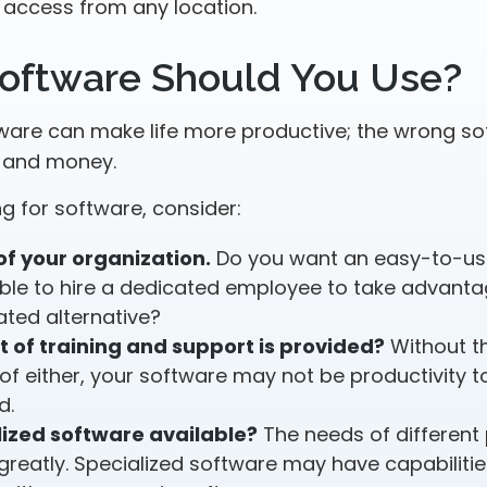
 access from any location.
oftware Should You Use?
tware can make life more productive; the wrong s
e and money.
 for software, consider:
of your organization.
Do you want an easy-to-us
ble to hire a dedicated employee to take advant
ated alternative?
t of training and support is provided?
Without th
f either, your software may not be productivity t
d.
lized software available?
The needs of different
greatly. Specialized software may have capabilitie