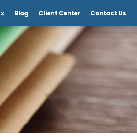
ax
Blog
Client Center
Contact Us