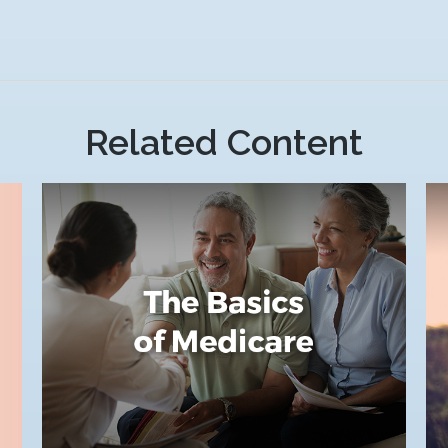
Related Content