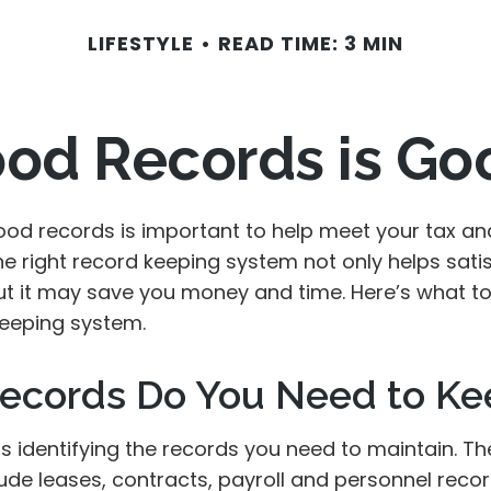
LIFESTYLE
READ TIME: 3 MIN
od Records is Go
ood records is important to help meet your tax an
he right record keeping system not only helps sati
but it may save you money and time. Here’s what to
eeping system.
ecords Do You Need to Ke
 is identifying the records you need to maintain. T
ude leases, contracts, payroll and personnel reco