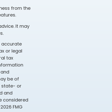
iness from the
atures.
advice. It may
s.
g accurate
ax or legal
al tax
information
d and
may be of
, state- or
ed and
be considered
t
2026 FMG