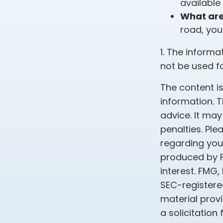
available
What are 
road, you
1. The informa
not be used fo
The content i
information. T
advice. It may
penalties. Ple
regarding your
produced by F
interest. FMG,
SEC-registere
material prov
a solicitation