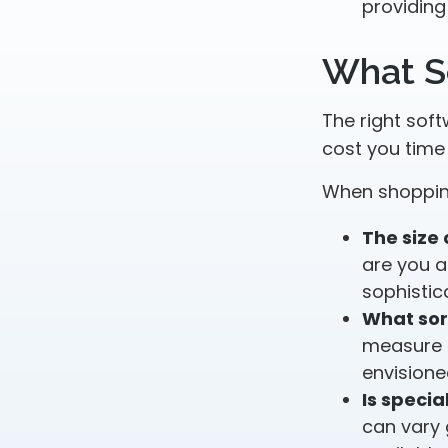
providing
What S
The right sof
cost you tim
When shopping
The size 
are you a
sophistic
What sor
measure o
envisione
Is specia
can vary 