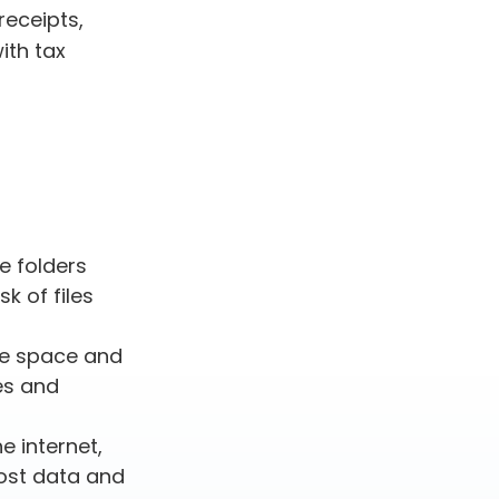
receipts,
ith tax
le folders
k of files
ve space and
es and
 internet,
lost data and