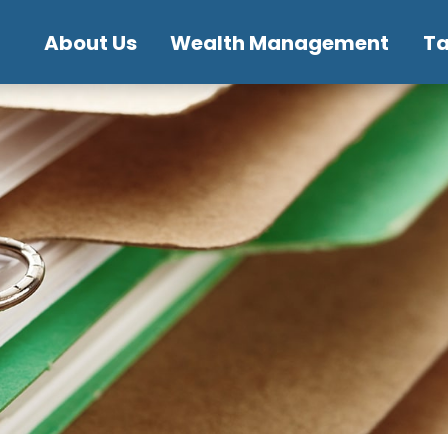
About Us
Wealth Management
T