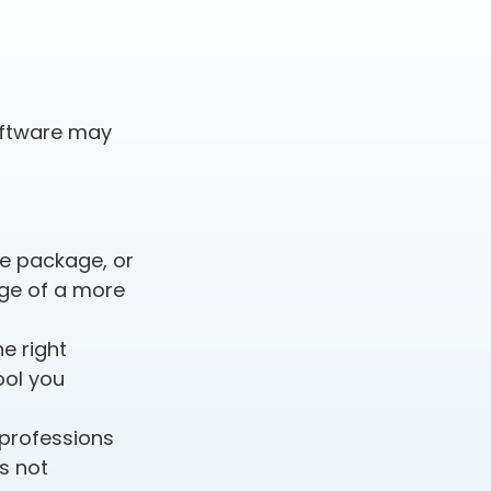
oftware may
e package, or
age of a more
e right
ool you
 professions
s not