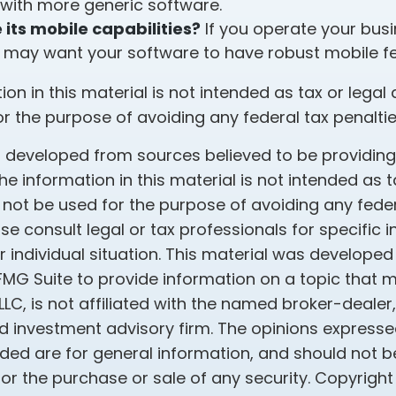
 with more generic software.
its mobile capabilities?
If you operate your bus
 may want your software to have robust mobile fe
tion in this material is not intended as tax or legal 
r the purpose of avoiding any federal tax penaltie
s developed from sources believed to be providin
he information in this material is not intended as t
 not be used for the purpose of avoiding any feder
ase consult legal or tax professionals for specific 
 individual situation. This material was develope
MG Suite to provide information on a topic that 
 LLC, is not affiliated with the named broker-dealer
d investment advisory firm. The opinions express
ided are for general information, and should not 
 for the purchase or sale of any security. Copyrigh