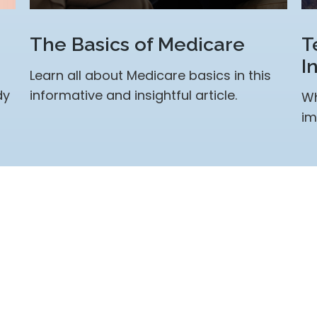
The Basics of Medicare
T
I
Learn all about Medicare basics in this
dy
informative and insightful article.
Wh
im