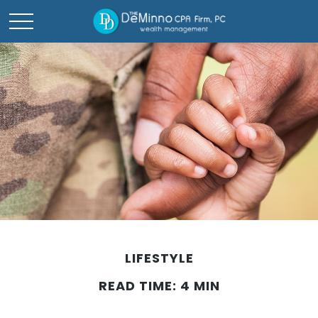
LIFESTYLE
READ TIME: 4 MIN