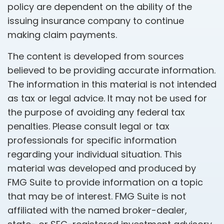
policy are dependent on the ability of the
issuing insurance company to continue
making claim payments.
The content is developed from sources
believed to be providing accurate information.
The information in this material is not intended
as tax or legal advice. It may not be used for
the purpose of avoiding any federal tax
penalties. Please consult legal or tax
professionals for specific information
regarding your individual situation. This
material was developed and produced by
FMG Suite to provide information on a topic
that may be of interest. FMG Suite is not
affiliated with the named broker-dealer,