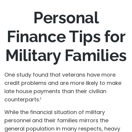
Personal
Finance Tips for
Military Families
One study found that veterans have more
credit problems and are more likely to make
late house payments than their civilian
counterparts.¹
While the financial situation of military
personnel and their families mirrors the
general population in many respects, heavy