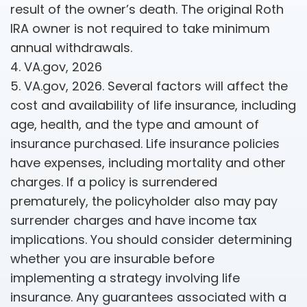
result of the owner’s death. The original Roth
IRA owner is not required to take minimum
annual withdrawals.
4. VA.gov, 2026
5. VA.gov, 2026. Several factors will affect the
cost and availability of life insurance, including
age, health, and the type and amount of
insurance purchased. Life insurance policies
have expenses, including mortality and other
charges. If a policy is surrendered
prematurely, the policyholder also may pay
surrender charges and have income tax
implications. You should consider determining
whether you are insurable before
implementing a strategy involving life
insurance. Any guarantees associated with a