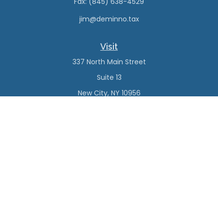
Fax:
(845) 638-4529
jim@deminno.tax
Visit
337 North Main Street
Suite 13
New City,
NY
10956
Connect
Office:
(845) 638-4527
Check the background of your financial professional on
FINRA's
BrokerCheck
.
The content is developed from sources believed to be
providing accurate information. The information in this
material is not intended as tax or legal advice. Please