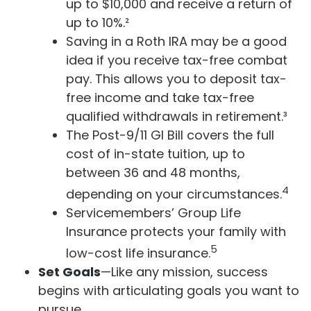
up to $10,000 and receive a return of
up to 10%.²
Saving in a Roth IRA may be a good
idea if you receive tax-free combat
pay. This allows you to deposit tax-
free income and take tax-free
qualified withdrawals in retirement.³
The Post-9/11 GI Bill covers the full
cost of in-state tuition, up to
between 36 and 48 months,
4
depending on your circumstances.
Servicemembers’ Group Life
Insurance protects your family with
5
low-cost life insurance.
Set Goals
—Like any mission, success
begins with articulating goals you want to
pursue.