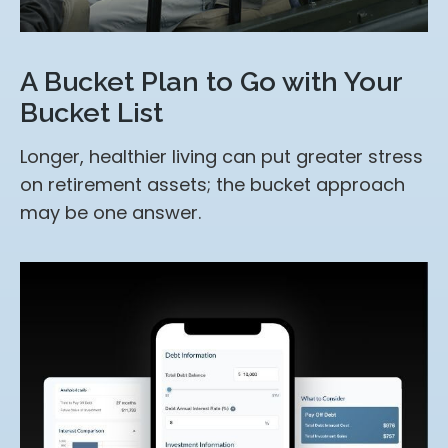
A Bucket Plan to Go with Your
Bucket List
Longer, healthier living can put greater stress
on retirement assets; the bucket approach
may be one answer.