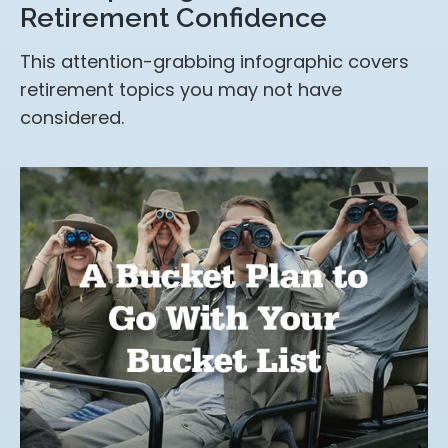
Retirement Confidence
This attention-grabbing infographic covers
retirement topics you may not have
considered.