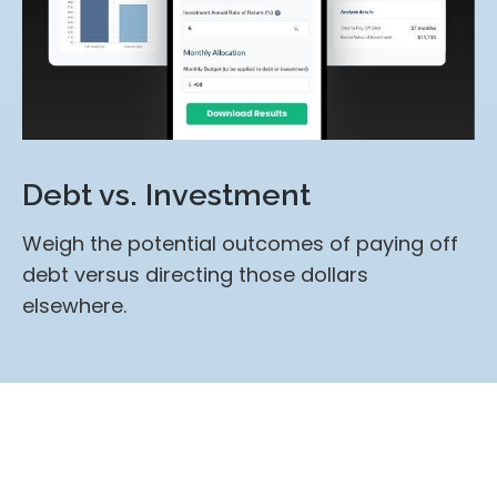
Debt vs. Investment
Weigh the potential outcomes of paying off
debt versus directing those dollars
elsewhere.