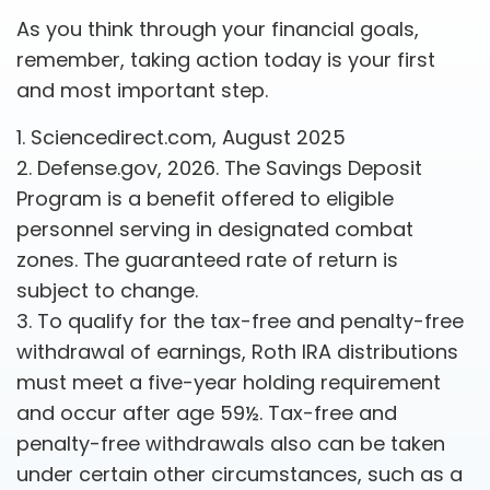
As you think through your financial goals,
remember, taking action today is your first
and most important step.
1. Sciencedirect.com, August 2025
2. Defense.gov, 2026. The Savings Deposit
Program is a benefit offered to eligible
personnel serving in designated combat
zones. The guaranteed rate of return is
subject to change.
3. To qualify for the tax-free and penalty-free
withdrawal of earnings, Roth IRA distributions
must meet a five-year holding requirement
and occur after age 59½. Tax-free and
penalty-free withdrawals also can be taken
under certain other circumstances, such as a