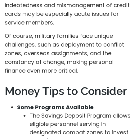
indebtedness and mismanagement of credit
cards may be especially acute issues for
service members.
Of course, military families face unique
challenges, such as deployment to conflict
zones, overseas assignments, and the
constancy of change, making personal
finance even more critical.
Money Tips to Consider
Some Programs Available
The Savings Deposit Program allows
eligible personnel serving in
designated combat zones to invest