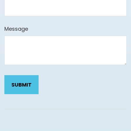
Message