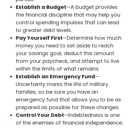
Establish a Budget
—A budget provides
the financial discipline that may help you
control spending impulses that can lead
to greater debt levels.
Pay Yourself First
—Determine how much
money you need to set aside to reach
your savings goal, deduct this amount
from your paycheck, and attempt to live
within the limits of what remains.
Establish an Emergency Fund
—
Uncertainty marks the life of military
families, so be sure you have an
emergency fund that allows you to be as
prepared as possible for these changes.
Control Your Debt
—Indebtedness is one
of the enemies of financial independence.