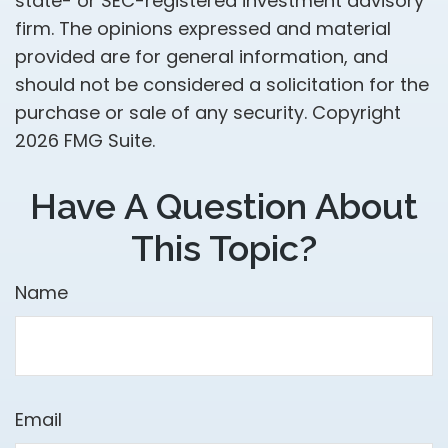
state- or SEC-registered investment advisory
firm. The opinions expressed and material
provided are for general information, and
should not be considered a solicitation for the
purchase or sale of any security. Copyright
2026 FMG Suite.
Have A Question About
This Topic?
Name
Email