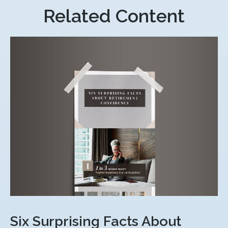
Related Content
Six Surprising Facts About