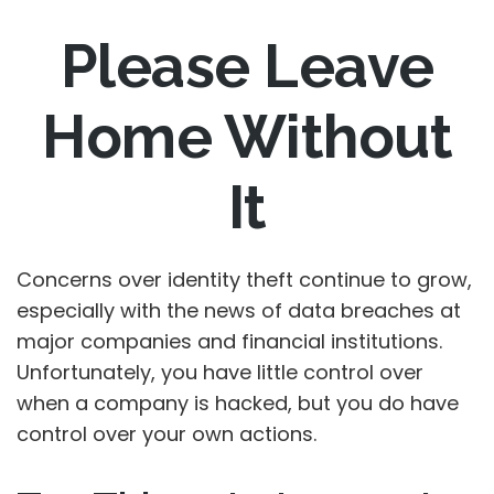
Please Leave
Home Without
It
Concerns over identity theft continue to grow,
especially with the news of data breaches at
major companies and financial institutions.
Unfortunately, you have little control over
when a company is hacked, but you do have
control over your own actions.