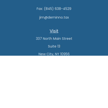
Fax:
(845) 638-4529
jim@deminno.tax
Visit
337 North Main Street
Suite 13
New City,
NY
10956
Connect
Office:
(845) 638-4527
Check the background of your financial professional on
FINRA's
BrokerCheck
.
The content is developed from sources believed to be