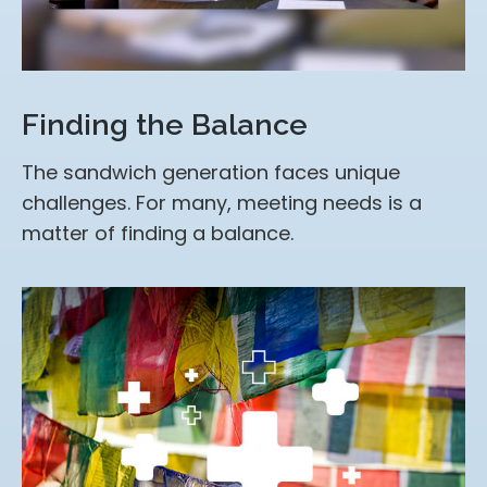
Finding the Balance
The sandwich generation faces unique
challenges. For many, meeting needs is a
matter of finding a balance.