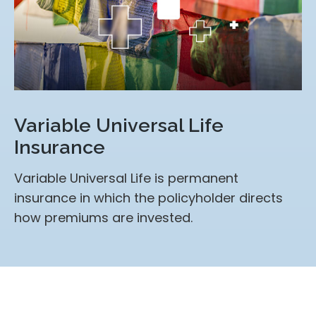
Variable Universal Life
Insurance
Variable Universal Life is permanent
insurance in which the policyholder directs
how premiums are invested.