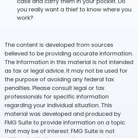
case and carry them in your pocket. Do
you really want a thief to know where you
work?
The content is developed from sources
believed to be providing accurate information.
The information in this material is not intended
as tax or legal advice. It may not be used for
the purpose of avoiding any federal tax
penalties. Please consult legal or tax
professionals for specific information
regarding your individual situation. This
material was developed and produced by
FMG Suite to provide information on a topic
that may be of interest. FMG Suite is not