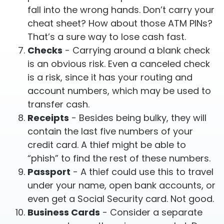
fall into the wrong hands. Don’t carry your
cheat sheet? How about those ATM PINs?
That’s a sure way to lose cash fast.
Checks
- Carrying around a blank check
is an obvious risk. Even a canceled check
is a risk, since it has your routing and
account numbers, which may be used to
transfer cash.
Receipts
- Besides being bulky, they will
contain the last five numbers of your
credit card. A thief might be able to
“phish” to find the rest of these numbers.
Passport
- A thief could use this to travel
under your name, open bank accounts, or
even get a Social Security card. Not good.
Business Cards
- Consider a separate