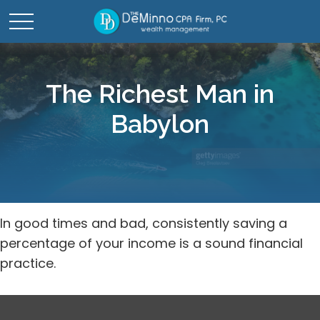
The Richest Man in
Babylon
In good times and bad, consistently saving a
percentage of your income is a sound financial
practice.