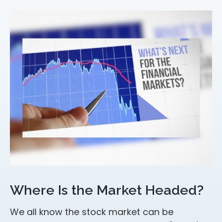
Where Is the Market Headed?
We all know the stock market can be