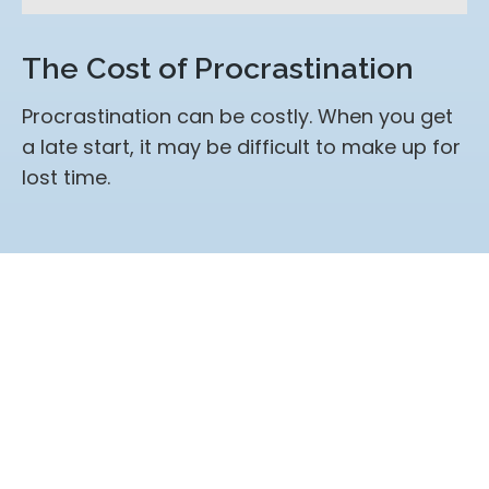
The Cost of Procrastination
Procrastination can be costly. When you get
a late start, it may be difficult to make up for
lost time.