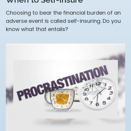
Choosing to bear the financial burden of an
adverse event is called self-insuring. Do you
know what that entails?