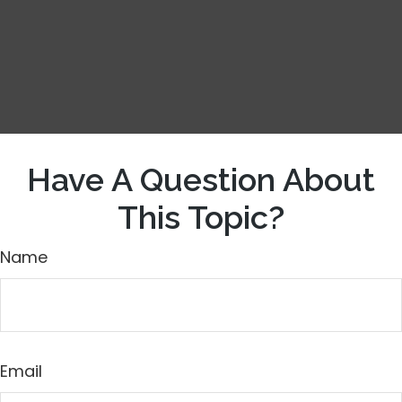
Have A Question About
This Topic?
Name
Email