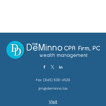
Fax:
(845) 638-4529
jim@deminno.tax
Visit