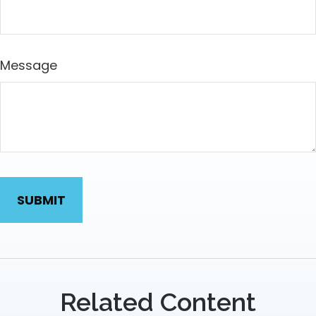
Message
Related Content