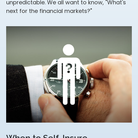
unpredictable. We all want to know, "What's
next for the financial markets?"
When to Self-Insure