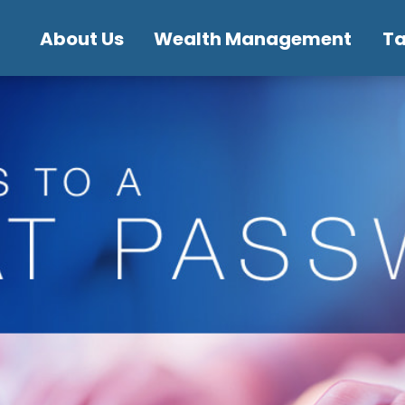
About Us
Wealth Management
T