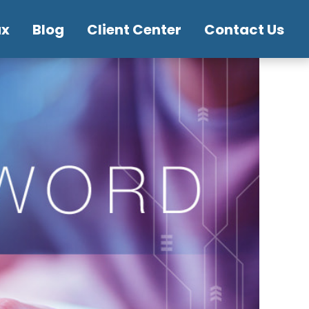
ax
Blog
Client Center
Contact Us