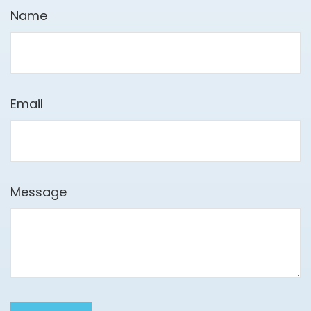
Name
Email
Message