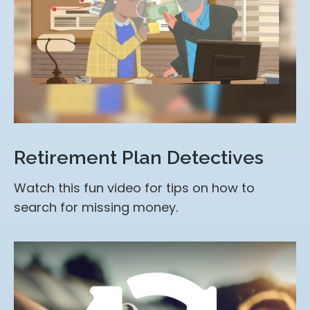
Retirement Plan Detectives
Watch this fun video for tips on how to
search for missing money.