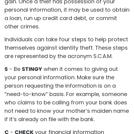
gain. Once a thief has possession of your
personal information, it may be used to obtain
a loan, run up credit card debt, or commit
other crimes.
Individuals can take four steps to help protect
themselves against identity theft. These steps
are represented by the acronym S.C.A.M.
S
- Be
STINGY
when it comes to giving out
your personal information. Make sure the
person requesting the information is on a
“need-to-know” basis. For example, someone
who claims to be calling from your bank does
not need to know your mother’s maiden name
if it’s already on file with the bank.
C
-
CHECK
your financial information