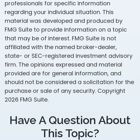
professionals for specific information
regarding your individual situation. This
material was developed and produced by
FMG Suite to provide information on a topic
that may be of interest. FMG Suite is not
affiliated with the named broker-dealer,
state- or SEC-registered investment advisory
firm. The opinions expressed and material
provided are for general information, and
should not be considered a solicitation for the
purchase or sale of any security. Copyright
2026 FMG Suite.
Have A Question About
This Topic?