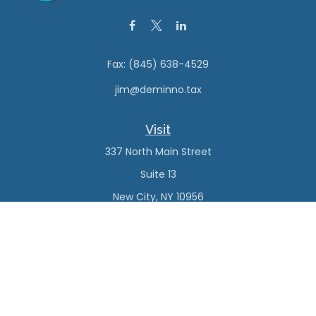
Fax:
(845) 638-4529
jim@deminno.tax
Visit
337 North Main Street
Suite 13
New City,
NY
10956
Connect
Office:
(845) 638-4527
Check the background of your financial professional on
FINRA's
BrokerCheck
.