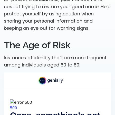
cost of trying to restore your good name. Help
protect yourself by using caution when
sharing your personal information and
keeping an eye out for warning signs.
The Age of Risk
Instances of identity theft are more frequent
among individuals aged 60 to 69.