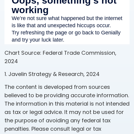
Chart Source: Federal Trade Commission,
2024
1. Javelin Strategy & Research, 2024
The content is developed from sources
believed to be providing accurate information.
The information in this material is not intended
as tax or legal advice. It may not be used for
the purpose of avoiding any federal tax
penalties. Please consult legal or tax