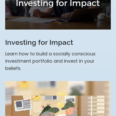
Investing for Impact
Learn how to build a socially conscious
investment portfolio and invest in your
beliefs.