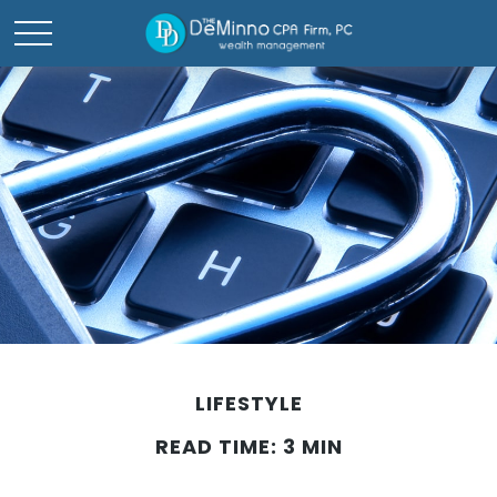
LIFESTYLE
READ TIME: 3 MIN