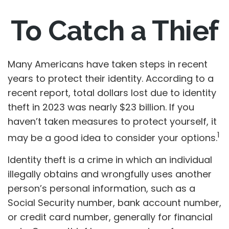
To Catch a Thief
Many Americans have taken steps in recent
years to protect their identity. According to a
recent report, total dollars lost due to identity
theft in 2023 was nearly $23 billion. If you
haven’t taken measures to protect yourself, it
1
may be a good idea to consider your options.
Identity theft is a crime in which an individual
illegally obtains and wrongfully uses another
person’s personal information, such as a
Social Security number, bank account number,
or credit card number, generally for financial