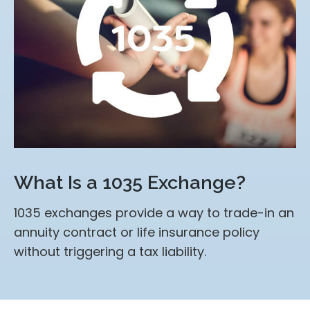
What Is a 1035 Exchange?
1035 exchanges provide a way to trade-in an
annuity contract or life insurance policy
without triggering a tax liability.