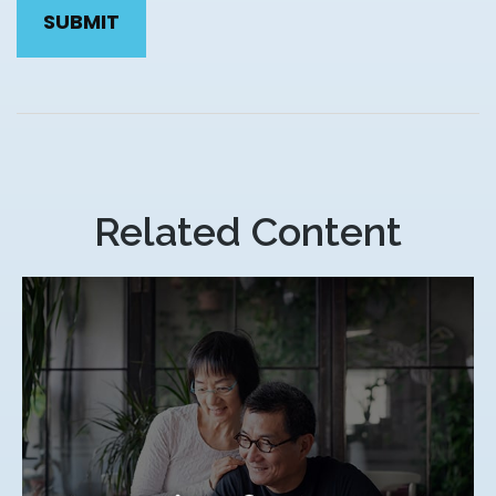
Related Content