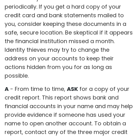
periodically. If you get a hard copy of your
credit card and bank statements mailed to
you, consider keeping these documents in a
safe, secure location. Be skeptical if it appears
the financial institution missed a month.
Identity thieves may try to change the
address on your accounts to keep their
actions hidden from you for as long as
possible.
A
- From time to time,
ASK
for a copy of your
credit report. This report shows bank and
financial accounts in your name and may help
provide evidence if someone has used your
name to open another account. To obtain a
report, contact any of the three major credit