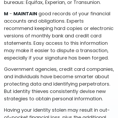
bureaus: Equifax, Experian, or Transunion.
M
-
MAINTAIN
good records of your financial
accounts and obligations. Experts
recommend keeping hard copies or electronic
versions of monthly bank and credit card
statements. Easy access to this information
may make it easier to dispute a transaction,
especially if your signature has been forged.
Government agencies, credit card companies,
and individuals have become smarter about
protecting data and identifying perpetrators.
But identity thieves consistently devise new
strategies to obtain personal information.
Having your identity stolen may result in out-
of-pocket financial loss, plus the additional