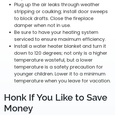
Plug up the air leaks through weather
stripping or caulking; install door sweeps
to block drafts. Close the fireplace
damper when not in use.
Be sure to have your heating system
serviced to ensure maximum efficiency.
Install a water heater blanket and turn it
down to 120 degrees; not only is a higher
temperature wasteful, but a lower
temperature is a safety precaution for
younger children. Lower it to a minimum
temperature when you leave for vacation.
Honk If You Like to Save
Money