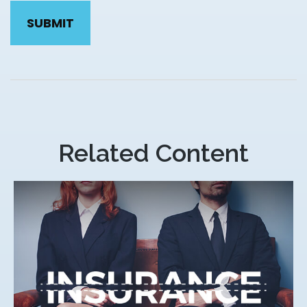
Related Content