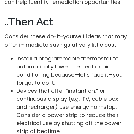
can help identify remediation opportunities.
..Then Act
Consider these do-it-yourself ideas that may
offer immediate savings at very little cost.
Install a programmable thermostat to
automatically lower the heat or air
conditioning because—let’s face it—you
forget to do it.
Devices that offer “instant on,” or
continuous display (e.g., TV, cable box
and recharger) use energy non-stop.
Consider a power strip to reduce their
electrical use by shutting off the power
strip at bedtime.