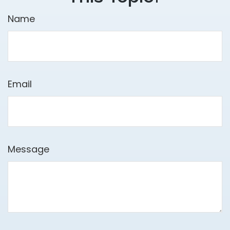
Name
Email
Message