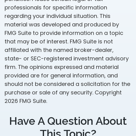
professionals for specific information
regarding your individual situation. This
material was developed and produced by
FMG Suite to provide information on a topic
that may be of interest. FMG Suite is not
affiliated with the named broker-dealer,
state- or SEC-registered investment advisory
firm. The opinions expressed and material
provided are for general information, and
should not be considered a solicitation for the
purchase or sale of any security. Copyright
2026 FMG Suite.
Have A Question About
This Topic?