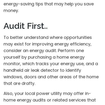
energy-saving tips that may help you save
money.
Audit First..
To better understand where opportunities
may exist for improving energy efficiency,
consider an energy audit. Perform one
yourself by purchasing a home energy
monitor, which tracks your energy use, and a
handheld air leak detector to identify
windows, doors and other areas of the home
that are drafty.
Also, your local power utility may offer in-
home energy audits or related services that