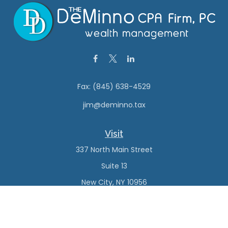
Fax:
(845) 638-4529
jim@deminno.tax
Visit
337 North Main Street
Suite 13
New City,
NY
10956
Connect