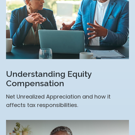
Understanding Equity
Compensation
Net Unrealized Appreciation and how it
affects tax responsibilities.