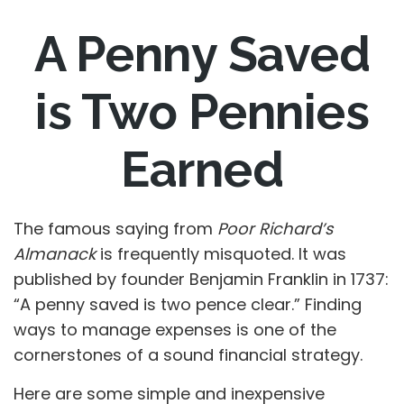
A Penny Saved
is Two Pennies
Earned
The famous saying from
Poor Richard’s
Almanack
is frequently misquoted. It was
published by founder Benjamin Franklin in 1737:
“A penny saved is two pence clear.” Finding
ways to manage expenses is one of the
cornerstones of a sound financial strategy.
Here are some simple and inexpensive