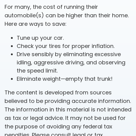
For many, the cost of running their
automobile(s) can be higher than their home.
Here are ways to save:
Tune up your car.
Check your tires for proper inflation.
Drive sensibly by eliminating excessive
idling, aggressive driving, and observing
the speed limit.
Eliminate weight—empty that trunk!
The content is developed from sources
believed to be providing accurate information.
The information in this material is not intended
as tax or legal advice. It may not be used for
the purpose of avoiding any federal tax
penalties. Please consult legal or tax