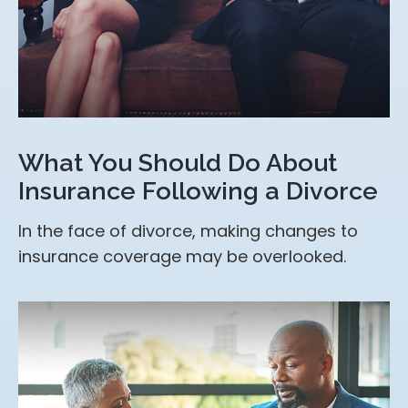
What You Should Do About
Insurance Following a Divorce
In the face of divorce, making changes to
insurance coverage may be overlooked.