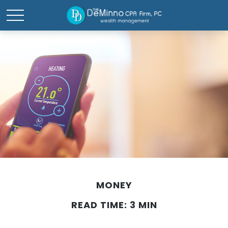
MONEY
READ TIME: 3 MIN