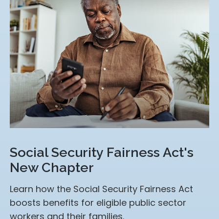
Social Security Fairness Act's
New Chapter
Learn how the Social Security Fairness Act
boosts benefits for eligible public sector
workers and their families.