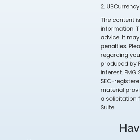
2. USCurrency
The content i
information. T
advice. It may
penalties. Ple
regarding your
produced by F
interest. FMG 
SEC-registere
material prov
a solicitation
Suite.
Hav