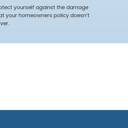
otect yourself against the damage
at your homeowners policy doesn’t
ver.