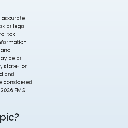
g accurate
ax or legal
al tax
information
d and
may be of
, state- or
ed and
be considered
t
2026 FMG
pic?