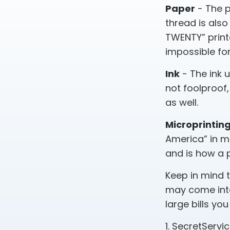
Paper
- The p
thread is also
TWENTY” print
impossible fo
Ink
- The ink u
not foolproof,
as well.
Microprintin
America” in mi
and is how a 
Keep in mind 
may come into
large bills yo
1. SecretServi