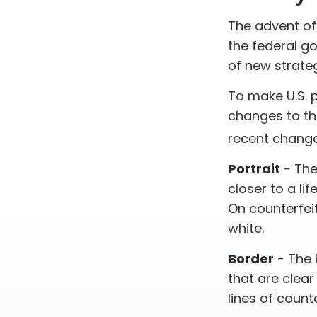
The advent of
the federal go
of new strateg
To make U.S. 
changes to th
recent change
Portrait
- The
closer to a li
On counterfeit
white.
Border
- The 
that are clea
lines of counter