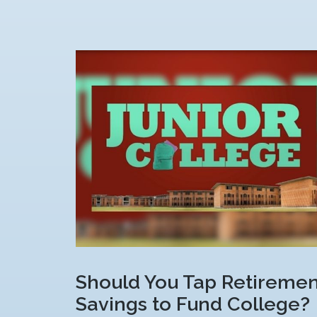
Should You Tap Retiremen
Savings to Fund College?