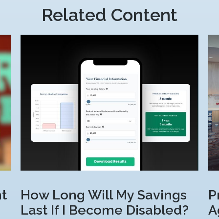
Related Content
t
How Long Will My Savings
P
Last If I Become Disabled?
A