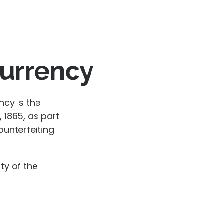
Currency
ncy is the
 1865, as part
unterfeiting
ty of the