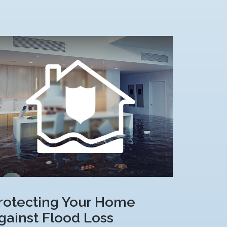
rotecting Your Home
gainst Flood Loss