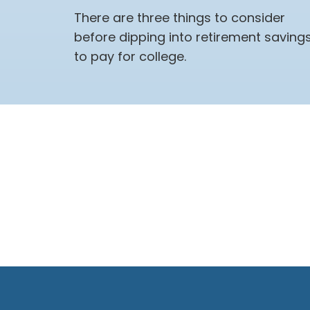
There are three things to consider
before dipping into retirement saving
to pay for college.