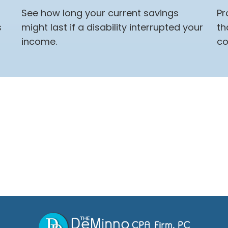
See how long your current savings
Pr
s
might last if a disability interrupted your
th
income.
co