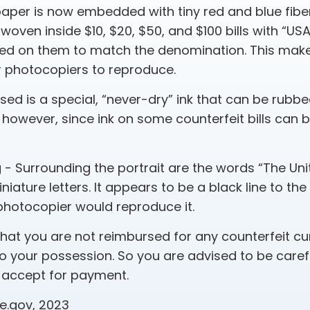
aper is now embedded with tiny red and blue fiber
 woven inside $10, $20, $50, and $100 bills with “US
ed on them to match the denomination. This makes
r photocopiers to reproduce.
sed is a special, “never-dry” ink that can be rubbed
 however, since ink on some counterfeit bills can 
g
- Surrounding the portrait are the words “The Uni
niature letters. It appears to be a black line to th
photocopier would reproduce it.
that you are not reimbursed for any counterfeit cu
 your possession. So you are advised to be caref
u accept for payment.
ce.gov, 2023