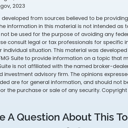
.gov, 2023
s developed from sources believed to be providin
he information in this material is not intended as t
 not be used for the purpose of avoiding any feder
ase consult legal or tax professionals for specific 
 individual situation. This material was develope
MG Suite to provide information on a topic that 
Suite is not affiliated with the named broker-dealer
d investment advisory firm. The opinions express
ided are for general information, and should not 
 for the purchase or sale of any security. Copyrigh
e A Question About This To