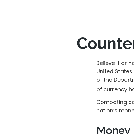
Counter
Believe it or 
United States
of the Depart
of currency ha
Combating cou
nation’s mone
Money 