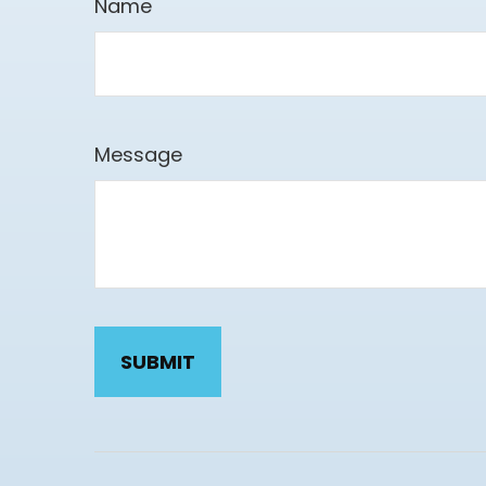
Name
Message