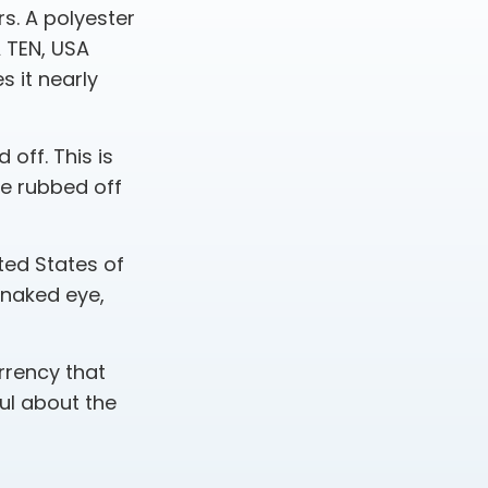
s. A polyester
A TEN, USA
 it nearly
 off. This is
be rubbed off
ted States of
e naked eye,
rrency that
ul about the