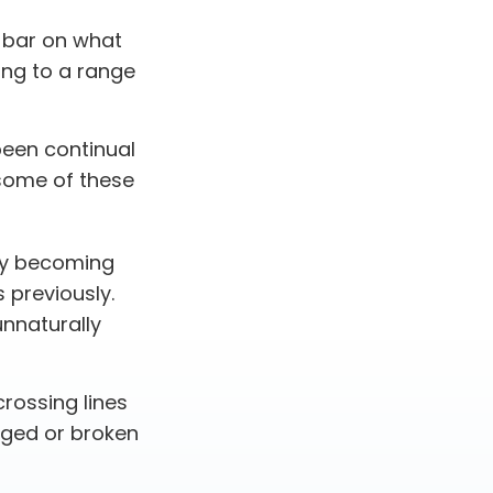
e bar on what
ing to a range
been continual
some of these
by becoming
s previously.
unnaturally
rossing lines
dged or broken