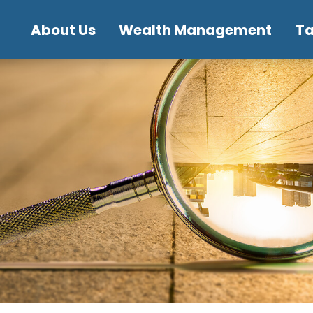
About Us
Wealth Management
T