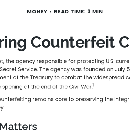
MONEY
READ TIME: 3 MIN
ing Counterfeit 
not, the agency responsible for protecting U.S. curre
 Secret Service. The agency was founded on July 5,
ment of the Treasury to combat the widespread co
1
ppening at the end of the Civil War.
nterfeiting remains core to preserving the integri
y.
Matters