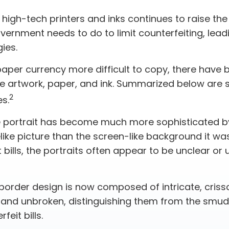
 high-tech printers and inks continues to raise th
vernment needs to do to limit counterfeiting, lead
ies.
paper currency more difficult to copy, there have 
e artwork, paper, and ink. Summarized below are 
2
s.
 portrait has become much more sophisticated 
felike picture than the screen-like background it wa
 bills, the portraits often appear to be unclear or 
border design is now composed of intricate, crissc
r and unbroken, distinguishing them from the smu
feit bills.