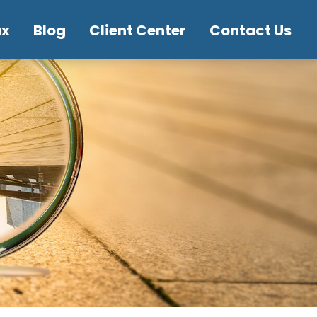
ax
Blog
Client Center
Contact Us