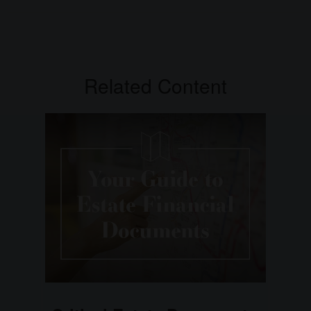
Related Content