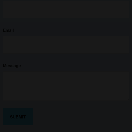
Email
Message