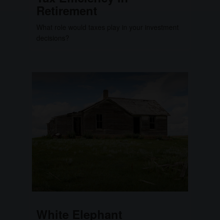
Retirement
What role would taxes play in your investment
decisions?
White Elephant