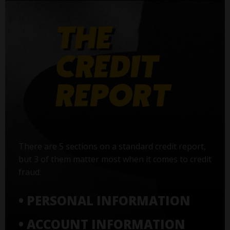
There are 5 sections on a standard credit report,
but 3 of them matter most when it comes to credit
fraud:
• PERSONAL INFORMATION
• ACCOUNT INFORMATION