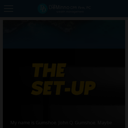
My name is Gumshoe. John Q. Gumshoe. Maybe