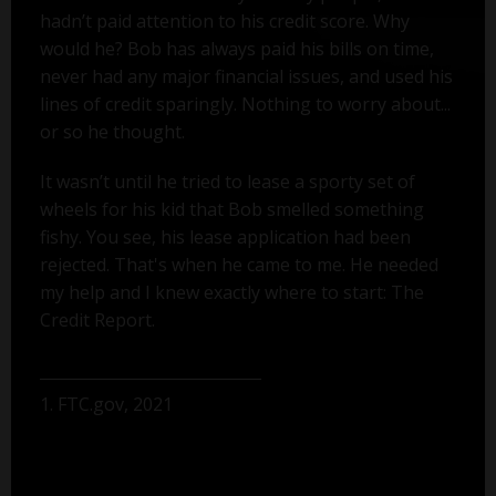
hadn’t paid attention to his credit score. Why
would he? Bob has always paid his bills on time,
never had any major financial issues, and used his
lines of credit sparingly. Nothing to worry about...
or so he thought.
It wasn’t until he tried to lease a sporty set of
wheels for his kid that Bob smelled something
fishy. You see, his lease application had been
rejected. That's when he came to me. He needed
my help and I knew exactly where to start: The
Credit Report.
1. FTC.gov, 2021