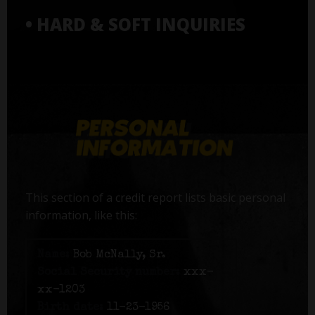
• HARD & SOFT INQUIRIES
This section of a credit report lists basic personal
information, like this:
Name:
Bob McNally, Sr.
Social Security number:
xxx-
xx-1203
Birth date:
11-23-1956