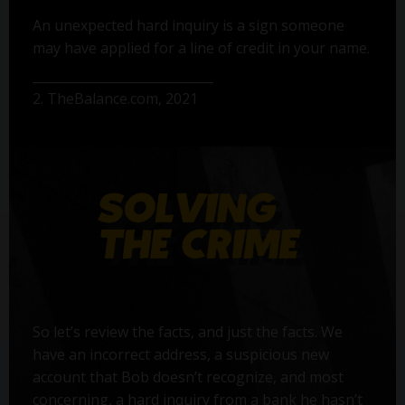
An unexpected hard inquiry is a sign someone
may have applied for a line of credit in your name.
2. TheBalance.com, 2021
So let’s review the facts, and just the facts. We
have an incorrect address, a suspicious new
account that Bob doesn’t recognize, and most
concerning, a hard inquiry from a bank he hasn’t