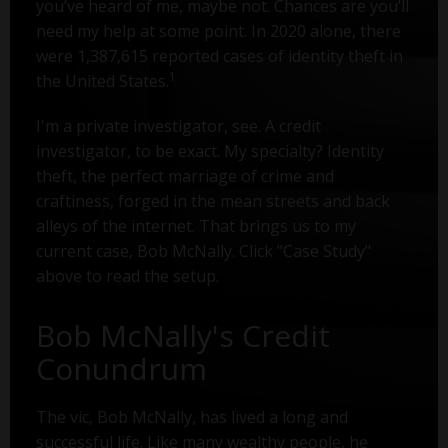
you’ve heard of me, maybe not. Chances are you’ll
need my help at some point. In 2020 alone, there
were 1,387,615 reported cases of identity theft in
1
the United States.
I'm a private investigator, see. A credit
investigator, to be exact. My specialty? Identity
theft, the perfect marriage of crime and
craftiness, forged in the mean streets and back
alleys of the internet. That brings us to my
current case, Bob McNally. Click "Case Study"
above to read the setup.
Bob McNally's Credit
Conundrum
The vic, Bob McNally, has lived a long and
successful life. Like many wealthy people, he