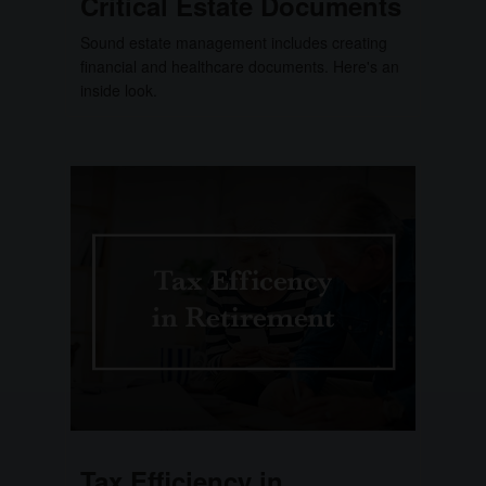
Critical Estate Documents
Sound estate management includes creating
financial and healthcare documents. Here's an
inside look.
Tax Efficiency in