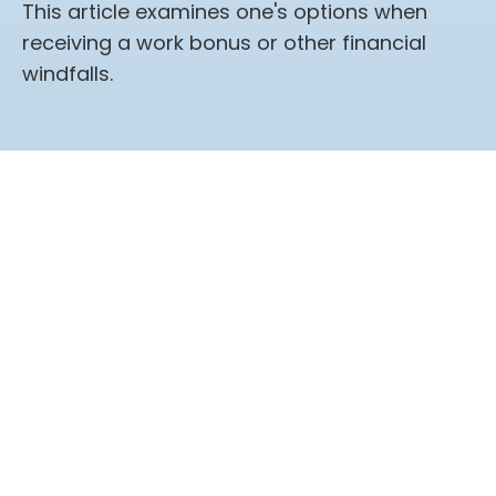
This article examines one's options when
receiving a work bonus or other financial
windfalls.