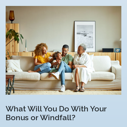
What Will You Do With Your
Bonus or Windfall?