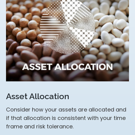
Asset Allocation
Consider how your assets are allocated and
if that allocation is consistent with your time
frame and risk tolerance.