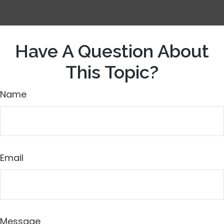
Have A Question About
This Topic?
Name
Email
Message