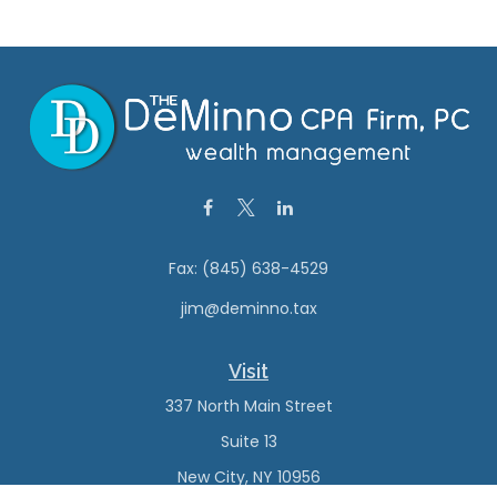
Fax:
(845) 638-4529
jim@deminno.tax
Visit
337 North Main Street
Suite 13
New City,
NY
10956