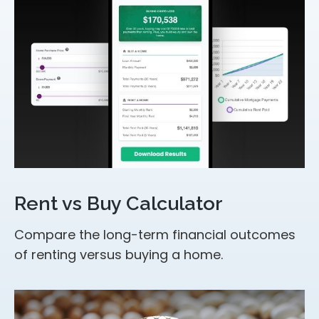
Rent vs Buy Calculator
Compare the long-term financial outcomes
of renting versus buying a home.