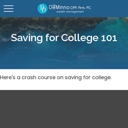
Saving for College 101
Here's a crash course on saving for college.