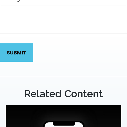
Related Content